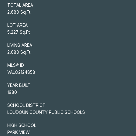
TOTAL AREA
2,680 Sq.Ft.
LOT AREA
5,227 Sq.Ft.
LIVING AREA
2,680 Sq.Ft.
MLS® ID
VALO2124858
YEAR BUILT
1980
SCHOOL DISTRICT
LOUDOUN COUNTY PUBLIC SCHOOLS
HIGH SCHOOL
PARK VIEW