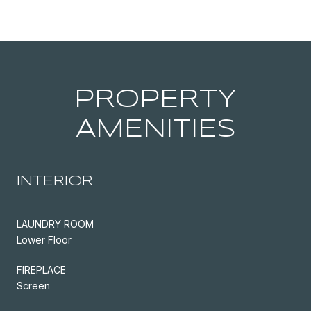
PROPERTY
AMENITIES
INTERIOR
LAUNDRY ROOM
Lower Floor
FIREPLACE
Screen