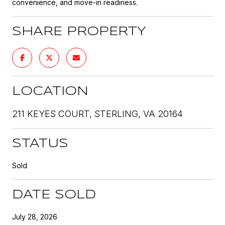
convenience, and move-in readiness.
SHARE PROPERTY
LOCATION
211 KEYES COURT, STERLING, VA 20164
STATUS
Sold
DATE SOLD
July 28, 2026