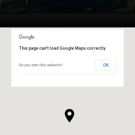
This page can't load Google Maps correctly.
OK
Do you own this website?