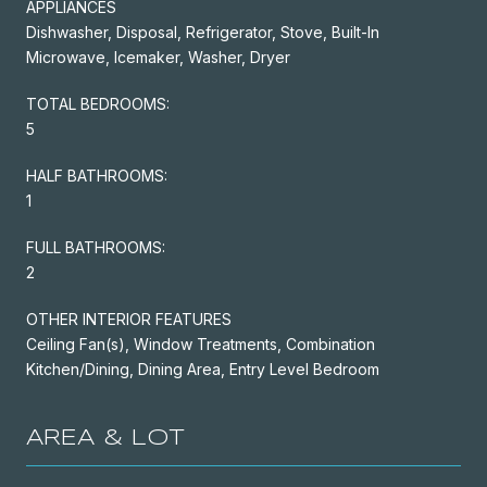
APPLIANCES
Dishwasher, Disposal, Refrigerator, Stove, Built-In
Microwave, Icemaker, Washer, Dryer
TOTAL BEDROOMS:
5
HALF BATHROOMS:
1
FULL BATHROOMS:
2
OTHER INTERIOR FEATURES
Ceiling Fan(s), Window Treatments, Combination
Kitchen/Dining, Dining Area, Entry Level Bedroom
AREA & LOT