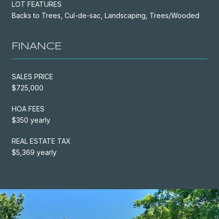
LOT FEATURES
Backs to Trees, Cul-de-sac, Landscaping, Trees/Wooded
FINANCE
SALES PRICE
$725,000
HOA FEES
$350 yearly
REAL ESTATE TAX
$5,369 yearly