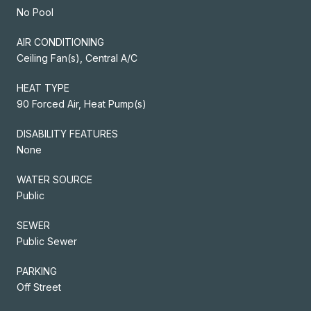
No Pool
AIR CONDITIONING
Ceiling Fan(s), Central A/C
HEAT TYPE
90 Forced Air, Heat Pump(s)
DISABILITY FEATURES
None
WATER SOURCE
Public
SEWER
Public Sewer
PARKING
Off Street