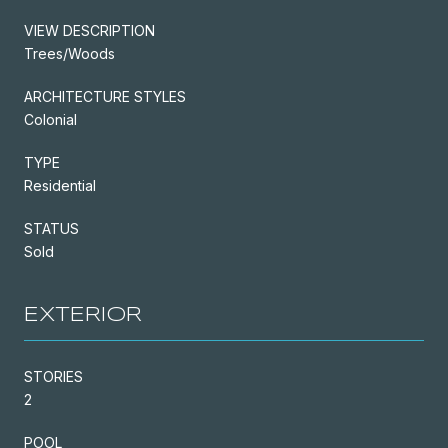
VIEW DESCRIPTION
Trees/Woods
ARCHITECTURE STYLES
Colonial
TYPE
Residential
STATUS
Sold
EXTERIOR
STORIES
2
POOL