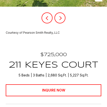
Courtesy of Pearson Smith Realty, LLC
$725,000
211 KEYES COURT
5 Beds
3 Baths
2,680 Sq.Ft.
5,227 Sq.Ft.
INQUIRE NOW