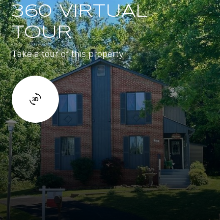
360 VIRTUAL
TOUR
Take a tour of this property