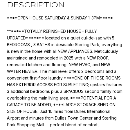
DESCRIPTION
****OPEN HOUSE SATURDAY & SUNDAY 1-3PM*****
*******TOTALLY REFINISHED HOUSE - FULLY
UPDATED******* located on a quiet cul-de-sac with 5
BEDROOMS , 3 BATHS in desirable Sterling Park, everything
is new in the home with all NEW APPLIANCES. Meticulously
maintained and remodeled in 2025 with a NEW ROOF,
renovated kitchen and flooring, NEW HVAC, and NEW
WATER HEATER. The main level offers 2 bedrooms and a
convenient first-floor laundry ****ONE OF THOSE ROOMS
HAS EXTERIOR ACCESS FOR SUBLETTING; upstairs features
3 additional bedrooms plus a SPACIOUS second family room
overlooking the main living area. ****POTENTIAL FOR A
GARAGE TO BE ADDED, ****LARGE STORAGE SHED ON
SIDE OF HOUSE. Just 10 miles from Dulles International
Airport and minutes from Dulles Town Center and Sterling
Park Shopping Mall -- perfect blend of comfort,