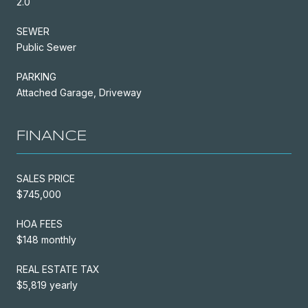
2.0
SEWER
Public Sewer
PARKING
Attached Garage, Driveway
FINANCE
SALES PRICE
$745,000
HOA FEES
$148 monthly
REAL ESTATE TAX
$5,819 yearly