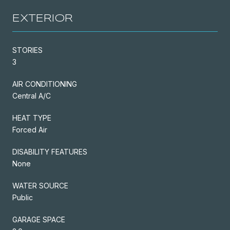
EXTERIOR
STORIES
3
AIR CONDITIONING
Central A/C
HEAT TYPE
Forced Air
DISABILITY FEATURES
None
WATER SOURCE
Public
GARAGE SPACE