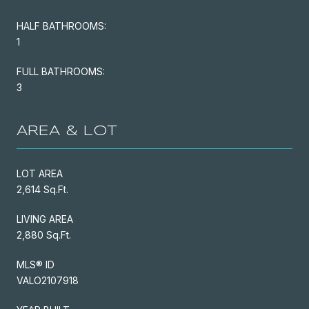
HALF BATHROOMS:
1
FULL BATHROOMS:
3
AREA & LOT
LOT AREA
2,614 Sq.Ft.
LIVING AREA
2,880 Sq.Ft.
MLS® ID
VALO2107918