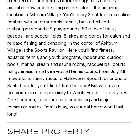
attended to all the details before listing? This home is
available now and the icing on the cake is the amazing
location in Ashburn Village. You'll enjoy 3 outdoor recreation
centers with outdoor pools, tennis, basketball and
multipurpose courts, 9 playgrounds, 50 miles of trails,
baseball and soccer fields, 8 lakes and ponds for catch and
release fishing and canoeing. In the center of Ashburn
Village is the Sports Pavilion. Here you'll find fitness,
aquatics, tennis and youth programs, indoor and outdoor
pools, marina, steam and sauna rooms, racquet ball courts,
full gymnasium and year-round tennis courts. From July 4th
fireworks to family races to Halloween Spooktacular and a
Santa Parade, you'll find it hard to leave! But when you
do...you're in close proximity to Whole Foods, Trader Joes,
One Loudoun, local shopping and dining and major
commuter routes. Don't delay, your ideal home won't last
long!
SHARE PROPERTY