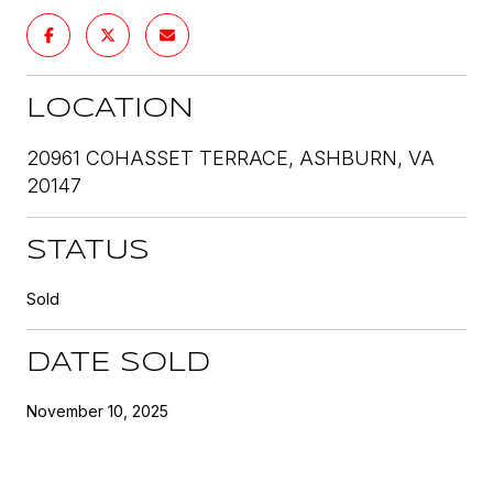
LOCATION
20961 COHASSET TERRACE, ASHBURN, VA
20147
STATUS
Sold
DATE SOLD
November 10, 2025