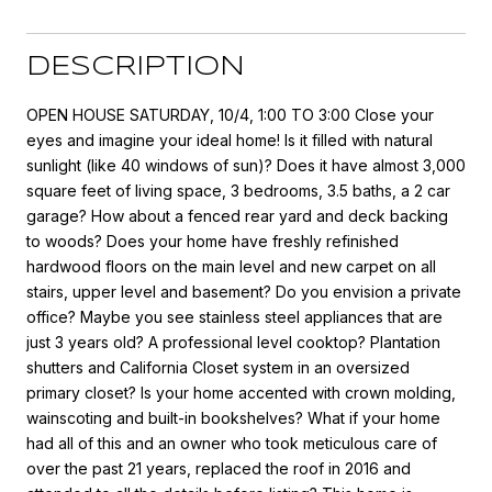
DESCRIPTION
OPEN HOUSE SATURDAY, 10/4, 1:00 TO 3:00 Close your
eyes and imagine your ideal home! Is it filled with natural
sunlight (like 40 windows of sun)? Does it have almost 3,000
square feet of living space, 3 bedrooms, 3.5 baths, a 2 car
garage? How about a fenced rear yard and deck backing
to woods? Does your home have freshly refinished
hardwood floors on the main level and new carpet on all
stairs, upper level and basement? Do you envision a private
office? Maybe you see stainless steel appliances that are
just 3 years old? A professional level cooktop? Plantation
shutters and California Closet system in an oversized
primary closet? Is your home accented with crown molding,
wainscoting and built-in bookshelves? What if your home
had all of this and an owner who took meticulous care of
over the past 21 years, replaced the roof in 2016 and