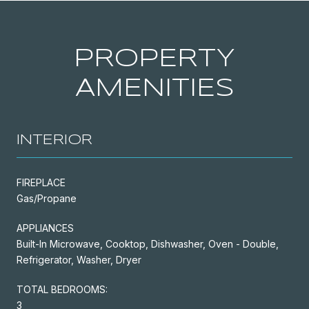
PROPERTY
AMENITIES
INTERIOR
FIREPLACE
Gas/Propane
APPLIANCES
Built-In Microwave, Cooktop, Dishwasher, Oven - Double,
Refrigerator, Washer, Dryer
TOTAL BEDROOMS:
3