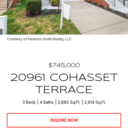
Courtesy of Pearson Smith Realty, LLC
$745,000
20961 COHASSET
TERRACE
3 Beds
4 Baths
2,880 Sq.Ft.
2,614 Sq.Ft.
INQUIRE NOW