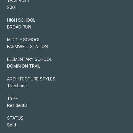
YEAR BUILT
2001
HIGH SCHOOL
BROAD RUN
MIDDLE SCHOOL
FARMWELL STATION
ELEMENTARY SCHOOL
DOMINION TRAIL
ARCHITECTURE STYLES
Traditional
TYPE
Residential
STATUS
Sold