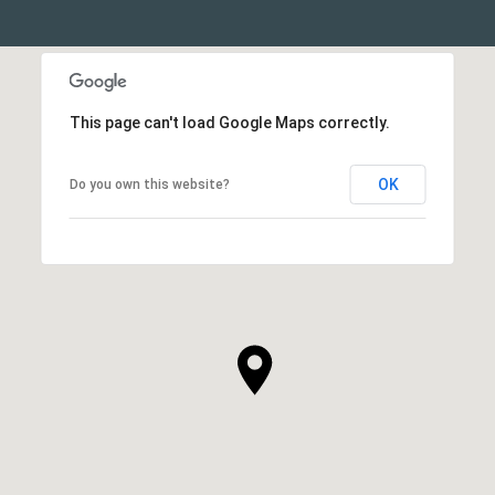
This page can't load Google Maps correctly.
OK
Do you own this website?