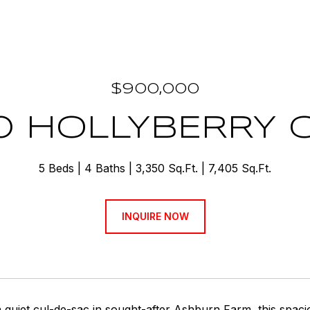
$900,000
0 HOLLYBERRY 
5 Beds
4 Baths
3,350 Sq.Ft.
7,405 Sq.Ft.
INQUIRE NOW
a quiet cul-de-sac in sought-after Ashburn Farm, this spa