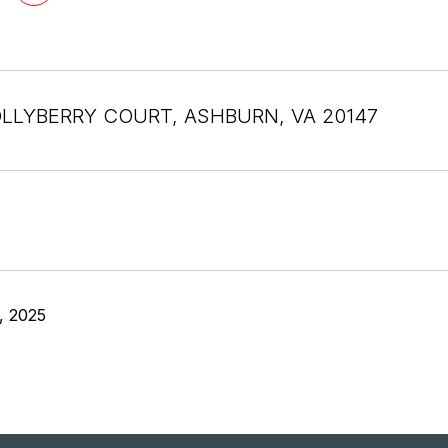
LLYBERRY COURT, ASHBURN, VA 20147
, 2025