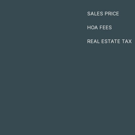
SALES PRICE
HOA FEES
REAL ESTATE TAX