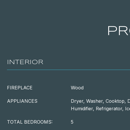
PR
INTERIOR
FIREPLACE
Wood
APPLIANCES
Dryer, Washer, Cooktop, D
Humidifier, Refrigerator, 
TOTAL BEDROOMS:
5