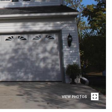
VIEW PHOTOS