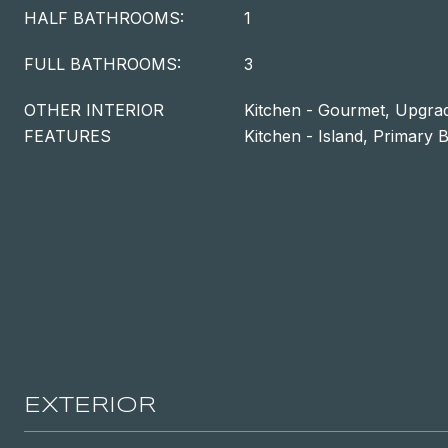
HALF BATHROOMS:
1
FULL BATHROOMS:
3
OTHER INTERIOR
Kitchen - Gourmet, Upgra
FEATURES
Kitchen - Island, Primary B
EXTERIOR