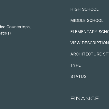
HIGH SCHOOL
MIDDLE SCHOOL
ded Countertops,
ELEMENTARY SCH
ath(s)
VIEW DESCRIPTION
ARCHITECTURE ST
TYPE
STATUS
FINANCE