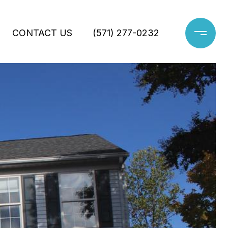
CONTACT US
(571) 277-0232