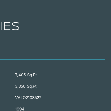
IES
T
7,405 Sq.Ft.
3,350 Sq.Ft.
VALO2108522
1994