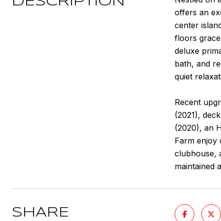
DESCRIPTION
offers an ex
center isla
floors grace
deluxe prim
bath, and re
quiet relaxa
Recent upgr
(2021), deck
(2020), an 
Farm enjoy o
clubhouse, a
maintained 
SHARE