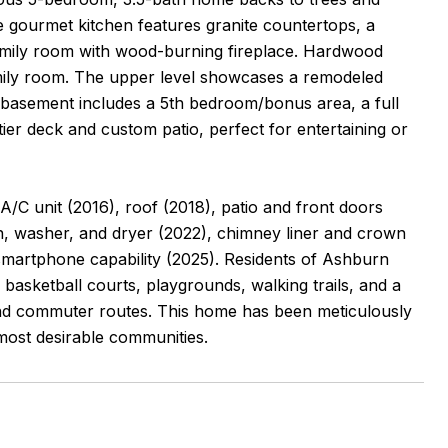
e gourmet kitchen features granite countertops, a
family room with wood-burning fireplace. Hardwood
 family room. The upper level showcases a remodeled
 basement includes a 5th bedroom/bonus area, a full
tier deck and custom patio, perfect for entertaining or
C unit (2016), roof (2018), patio and front doors
en, washer, and dryer (2022), chimney liner and crown
smartphone capability (2025). Residents of Ashburn
asketball courts, playgrounds, walking trails, and a
 and commuter routes. This home has been meticulously
most desirable communities.