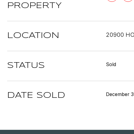
PROPERTY
20900 HO
LOCATION
Sold
STATUS
December 3
DATE SOLD