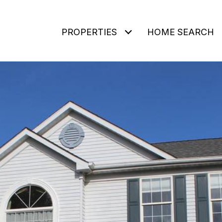
PROPERTIES
HOME SEARCH