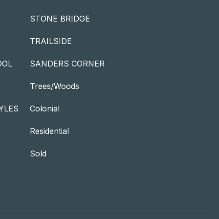
STONE BRIDGE
TRAILSIDE
OOL
SANDERS CORNER
Trees/Woods
YLES
Colonial
Residential
Sold