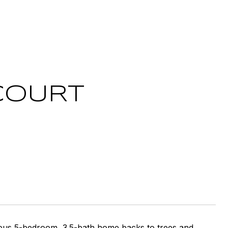
COURT
cious 5-bedroom, 3.5-bath home backs to trees and