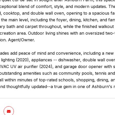
ceptional blend of comfort, style, and modern updates. Th
nd, cooktop, and double wall oven, opening to a spacious 
 the main level, including the foyer, dining, kitchen, and
ary bath and carpet throughout, while the finished walkout
creation area. Outdoor living shines with an oversized two-
tion. Agent/Owner.
ades add peace of mind and convenience, including a new A/
 lighting (2020), appliances -- dishwasher, double wall ov
HVAC UV air purifier (2024), and garage door opener with 
utstanding amenities such as community pools, tennis and b
ll within minutes of top-rated schools, shopping, dining,
and thoughtfully updated--a true gem in one of Ashburn's 