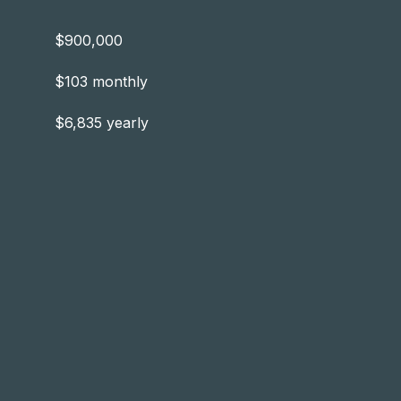
$900,000
$103 monthly
$6,835 yearly