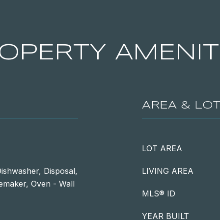
OPERTY AMENIT
AREA & LO
LOT AREA
ishwasher, Disposal,
LIVING AREA
Icemaker, Oven - Wall
MLS® ID
YEAR BUILT