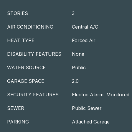
STORIES
3
AIR CONDITIONING
Central A/C
HEAT TYPE
Forced Air
DISABILITY FEATURES
None
WATER SOURCE
Public
GARAGE SPACE
2.0
SECURITY FEATURES
Electric Alarm, Monitored
SEWER
Public Sewer
PARKING
Attached Garage