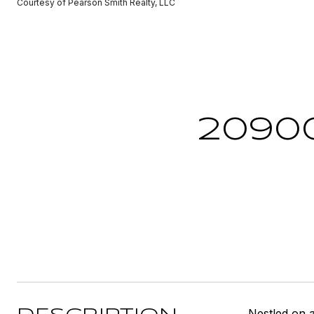
Courtesy of Pearson Smith Realty, LLC
2090
Nestled on 