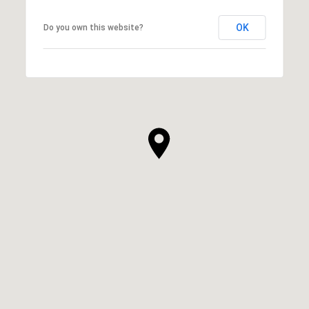
OK
Do you own this website?