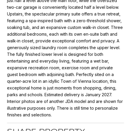
just half a level above the main floor, while the oversized
two-car garage is conveniently located half a level below.
Upstairs, the spectacular primary suite offers a true retreat,
featuring a spa-inspired bath with a zero-threshold shower,
soaking tub, and an expansive custom walk-in closet. Three
additional bedrooms, each with its own en-suite bath and
walk-in closet, provide exceptional comfort and privacy. A
generously sized laundry room completes the upper level.
The fully finished lower level is designed for both
entertaining and everyday living, featuring a wet bar,
expansive recreation room, exercise room and private
guest bedroom with adjoining bath. Perfectly sited on a
quarter-acre lot in an idyllic Town of Vienna location, this
exceptional home is just moments from shopping, dining,
parks and schools. Estimated delivery is January 2027.
Interior photos are of another JDA model and are shown for
illustrative purposes only. There is still time to personalize
finishes and selections.