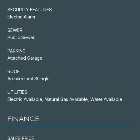
SECURITY FEATURES
Electric Alarm
SEWER
Public Sewer
PARKING
Attached Garage
ROOF
Architectural Shingle
UTILITIES
Electric Available, Natural Gas Available, Water Available
FINANCE
SALES PRICE