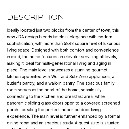
DESCRIPTION
Ideally located just two blocks from the center of town, this
new JDA design blends timeless elegance with modern
sophistication, with more than 5843 square feet of luxurious
living space. Designed with both comfort and convenience
in mind, the home features an elevator servicing all levels,
making it ideal for multi-generational living and aging in
place. The main level showcases a stunning gourmet
kitchen appointed with Wolf and Sub-Zero appliances, a
butler's pantry, and a walk-in pantry. The spacious family
room serves as the heart of the home, seamlessly
connecting to the kitchen and breakfast area, while
panoramic sliding glass doors open to a covered screened
porch--creating the perfect indoor-outdoor living
experience. The main level is further enhanced by a formal
dining room and an spacious study. A guest suite is situated