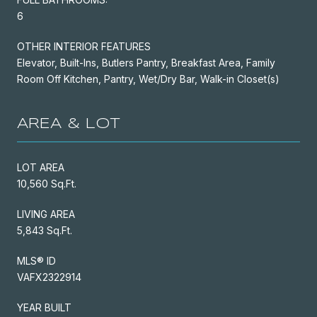
6
OTHER INTERIOR FEATURES
Elevator, Built-Ins, Butlers Pantry, Breakfast Area, Family
Room Off Kitchen, Pantry, Wet/Dry Bar, Walk-in Closet(s)
AREA & LOT
LOT AREA
10,560 Sq.Ft.
LIVING AREA
5,843 Sq.Ft.
MLS® ID
VAFX2322914
YEAR BUILT