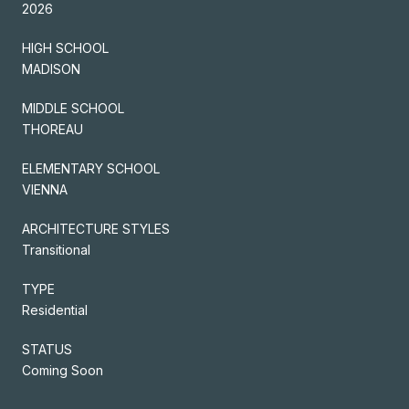
2026
HIGH SCHOOL
MADISON
MIDDLE SCHOOL
THOREAU
ELEMENTARY SCHOOL
VIENNA
ARCHITECTURE STYLES
Transitional
TYPE
Residential
STATUS
Coming Soon