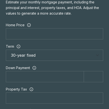
Estimate your monthly mortgage payment, including the
principal and interest, property taxes, and HOA. Adjust the
values to generate a more accurate rate.
Home Price
Term
Down Payment
Property Tax