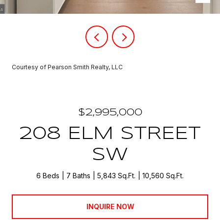
Courtesy of Pearson Smith Realty, LLC
$2,995,000
208 ELM STREET
SW
6 Beds
7 Baths
5,843 Sq.Ft.
10,560 Sq.Ft.
INQUIRE NOW