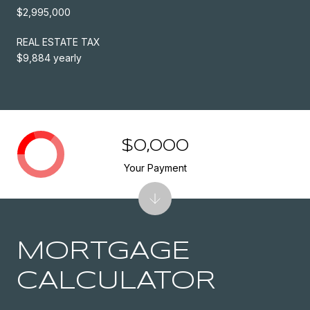
$2,995,000
REAL ESTATE TAX
$9,884 yearly
$0,000
Your Payment
MORTGAGE
CALCULATOR