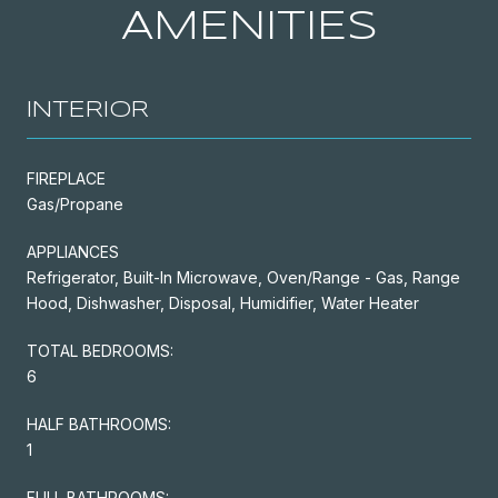
AMENITIES
INTERIOR
FIREPLACE
Gas/Propane
APPLIANCES
Refrigerator, Built-In Microwave, Oven/Range - Gas, Range
Hood, Dishwasher, Disposal, Humidifier, Water Heater
TOTAL BEDROOMS:
6
HALF BATHROOMS:
1
FULL BATHROOMS: