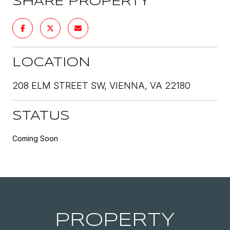
SHARE PROPERTY
LOCATION
208 ELM STREET SW, VIENNA, VA 22180
STATUS
Coming Soon
PROPERTY