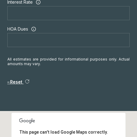
Interest Rate
HOA Dues
All estimates are provided for informational purposes only. Actual
amounts may vary.
Reset
This page can't load Google Maps correctly.