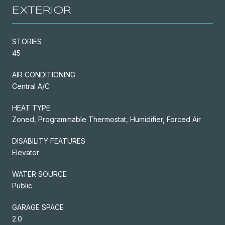
EXTERIOR
STORIES
45
AIR CONDITIONING
Central A/C
HEAT TYPE
Zoned, Programmable Thermostat, Humidifier, Forced Air
DISABILITY FEATURES
Elevator
WATER SOURCE
Public
GARAGE SPACE
2.0