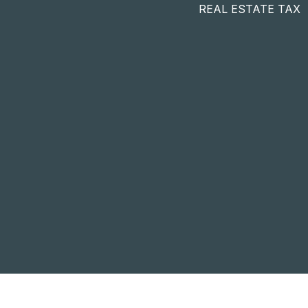
REAL ESTATE TAX