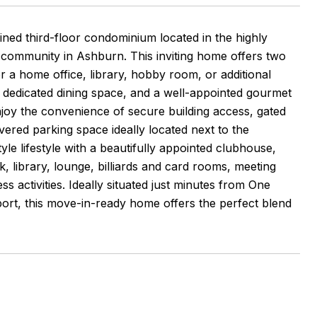
ained third-floor condominium located in the highly
t community in Ashburn. This inviting home offers two
r a home office, library, hobby room, or additional
, dedicated dining space, and a well-appointed gourmet
Enjoy the convenience of secure building access, gated
ered parking space ideally located next to the
le lifestyle with a beautifully appointed clubhouse,
, library, lounge, billiards and card rooms, meeting
s activities. Ideally situated just minutes from One
port, this move-in-ready home offers the perfect blend