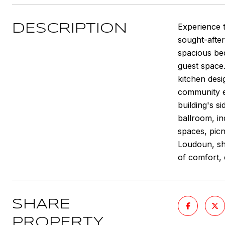
Experience t
DESCRIPTION
sought-after
spacious bed
guest space.
kitchen desi
community en
building's s
ballroom, in
spaces, picn
Loudoun, sho
of comfort,
SHARE
PROPERTY