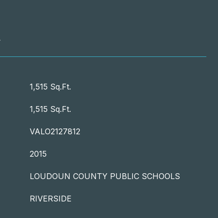
T
1,515 Sq.Ft.
1,515 Sq.Ft.
VALO2127812
2015
LOUDOUN COUNTY PUBLIC SCHOOLS
RIVERSIDE