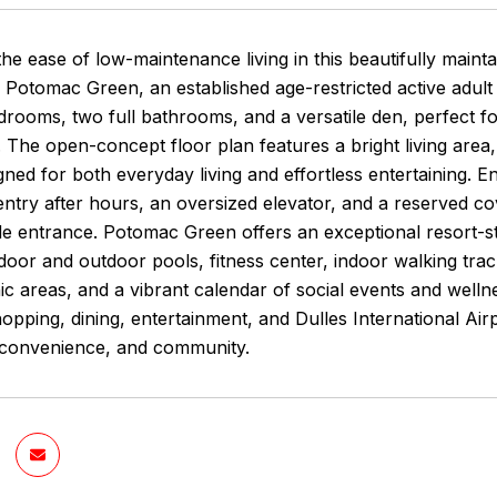
he ease of low-maintenance living in this beautifully maint
 Potomac Green, an established age-restricted active adul
rooms, two full bathrooms, and a versatile den, perfect fo
 The open-concept floor plan features a bright living area
gned for both everyday living and effortless entertaining. 
try after hours, an oversized elevator, and a reserved cov
ide entrance. Potomac Green offers an exceptional resort-sty
door and outdoor pools, fitness center, indoor walking track
ic areas, and a vibrant calendar of social events and wellnes
pping, dining, entertainment, and Dulles International Air
 convenience, and community.