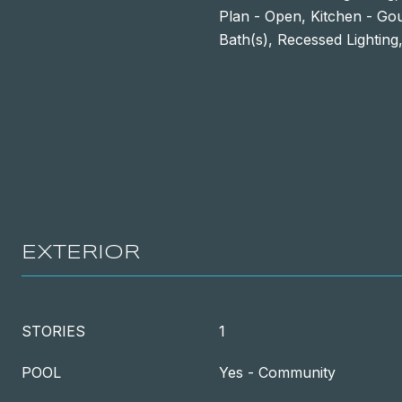
Plan - Open, Kitchen - Go
Bath(s), Recessed Lighting,
EXTERIOR
STORIES
1
POOL
Yes - Community