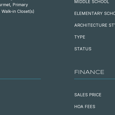
MIDDLE SCHOOL
urmet, Primary
 Walk-in Closet(s)
ELEMENTARY SCH
ARCHITECTURE ST
TYPE
STATUS
FINANCE
SALES PRICE
HOA FEES