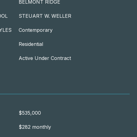
BELMONT RIDGE
OOL
STEUART W. WELLER
YLES
Contemporary
Residential
Active Under Contract
$535,000
$282 monthly