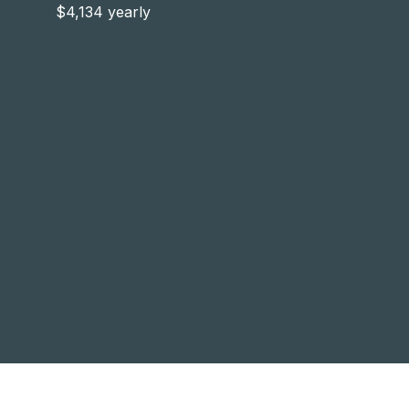
$4,134 yearly