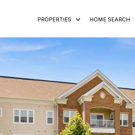
PROPERTIES
HOME SEARCH