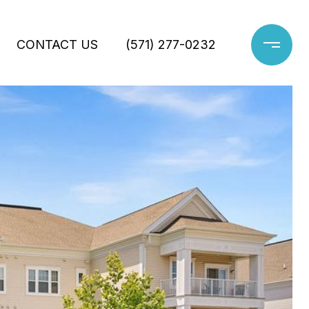
CONTACT US
(571) 277-0232