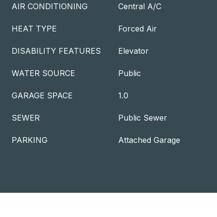
AIR CONDITIONING
Central A/C
HEAT TYPE
Forced Air
DISABILITY FEATURES
Elevator
WATER SOURCE
Public
GARAGE SPACE
1.0
SEWER
Public Sewer
PARKING
Attached Garage