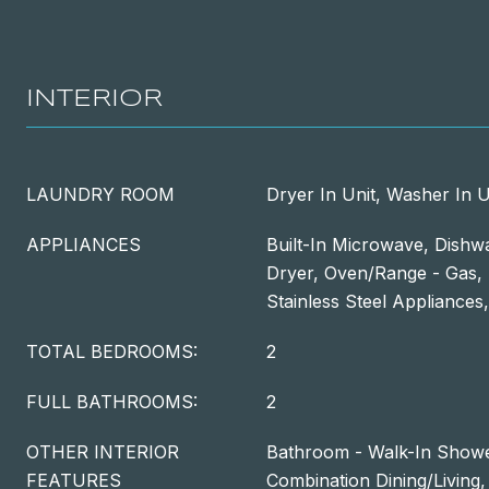
INTERIOR
LAUNDRY ROOM
Dryer In Unit, Washer In U
APPLIANCES
Built-In Microwave, Dishwa
Dryer, Oven/Range - Gas, 
Stainless Steel Appliance
TOTAL BEDROOMS:
2
FULL BATHROOMS:
2
OTHER INTERIOR
Bathroom - Walk-In Shower
FEATURES
Combination Dining/Living,