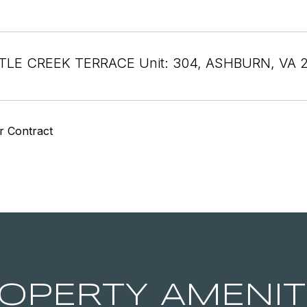
TTLE CREEK TERRACE Unit: 304, ASHBURN, VA 
r Contract
OPERTY AMENIT