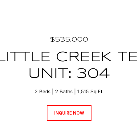
$535,000
 LITTLE CREEK T
UNIT: 304
2 Beds
2 Baths
1,515 Sq.Ft.
INQUIRE NOW