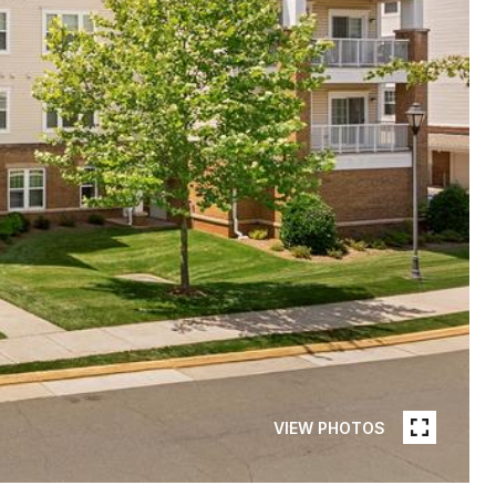
VIEW PHOTOS