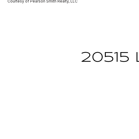
Courtesy of Pearson Smith Realty, LLC
20515