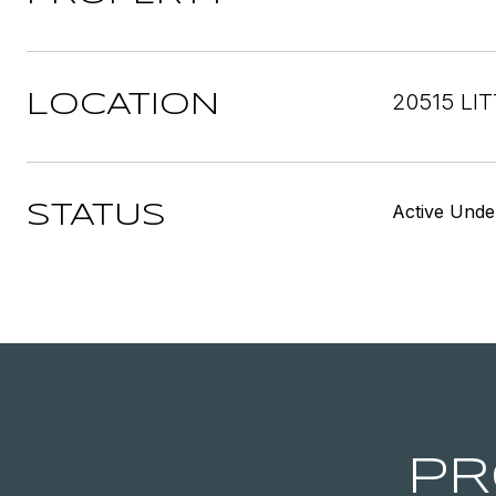
20515 LI
LOCATION
Active Unde
STATUS
PR