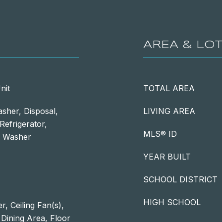
AREA & LO
nit
TOTAL AREA
sher, Disposal,
LIVING AREA
Refrigerator,
MLS® ID
s, Washer
YEAR BUILT
SCHOOL DISTRICT
HIGH SCHOOL
, Ceiling Fan(s),
 Dining Area, Floor