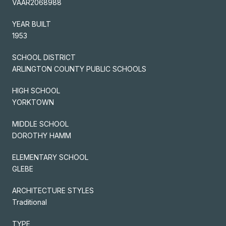
VAAR2068988
YEAR BUILT
1953
SCHOOL DISTRICT
ARLINGTON COUNTY PUBLIC SCHOOLS
HIGH SCHOOL
YORKTOWN
MIDDLE SCHOOL
DOROTHY HAMM
ELEMENTARY SCHOOL
GLEBE
ARCHITECTURE STYLES
Traditional
TYPE