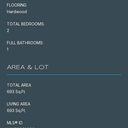
FLOORING
Hardwood
TOTAL BEDROOMS:
2
FULL BATHROOMS:
1
AREA & LOT
TOTAL AREA
693 Sq.Ft.
LIVING AREA
693 Sq.Ft.
MLS® ID