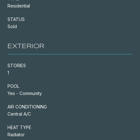
Residential
STATUS
Sold
EXTERIOR
STORIES
1
POOL
Yes - Community
AIR CONDITIONING
Central A/C
HEAT TYPE
Radiator