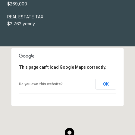
$269,000
REAL ESTATE TAX
$2,762 yearly
This page can't load Google Maps correctly.
OK
Do you own this website?