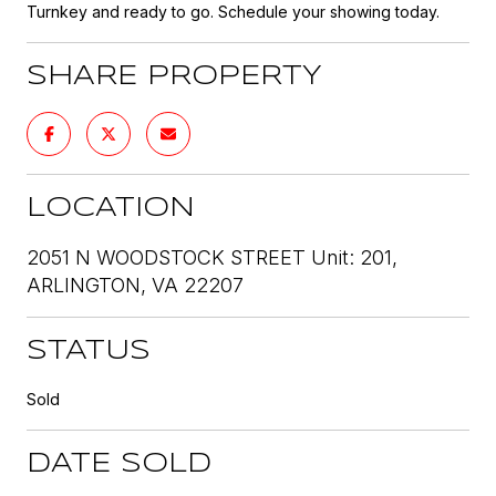
Turnkey and ready to go. Schedule your showing today.
SHARE PROPERTY
LOCATION
2051 N WOODSTOCK STREET Unit: 201,
ARLINGTON, VA 22207
STATUS
Sold
DATE SOLD