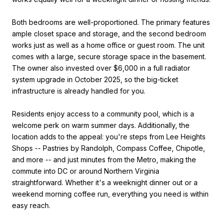
Both bedrooms are well-proportioned. The primary features
ample closet space and storage, and the second bedroom
works just as well as a home office or guest room. The unit
comes with a large, secure storage space in the basement.
The owner also invested over $6,000 in a full radiator
system upgrade in October 2025, so the big-ticket
infrastructure is already handled for you.
Residents enjoy access to a community pool, which is a
welcome perk on warm summer days. Additionally, the
location adds to the appeal: you're steps from Lee Heights
Shops -- Pastries by Randolph, Compass Coffee, Chipotle,
and more -- and just minutes from the Metro, making the
commute into DC or around Northern Virginia
straightforward. Whether it's a weeknight dinner out or a
weekend morning coffee run, everything you need is within
easy reach.