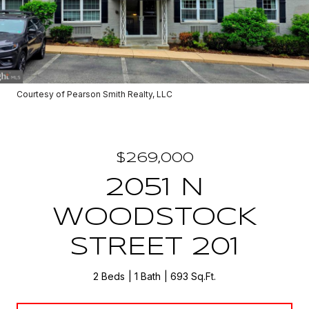
Courtesy of Pearson Smith Realty, LLC
$269,000
2051 N
WOODSTOCK
STREET 201
2 Beds
1 Bath
693 Sq.Ft.