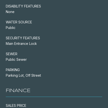
DISABILITY FEATURES
None
WATER SOURCE
Public
SECURITY FEATURES
Main Entrance Lock
SEWER
Public Sewer
PARKING
Parking Lot, Off Street
FINANCE
SALES PRICE