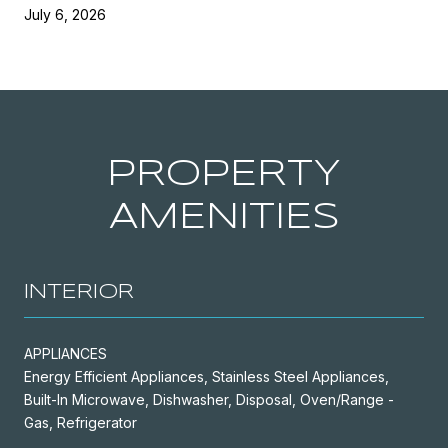
July 6, 2026
PROPERTY
AMENITIES
INTERIOR
APPLIANCES
Energy Efficient Appliances, Stainless Steel Appliances,
Built-In Microwave, Dishwasher, Disposal, Oven/Range -
Gas, Refrigerator