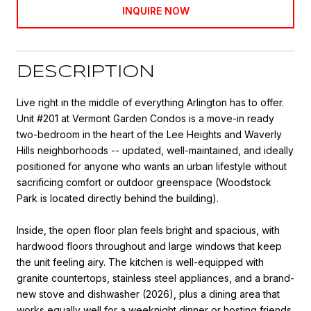
INQUIRE NOW
DESCRIPTION
Live right in the middle of everything Arlington has to offer.
Unit #201 at Vermont Garden Condos is a move-in ready
two-bedroom in the heart of the Lee Heights and Waverly
Hills neighborhoods -- updated, well-maintained, and ideally
positioned for anyone who wants an urban lifestyle without
sacrificing comfort or outdoor greenspace (Woodstock
Park is located directly behind the building).
Inside, the open floor plan feels bright and spacious, with
hardwood floors throughout and large windows that keep
the unit feeling airy. The kitchen is well-equipped with
granite countertops, stainless steel appliances, and a brand-
new stove and dishwasher (2026), plus a dining area that
works equally well for a weeknight dinner or hosting friends.