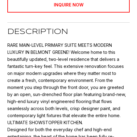
INQUIRE NOW
DESCRIPTION
RARE MAIN-LEVEL PRIMARY SUITE MEETS MODERN
LUXURY IN BELMONT GREENE! Welcome home to this
beautifully updated, two-level residence that delivers a
fantastic turn-key feel. This extensive renovation focuses
on major modern upgrades where they matter most to
create a fresh, contemporary environment. From the
moment you step through the front door, you are greeted
by an open, sun-drenched floor plan featuring brand-new,
high-end luxury vinyl engineered flooring that flows
seamlessly across both levels, crisp designer paint, and
contemporary light fixtures that elevate the entire home.
ULTIMATE SHOWSTOPPER KITCHEN.
Designed for both the everyday chef and high-end
entertaining, the heart of the home has been fully re-