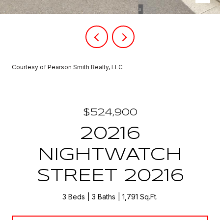
Courtesy of Pearson Smith Realty, LLC
$524,900
20216
NIGHTWATCH
STREET 20216
3 Beds
3 Baths
1,791 Sq.Ft.