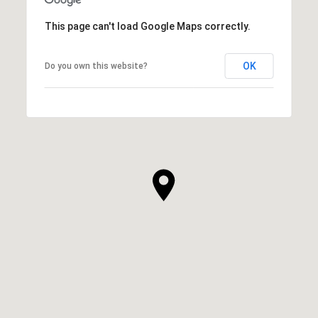
This page can't load Google Maps correctly.
OK
Do you own this website?