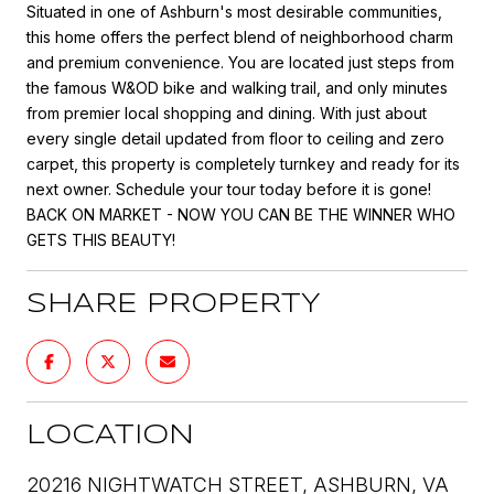
Situated in one of Ashburn's most desirable communities,
this home offers the perfect blend of neighborhood charm
and premium convenience. You are located just steps from
the famous W&OD bike and walking trail, and only minutes
from premier local shopping and dining. With just about
every single detail updated from floor to ceiling and zero
carpet, this property is completely turnkey and ready for its
next owner. Schedule your tour today before it is gone!
BACK ON MARKET - NOW YOU CAN BE THE WINNER WHO
GETS THIS BEAUTY!
SHARE PROPERTY
LOCATION
20216 NIGHTWATCH STREET, ASHBURN, VA