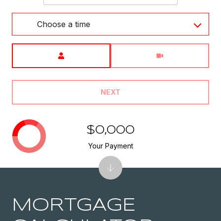
Choose a time
Meeting Type
NEXT
$0,000
Your Payment
MORTGAGE