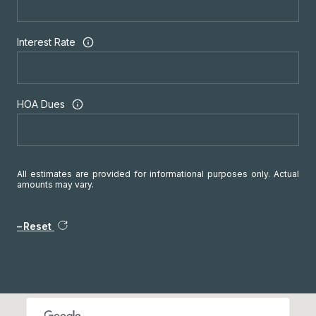
Interest Rate
HOA Dues
All estimates are provided for informational purposes only. Actual
amounts may vary.
Reset