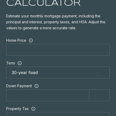
CALCULATOR
Estimate your monthly mortgage payment, including the
principal and interest, property taxes, and HOA. Adjust the
values to generate a more accurate rate.
Home Price
Term
Down Payment
Property Tax