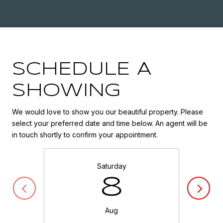
SCHEDULE A
SHOWING
We would love to show you our beautiful property. Please
select your preferred date and time below. An agent will be
in touch shortly to confirm your appointment.
Saturday
8
Aug