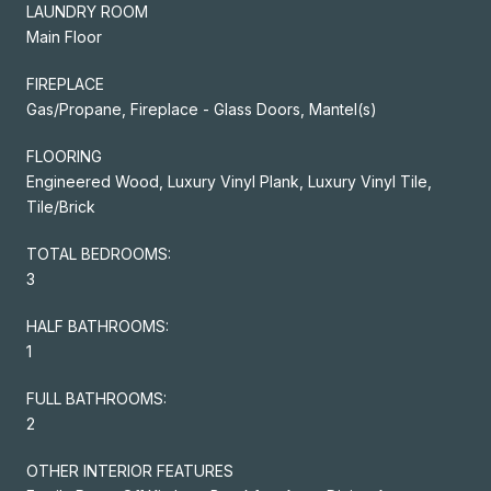
LAUNDRY ROOM
Main Floor
FIREPLACE
Gas/Propane, Fireplace - Glass Doors, Mantel(s)
FLOORING
Engineered Wood, Luxury Vinyl Plank, Luxury Vinyl Tile,
Tile/Brick
TOTAL BEDROOMS:
3
HALF BATHROOMS:
1
FULL BATHROOMS:
2
OTHER INTERIOR FEATURES