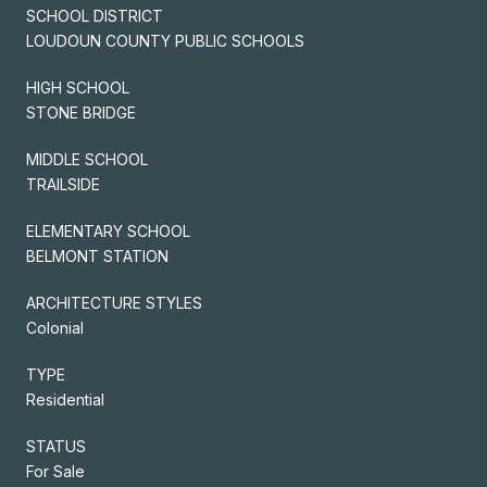
SCHOOL DISTRICT
LOUDOUN COUNTY PUBLIC SCHOOLS
HIGH SCHOOL
STONE BRIDGE
MIDDLE SCHOOL
TRAILSIDE
ELEMENTARY SCHOOL
BELMONT STATION
ARCHITECTURE STYLES
Colonial
TYPE
Residential
STATUS
For Sale