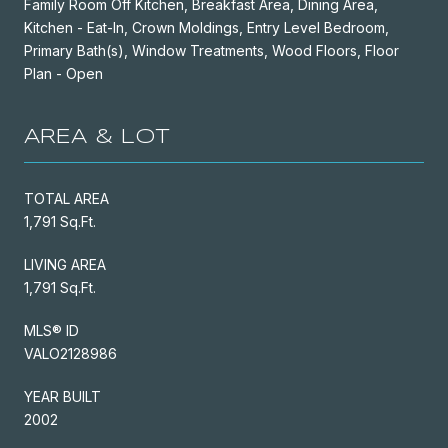
Family Room Off Kitchen, Breakfast Area, Dining Area,
Kitchen - Eat-In, Crown Moldings, Entry Level Bedroom,
Primary Bath(s), Window Treatments, Wood Floors, Floor
Plan - Open
AREA & LOT
TOTAL AREA
1,791 Sq.Ft.
LIVING AREA
1,791 Sq.Ft.
MLS® ID
VALO2128986
YEAR BUILT
2002