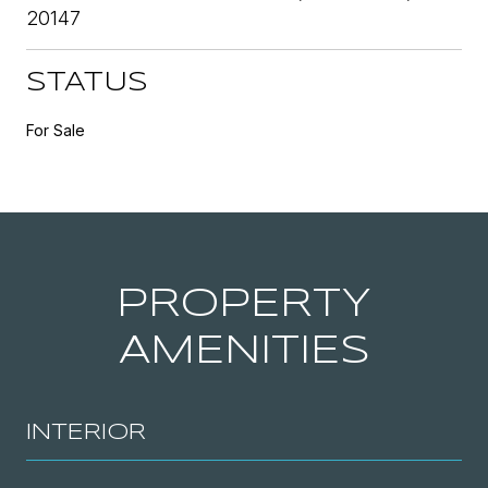
20147
STATUS
For Sale
PROPERTY
AMENITIES
INTERIOR