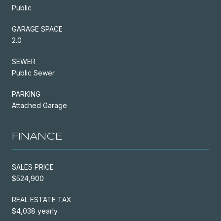
Public
GARAGE SPACE
2.0
SEWER
Public Sewer
PARKING
Attached Garage
FINANCE
SALES PRICE
$524,900
REAL ESTATE TAX
$4,038 yearly