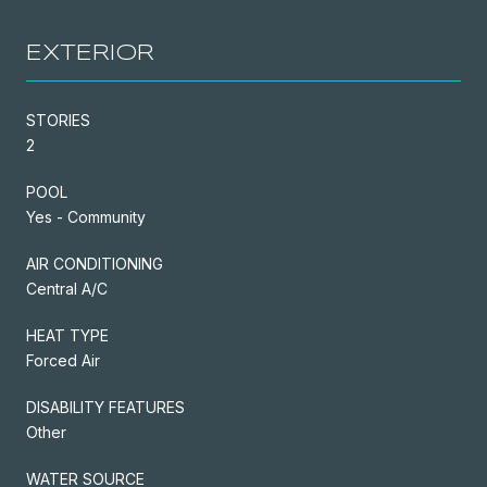
EXTERIOR
STORIES
2
POOL
Yes - Community
AIR CONDITIONING
Central A/C
HEAT TYPE
Forced Air
DISABILITY FEATURES
Other
WATER SOURCE