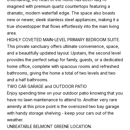
imagined with premium quartz countertops featuring a
dramatic, modern waterfall edge. The space also boasts
new or newer, sleek stainless steel appliances, making it a
true showstopper that flows effortlessly into the main living
area.
HIGHLY COVETED MAIN-LEVEL PRIMARY BEDROOM SUITE.
This private sanctuary offers ultimate convenience, space,
and a beautifully updated layout. Upstairs, the second level
provides the perfect setup for family, guests, or a dedicated
home office, complete with spacious rooms and refreshed
bathrooms, giving the home a total of two levels and two
and a half bathrooms.
TWO CAR GARAGE and OUTDOOR PATIO
Enjoy spending time on your outdoor patio knowing that you
have no lawn maintenance to attend to. Another very rare
amenity at this price point is the oversized two bay garage
with handy storage shelving - keep your cars out of the
weather.
UNBEATABLE BELMONT GREENE LOCATION.