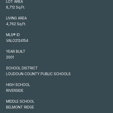
LOT AREA
8,712 Sq.Ft.
LIVING AREA
4,762 Sq.Ft.
MLS® ID
VALO2124154
YEAR BUILT
2001
SCHOOL DISTRICT
LOUDOUN COUNTY PUBLIC SCHOOLS
HIGH SCHOOL
RIVERSIDE
MIDDLE SCHOOL
BELMONT RIDGE