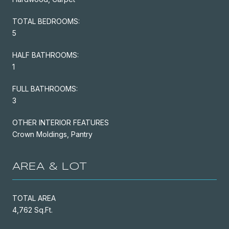
TOTAL BEDROOMS:
5
HALF BATHROOMS:
1
FULL BATHROOMS:
3
OTHER INTERIOR FEATURES
Crown Moldings, Pantry
AREA & LOT
TOTAL AREA
4,762 Sq.Ft.