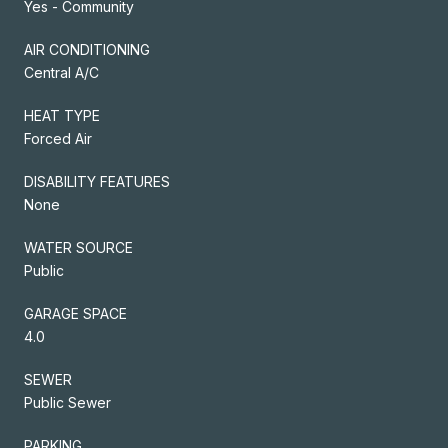
Yes - Community
AIR CONDITIONING
Central A/C
HEAT TYPE
Forced Air
DISABILITY FEATURES
None
WATER SOURCE
Public
GARAGE SPACE
4.0
SEWER
Public Sewer
PARKING