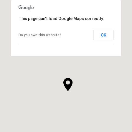
This page can't load Google Maps correctly.
OK
Do you own this website?