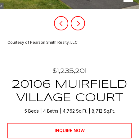
Courtesy of Pearson Smith Realty, LLC
$1,235,201
20106 MUIRFIELD
VILLAGE COURT
5 Beds
4 Baths
4,762 Sq.Ft.
8,712 Sq.Ft.
INQUIRE NOW