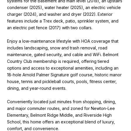
systems for the basement and main level (2019), an upstairs
condenser (2025), water heater (2025), an electric vehicle
charger (2024), and washer and dryer (2022). Exterior
features include a Trex deck, patio, sprinkler system, and
an electric pet fence (2017) with two collars.
Enjoy a low-maintenance lifestyle with HOA coverage that
includes landscaping, snow and trash removal, road
maintenance, gated security, and cable and WiFi. Belmont
Country Club membership is required, offering tiered
options and access to exceptional amenities, including an
18-hole Arnold Palmer Signature golf course, historic manor
house, tennis and pickleball courts, pools, fitness center,
dining, and year-round events.
Conveniently located just minutes from shopping, dining,
and major commuter routes, and zoned for Newton-Lee
Elementary, Belmont Ridge Middle, and Riverside High
School, this home offers an exceptional blend of luxury,
comfort, and convenience.