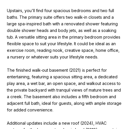
Upstairs, you'll find four spacious bedrooms and two full
baths. The primary suite offers two walk-in closets and a
large spa-inspired bath with a renovated shower featuring
double shower heads and body jets, as well as a soaking
tub. A versatile sitting area in the primary bedroom provides
flexible space to suit your lifestyle. It could be ideal as an
exercise room, reading nook, creative space, home office,
a nursery or whatever suits your lifestyle needs.
The finished walk-out basement (2021) is perfect for
entertaining, featuring a spacious sitting area, a dedicated
play area, a wet bar, an open space, and walkout access to
the private backyard with tranquil views of mature trees and
a creek. The basement also includes a fifth bedroom and
adjacent full bath, ideal for guests, along with ample storage
for added convenience.
Additional updates include a new roof (2024), HVAC