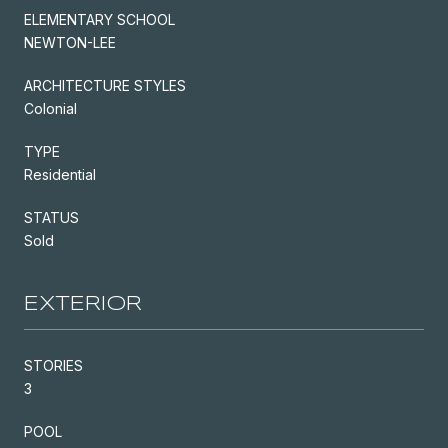
ELEMENTARY SCHOOL
NEWTON-LEE
ARCHITECTURE STYLES
Colonial
TYPE
Residential
STATUS
Sold
EXTERIOR
STORIES
3
POOL