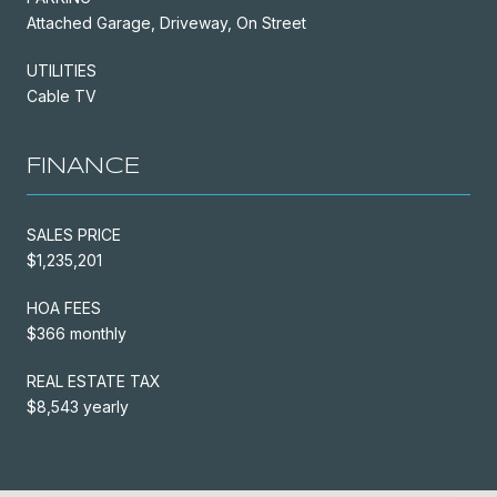
Attached Garage, Driveway, On Street
UTILITIES
Cable TV
FINANCE
SALES PRICE
$1,235,201
HOA FEES
$366 monthly
REAL ESTATE TAX
$8,543 yearly