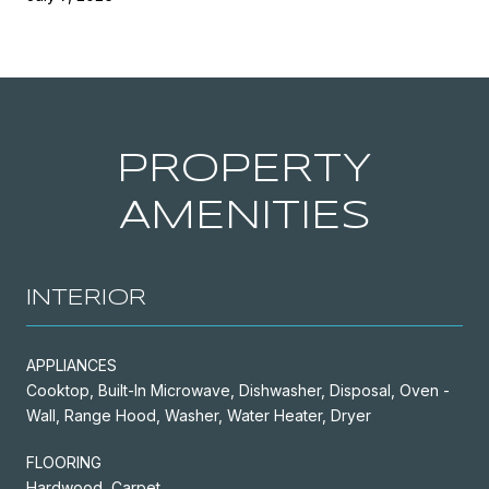
PROPERTY
AMENITIES
INTERIOR
APPLIANCES
Cooktop, Built-In Microwave, Dishwasher, Disposal, Oven -
Wall, Range Hood, Washer, Water Heater, Dryer
FLOORING
Hardwood, Carpet