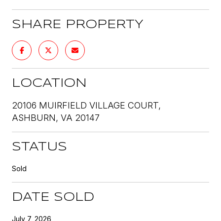
SHARE PROPERTY
LOCATION
20106 MUIRFIELD VILLAGE COURT,
ASHBURN, VA 20147
STATUS
Sold
DATE SOLD
July 7, 2026