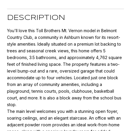
DESCRIPTION
You'll love this Toll Brothers Mt. Vernon model in Belmont
Country Club, a community in Ashburn known for its resort-
style amenities. Ideally situated on a premium lot backing to
trees and seasonal creek views, this home offers 5
bedrooms, 3.5 bathrooms, and approximately 4,762 square
feet of finished living space. The property features a two-
level bump-out and a rare, oversized garage that could
accommodate up to four vehicles. Located just one block
from an array of community amenities, including a
playground, tennis courts, pools, clubhouse, basketball
court, and more. It is also a block away from the school bus
stop.
The main level welcomes you with a stunning open foyer,
soaring ceilings, and an elegant staircase. An office with an
adjacent powder room provides an ideal work-from-home