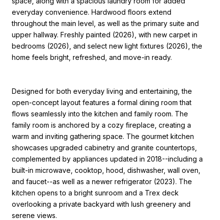
space, along with a spacious laundry room for added
everyday convenience. Hardwood floors extend
throughout the main level, as well as the primary suite and
upper hallway. Freshly painted (2026), with new carpet in
bedrooms (2026), and select new light fixtures (2026), the
home feels bright, refreshed, and move-in ready.
Designed for both everyday living and entertaining, the
open-concept layout features a formal dining room that
flows seamlessly into the kitchen and family room. The
family room is anchored by a cozy fireplace, creating a
warm and inviting gathering space. The gourmet kitchen
showcases upgraded cabinetry and granite countertops,
complemented by appliances updated in 2018--including a
built-in microwave, cooktop, hood, dishwasher, wall oven,
and faucet--as well as a newer refrigerator (2023). The
kitchen opens to a bright sunroom and a Trex deck
overlooking a private backyard with lush greenery and
serene views.