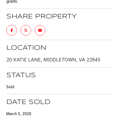
grants.
SHARE PROPERTY
LOCATION
20 KATIE LANE, MIDDLETOWN, VA 22645
STATUS
Sold
DATE SOLD
March 5, 2026