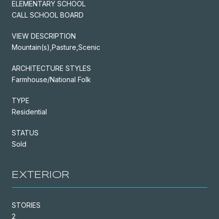
ELEMENTARY SCHOOL
CALL SCHOOL BOARD
VIEW DESCRIPTION
Mountain(s),Pasture,Scenic
ARCHITECTURE STYLES
Farmhouse/National Folk
TYPE
Residential
STATUS
Sold
EXTERIOR
STORIES
2