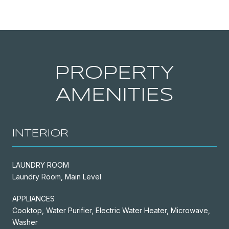
PROPERTY
AMENITIES
INTERIOR
LAUNDRY ROOM
Laundry Room, Main Level
APPLIANCES
Cooktop, Water Purifier, Electric Water Heater, Microwave,
Washer