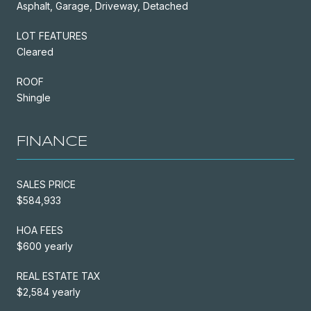
Asphalt, Garage, Driveway, Detached
LOT FEATURES
Cleared
ROOF
Shingle
FINANCE
SALES PRICE
$584,933
HOA FEES
$600 yearly
REAL ESTATE TAX
$2,584 yearly