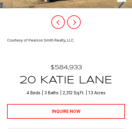
Courtesy of Pearson Smith Realty, LLC
$584,933
20 KATIE LANE
4 Beds
3 Baths
2,312 Sq.Ft.
1.3 Acres
INQUIRE NOW