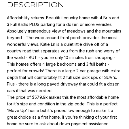
DESCRIPTION
Affordability returns. Beautiful country home with 4 Br's and
3 Full Baths PLUS parking for a dozen or more vehicles.
Absolutely tremendous view of meadows and the mountains
beyond - The wrap around front porch provides the most
wonderful views. Katie Ln is a quiet little drive off of a
country road that separates you from the rush and worry of
the world - BUT - you're only 10 minutes from shopping -
This homes offers 4 large bedrooms and 3 full baths -
perfect for crowds! There is a large 2 car garage with extra
depth that will comfortably fit 2 full size pick ups or SUV's.
Plus - there is a long paved driveway that could fit a dozen
cars if that was needed.
The price of $579.9k makes this the most affordable home
for it's size and condition in the zip code. This is a perfect
'Move Up' home but it's priced low enough to make it a
great choice as a first home. If you're thinking of your first
home be sure to ask about down payment assistance