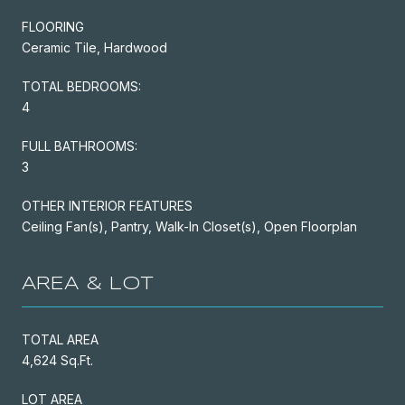
FLOORING
Ceramic Tile, Hardwood
TOTAL BEDROOMS:
4
FULL BATHROOMS:
3
OTHER INTERIOR FEATURES
Ceiling Fan(s), Pantry, Walk-In Closet(s), Open Floorplan
AREA & LOT
TOTAL AREA
4,624 Sq.Ft.
LOT AREA