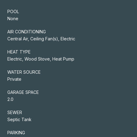
POOL
None
AIR CONDITIONING
Central Air, Ceiling Fan(s), Electric
HEAT TYPE
Electric, Wood Stove, Heat Pump
WATER SOURCE
Private
GARAGE SPACE
2.0
SEWER
Septic Tank
PARKING