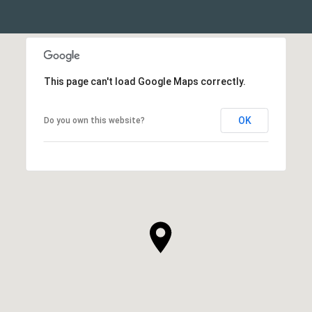
This page can't load Google Maps correctly.
OK
Do you own this website?