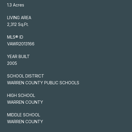
1.3 Acres
LIVING AREA
2,312 Sq.Ft.
MLS® ID
VAWR2013166
YEAR BUILT
2005
SCHOOL DISTRICT
WARREN COUNTY PUBLIC SCHOOLS
HIGH SCHOOL
WARREN COUNTY
MIDDLE SCHOOL
WARREN COUNTY