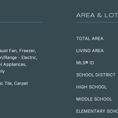
AREA & LO
TOTAL AREA
aust Fan, Freezer,
LIVING AREA
/Range - Electric,
MLS® ID
el Appliances,
nly
SCHOOL DISTRICT
c Tile, Carpet
HIGH SCHOOL
MIDDLE SCHOOL
ELEMENTARY SCH