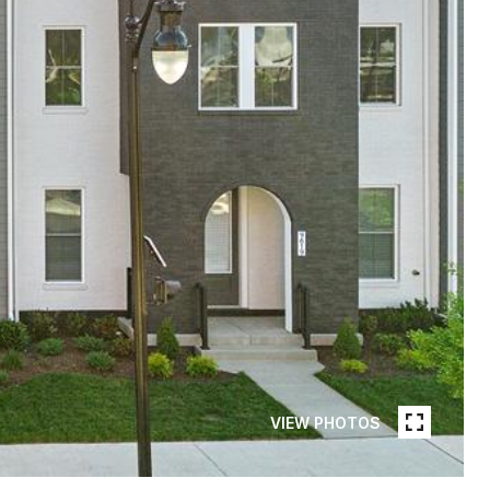
VIEW PHOTOS