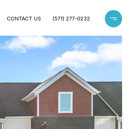
CONTACT US
(571) 277-0232