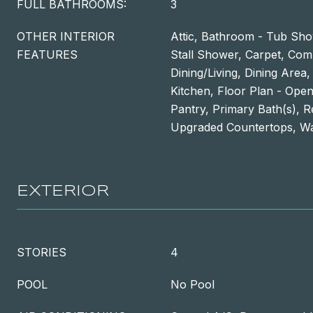
FULL BATHROOMS:
3
OTHER INTERIOR
Attic, Bathroom - Tub Sh
FEATURES
Stall Shower, Carpet, Com
Dining/Living, Dining Area
Kitchen, Floor Plan - Open,
Pantry, Primary Bath(s), R
Upgraded Countertops, Wal
EXTERIOR
STORIES
4
POOL
No Pool