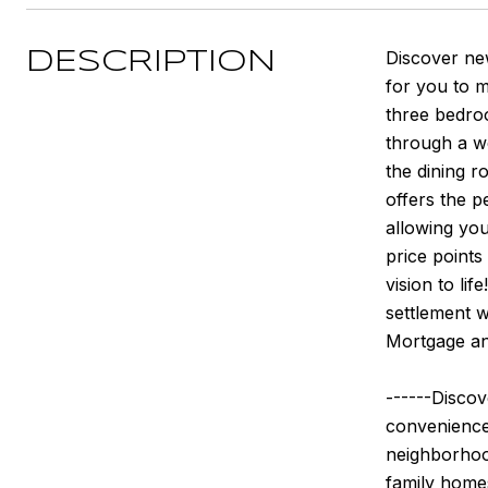
Discover ne
DESCRIPTION
for you to 
three bedroo
through a we
the dining r
offers the p
allowing you
price point
vision to li
settlement w
Mortgage an
------Discov
convenience,
neighborhood
family home