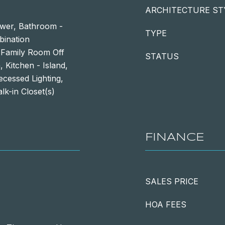
ARCHITECTURE ST
ower, Bathroom -
TYPE
bination
, Family Room Off
STATUS
 Kitchen - Island,
ecessed Lighting,
k-in Closet(s)
FINANCE
SALES PRICE
HOA FEES