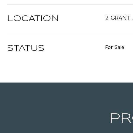
2 GRANT 
LOCATION
For Sale
STATUS
PR