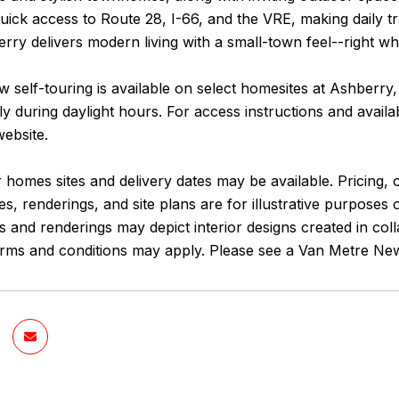
uick access to Route 28, I-66, and the VRE, making daily tr
ry delivers modern living with a small-town feel--right w
 self-touring is available on select homesites at Ashberry
y during daylight hours. For access instructions and avail
website.
 homes sites and delivery dates may be available. Pricing, o
es, renderings, and site plans are for illustrative purposes
and renderings may depict interior designs created in coll
terms and conditions may apply. Please see a Van Metre New