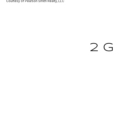
Courtesy of Pearson Smith Realty, LLC
2 G