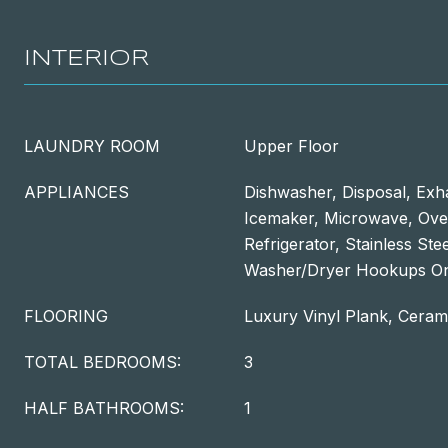
INTERIOR
LAUNDRY ROOM
Upper Floor
APPLIANCES
Dishwasher, Disposal, Exh
Icemaker, Microwave, Oven
Refrigerator, Stainless Ste
Washer/Dryer Hookups O
FLOORING
Luxury Vinyl Plank, Cerami
TOTAL BEDROOMS:
3
HALF BATHROOMS:
1