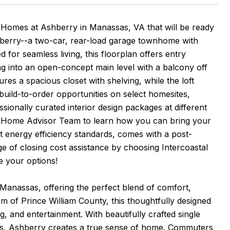
omes at Ashberry in Manassas, VA that will be ready
shberry--a two-car, rear-load garage townhome with
for seamless living, this floorplan offers entry
ng into an open-concept main level with a balcony off
ures a spacious closet with shelving, while the loft
 build-to-order opportunities on select homesites,
ionally curated interior design packages at different
w Home Advisor Team to learn how you can bring your
st energy efficiency standards, comes with a post-
e of closing cost assistance by choosing Intercoastal
e your options!
 Manassas, offering the perfect blend of comfort,
 of Prince William County, this thoughtfully designed
 and entertainment. With beautifully crafted single
ces, Ashberry creates a true sense of home. Commuters