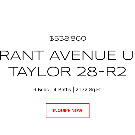
$538,860
RANT AVENUE U
TAYLOR 28-R2
3 Beds
4 Baths
2,172 Sq.Ft.
INQUIRE NOW