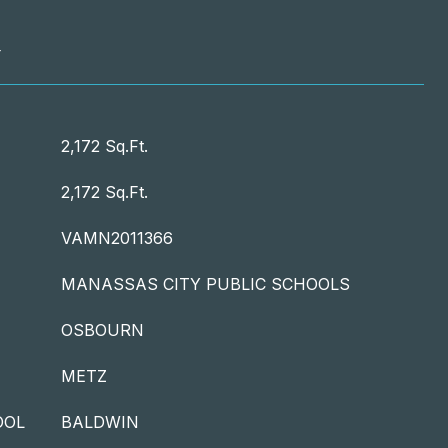
T
2,172 Sq.Ft.
2,172 Sq.Ft.
VAMN2011366
MANASSAS CITY PUBLIC SCHOOLS
OSBOURN
METZ
OOL
BALDWIN