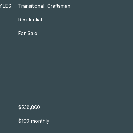
YLES
Transitional, Craftsman
Residential
For Sale
$538,860
$100 monthly