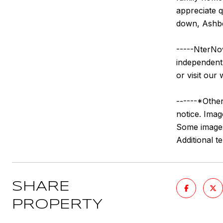
appreciate q
down, Ashber
-----NterNow
independentl
or visit our 
------*Other
notice. Imag
Some images 
Additional 
SHARE
PROPERTY