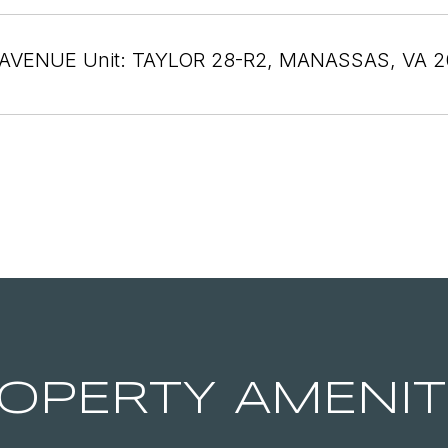
AVENUE Unit: TAYLOR 28-R2, MANASSAS, VA 2
OPERTY AMENIT