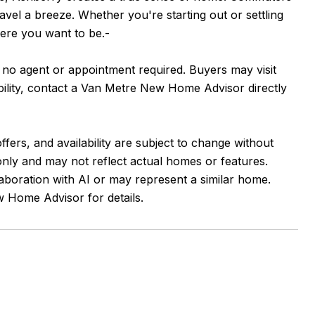
avel a breeze. Whether you're starting out or settling
here you want to be.-
, no agent or appointment required. Buyers may visit
ability, contact a Van Metre New Home Advisor directly
ffers, and availability are subject to change without
 only and may not reflect actual homes or features.
aboration with AI or may represent a similar home.
 Home Advisor for details.