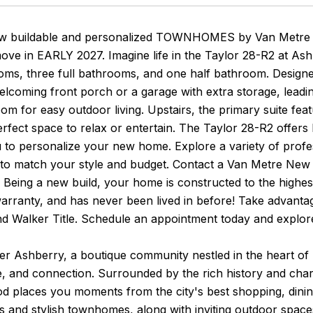
w buildable and personalized TOWNHOMES by Van Metre H
move in EARLY 2027. Imagine life in the Taylor 28-R2 at A
ms, three full bathrooms, and one half bathroom. Designed 
lcoming front porch or a garage with extra storage, leadi
oom for easy outdoor living. Upstairs, the primary suite feat
erfect space to relax or entertain. The Taylor 28-R2 offers
 to personalize your new home. Explore a variety of profess
s to match your style and budget. Contact a Van Metre Ne
fe! Being a new build, your home is constructed to the highe
arranty, and has never been lived in before! Take advantag
d Walker Title. Schedule an appointment today and explor
er Ashberry, a boutique community nestled in the heart of
 and connection. Surrounded by the rich history and charm
 places you moments from the city's best shopping, dining,
s and stylish townhomes, along with inviting outdoor spa