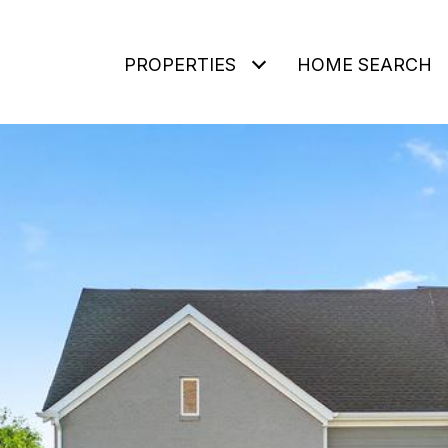
PROPERTIES
HOME SEARCH