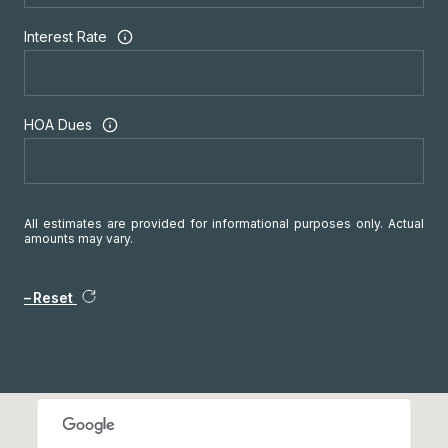
Interest Rate
HOA Dues
All estimates are provided for informational purposes only. Actual
amounts may vary.
Reset