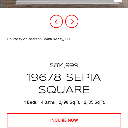
Courtesy of Pearson Smith Realty, LLC
$814,999
19678 SEPIA
SQUARE
4 Beds
4 Baths
2,198 Sq.Ft.
2,105 Sq.Ft.
INQUIRE NOW