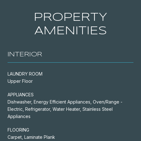
PROPERTY
AMENITIES
INTERIOR
LAUNDRY ROOM
Upper Floor
APPLIANCES
Dishwasher, Energy Efficient Appliances, Oven/Range -
Electric, Refrigerator, Water Heater, Stainless Steel
Appliances
FLOORING
Carpet, Laminate Plank