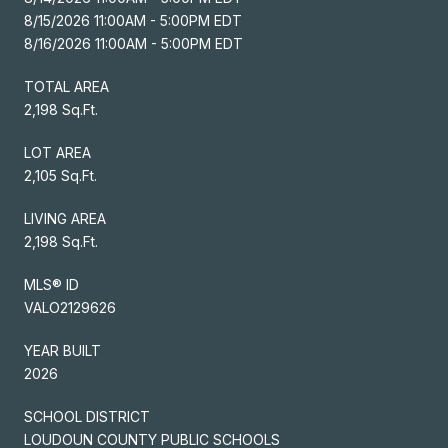
8/15/2026 11:00AM - 5:00PM EDT
8/16/2026 11:00AM - 5:00PM EDT
TOTAL AREA
2,198 Sq.Ft.
LOT AREA
2,105 Sq.Ft.
LIVING AREA
2,198 Sq.Ft.
MLS® ID
VALO2129626
YEAR BUILT
2026
SCHOOL DISTRICT
LOUDOUN COUNTY PUBLIC SCHOOLS