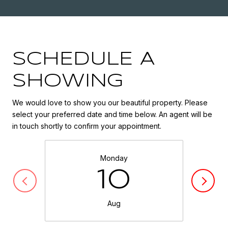
SCHEDULE A
SHOWING
We would love to show you our beautiful property. Please
select your preferred date and time below. An agent will be
in touch shortly to confirm your appointment.
Monday
10
Aug