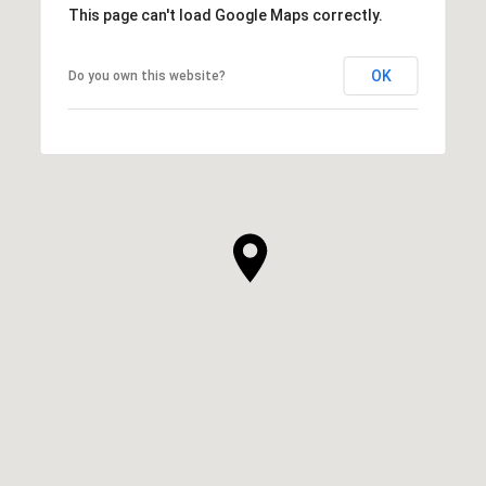
This page can't load Google Maps correctly.
OK
Do you own this website?