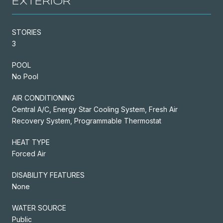
EXTERIOR
STORIES
3
POOL
No Pool
AIR CONDITIONING
Central A/C, Energy Star Cooling System, Fresh Air
Recovery System, Programmable Thermostat
HEAT TYPE
Forced Air
DISABILITY FEATURES
None
WATER SOURCE
Public