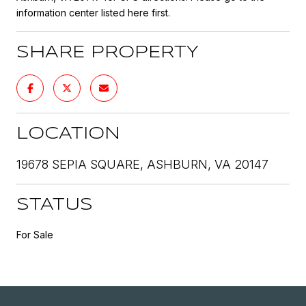
information center listed here first.
SHARE PROPERTY
LOCATION
19678 SEPIA SQUARE, ASHBURN, VA 20147
STATUS
For Sale