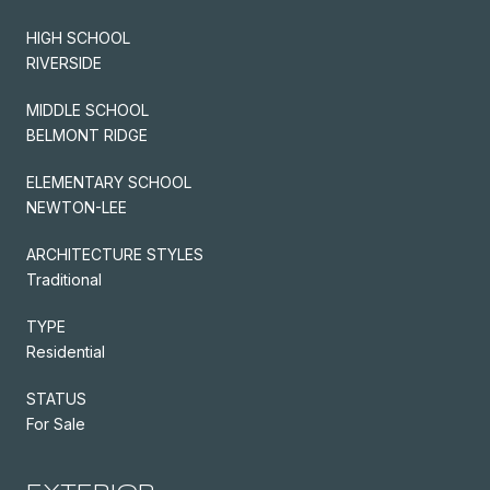
HIGH SCHOOL
RIVERSIDE
MIDDLE SCHOOL
BELMONT RIDGE
ELEMENTARY SCHOOL
NEWTON-LEE
ARCHITECTURE STYLES
Traditional
TYPE
Residential
STATUS
For Sale