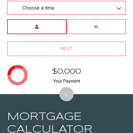
Choose a time
Meeting Type
NEXT
$0,000
Your Payment
MORTGAGE
CALCULATOR