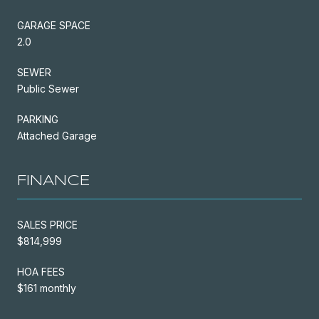
GARAGE SPACE
2.0
SEWER
Public Sewer
PARKING
Attached Garage
FINANCE
SALES PRICE
$814,999
HOA FEES
$161 monthly