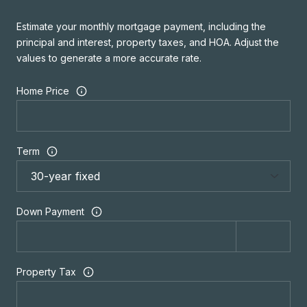
Estimate your monthly mortgage payment, including the
principal and interest, property taxes, and HOA. Adjust the
values to generate a more accurate rate.
Home Price
Term
Down Payment
Property Tax