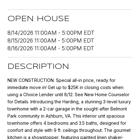
OPEN HOUSE
8/14/2026 11:00AM - 5:00PM EDT
8/15/2026 11:00AM - 5:00PM EDT
8/16/2026 11:00AM - 5:00PM EDT
DESCRIPTION
NEW CONSTRUCTION. Special all-in price, ready for
immediate move in! Get up to $25K in closing costs when
using a Choice Lender until 8/12. See New Home Counselor
for Details. Introducing the Harding, a stunning 3-level luxury
townhome with a 2-car garage in the sought-after Belmont
Park community in Ashburn, VA. This interior unit spacious
townhome offers 4 bedrooms and 3.5 baths, designed for
comfort and style with 9 ft. ceilings throughout. The gourmet
kitchen is a showstopper, featuring painted linen shaker-