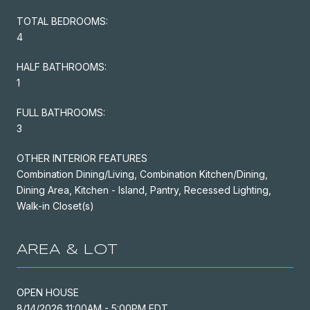
TOTAL BEDROOMS:
4
HALF BATHROOMS:
1
FULL BATHROOMS:
3
OTHER INTERIOR FEATURES
Combination Dining/Living, Combination Kitchen/Dining,
Dining Area, Kitchen - Island, Pantry, Recessed Lighting,
Walk-in Closet(s)
AREA & LOT
OPEN HOUSE
8/14/2026 11:00AM - 5:00PM EDT