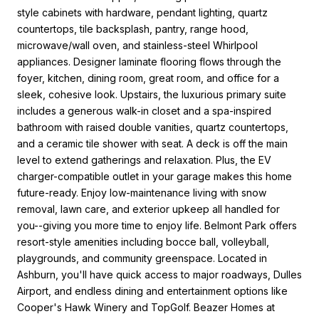
style cabinets with hardware, pendant lighting, quartz
countertops, tile backsplash, pantry, range hood,
microwave/wall oven, and stainless-steel Whirlpool
appliances. Designer laminate flooring flows through the
foyer, kitchen, dining room, great room, and office for a
sleek, cohesive look. Upstairs, the luxurious primary suite
includes a generous walk-in closet and a spa-inspired
bathroom with raised double vanities, quartz countertops,
and a ceramic tile shower with seat. A deck is off the main
level to extend gatherings and relaxation. Plus, the EV
charger-compatible outlet in your garage makes this home
future-ready. Enjoy low-maintenance living with snow
removal, lawn care, and exterior upkeep all handled for
you--giving you more time to enjoy life. Belmont Park offers
resort-style amenities including bocce ball, volleyball,
playgrounds, and community greenspace. Located in
Ashburn, you'll have quick access to major roadways, Dulles
Airport, and endless dining and entertainment options like
Cooper's Hawk Winery and TopGolf. Beazer Homes at