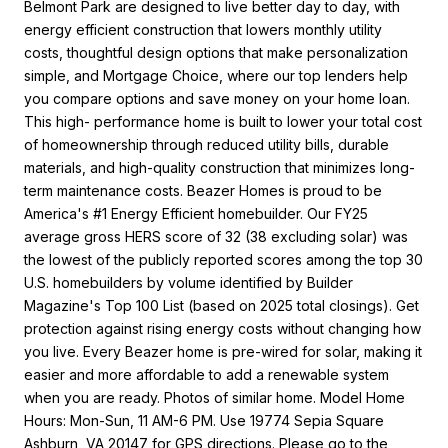
Belmont Park are designed to live better day to day, with
energy efficient construction that lowers monthly utility
costs, thoughtful design options that make personalization
simple, and Mortgage Choice, where our top lenders help
you compare options and save money on your home loan.
This high- performance home is built to lower your total cost
of homeownership through reduced utility bills, durable
materials, and high-quality construction that minimizes long-
term maintenance costs. Beazer Homes is proud to be
America's #1 Energy Efficient homebuilder. Our FY25
average gross HERS score of 32 (38 excluding solar) was
the lowest of the publicly reported scores among the top 30
U.S. homebuilders by volume identified by Builder
Magazine's Top 100 List (based on 2025 total closings). Get
protection against rising energy costs without changing how
you live. Every Beazer home is pre-wired for solar, making it
easier and more affordable to add a renewable system
when you are ready. Photos of similar home. Model Home
Hours: Mon-Sun, 11 AM-6 PM. Use 19774 Sepia Square
Ashburn, VA 20147 for GPS directions. Please go to the