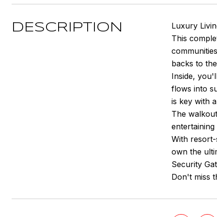
Luxury Livi
DESCRIPTION
This comple
communities
backs to the
Inside, you'
flows into s
is key with 
The walkout
entertaining
With resort-
own the ult
Security Ga
Don't miss t