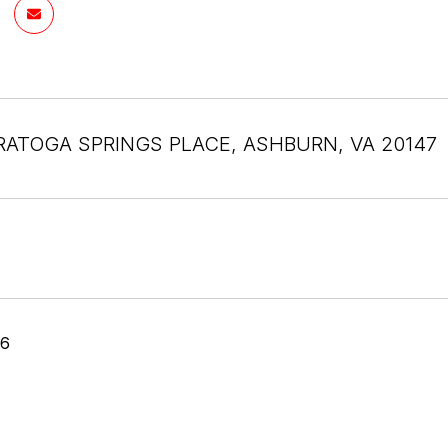
RATOGA SPRINGS PLACE, ASHBURN, VA 20147
26