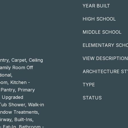
YEAR BUILT
HIGH SCHOOL
MIDDLE SCHOOL
ELEMENTARY SCH
VIEW DESCRIPTION
try, Carpet, Ceiling
Family Room Off
ARCHITECTURE ST
tional,
om, Kitchen -
TYPE
 Pantry, Primary
g, Upgraded
STATUS
Tub Shower, Walk-in
indow Treatments,
irway, Built-Ins,
- Eat-In, Bathroom -