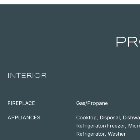
PR
INTERIOR
FIREPLACE
Gas/Propane
APPLIANCES
Cooktop, Disposal, Dishwa
Refrigerator/Freezer, Mic
Refrigerator, Washer