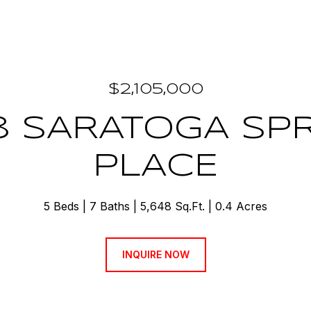
$2,105,000
8 SARATOGA SP
PLACE
5 Beds
7 Baths
5,648 Sq.Ft.
0.4 Acres
INQUIRE NOW