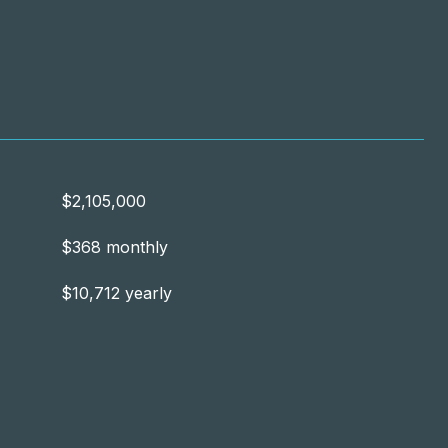
$2,105,000
$368 monthly
$10,712 yearly