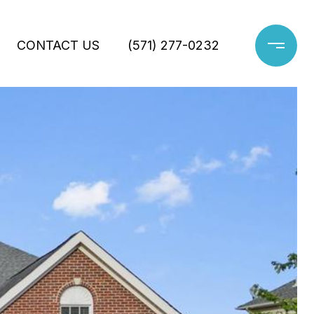
CONTACT US
(571) 277-0232