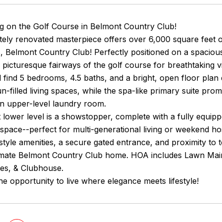
ng on the Golf Course in Belmont Country Club!
tely renovated masterpiece offers over 6,000 square feet o
, Belmont Country Club! Perfectly positioned on a spaciou
 picturesque fairways of the golf course for breathtaking 
ll find 5 bedrooms, 4.5 baths, and a bright, open floor plan
un-filled living spaces, while the spa-like primary suite pro
an upper-level laundry room.
 lower level is a showstopper, complete with a fully equi
 space--perfect for multi-generational living or weekend ho
style amenities, a secure gated entrance, and proximity to 
imate Belmont Country Club home. HOA includes Lawn Main
tes, & Clubhouse.
he opportunity to live where elegance meets lifestyle!