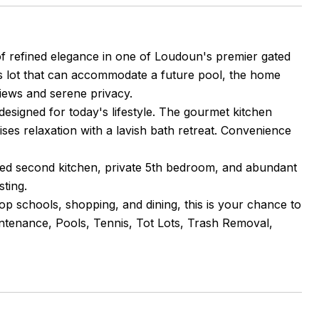
f refined elegance in one of Loudoun's premier gated
s lot that can accommodate a future pool, the home
views and serene privacy.
 designed for today's lifestyle. The gourmet kitchen
mises relaxation with a lavish bath retreat. Convenience
pped second kitchen, private 5th bedroom, and abundant
sting.
top schools, shopping, and dining, this is your chance to
tenance, Pools, Tennis, Tot Lots, Trash Removal,