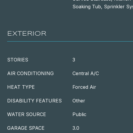
Soaking Tub, Sprinkler S
EXTERIOR
STORIES
3
AIR CONDITIONING
Central A/C
HEAT TYPE
Forced Air
DISABILITY FEATURES
Other
WATER SOURCE
Public
GARAGE SPACE
3.0