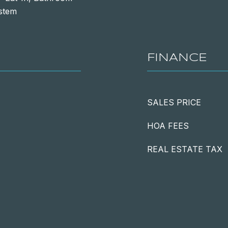
ystem
FINANCE
SALES PRICE
HOA FEES
REAL ESTATE TAX