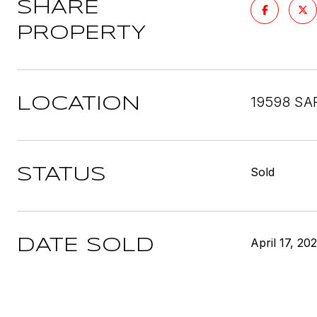
SHARE
PROPERTY
19598 SA
LOCATION
Sold
STATUS
April 17, 20
DATE SOLD