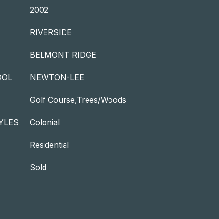
2002
RIVERSIDE
BELMONT RIDGE
OOL
NEWTON-LEE
Golf Course,Trees/Woods
YLES
Colonial
Residential
Sold