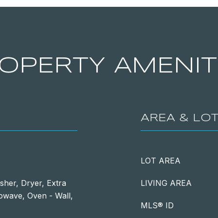
OPERTY AMENIT
AREA & LO
LOT AREA
sher, Dryer, Extra
LIVING AREA
rowave, Oven - Wall,
MLS® ID