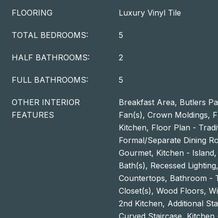
FLOORING
Luxury Vinyl Tile
TOTAL BEDROOMS:
5
HALF BATHROOMS:
2
FULL BATHROOMS:
5
OTHER INTERIOR
Breakfast Area, Butlers Pan
FEATURES
Fan(s), Crown Moldings, 
Kitchen, Floor Plan - Tradi
Formal/Separate Dining Ro
Gourmet, Kitchen - Island,
Bath(s), Recessed Lightin
Countertops, Bathroom - 
Closet(s), Wood Floors, W
2nd Kitchen, Additional Sta
Curved Staircase, Kitchen 