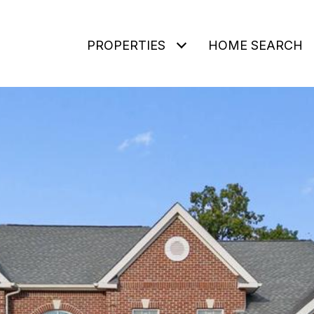
PROPERTIES
HOME SEARCH