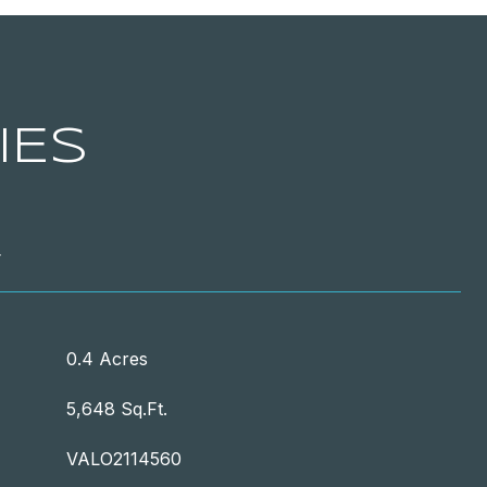
IES
T
0.4 Acres
5,648 Sq.Ft.
VALO2114560