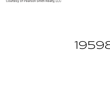
Courtesy of Pearson Smith Realty, LLC
1959