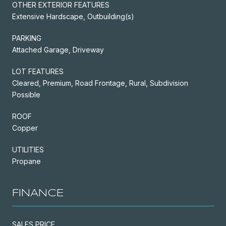
OTHER EXTERIOR FEATURES
Extensive Hardscape, Outbuilding(s)
PARKING
Attached Garage, Driveway
LOT FEATURES
Cleared, Premium, Road Frontage, Rural, Subdivision
Possible
ROOF
Copper
UTILITIES
Propane
FINANCE
SALES PRICE