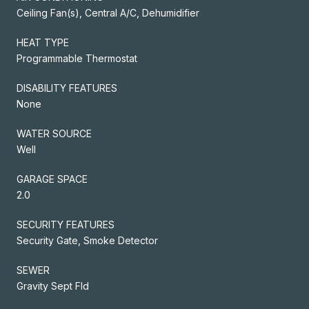
Ceiling Fan(s), Central A/C, Dehumidifier
HEAT TYPE
Programmable Thermostat
DISABILITY FEATURES
None
WATER SOURCE
Well
GARAGE SPACE
2.0
SECURITY FEATURES
Security Gate, Smoke Detector
SEWER
Gravity Sept Fld