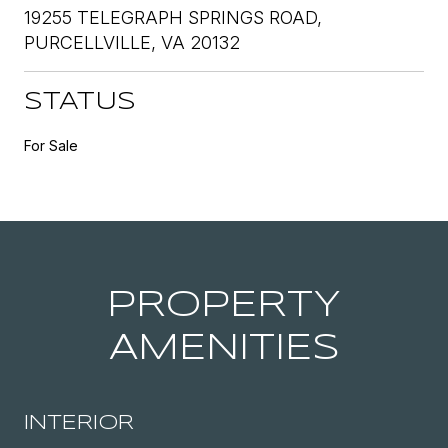
19255 TELEGRAPH SPRINGS ROAD,
PURCELLVILLE, VA 20132
STATUS
For Sale
PROPERTY
AMENITIES
INTERIOR