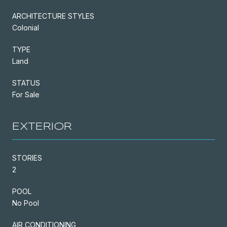
ARCHITECTURE STYLES
Colonial
TYPE
Land
STATUS
For Sale
EXTERIOR
STORIES
2
POOL
No Pool
AIR CONDITIONING