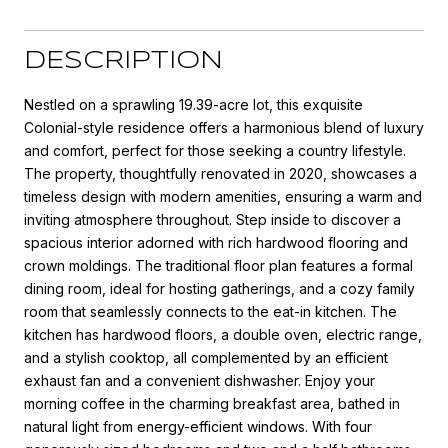
DESCRIPTION
Nestled on a sprawling 19.39-acre lot, this exquisite
Colonial-style residence offers a harmonious blend of luxury
and comfort, perfect for those seeking a country lifestyle.
The property, thoughtfully renovated in 2020, showcases a
timeless design with modern amenities, ensuring a warm and
inviting atmosphere throughout. Step inside to discover a
spacious interior adorned with rich hardwood flooring and
crown moldings. The traditional floor plan features a formal
dining room, ideal for hosting gatherings, and a cozy family
room that seamlessly connects to the eat-in kitchen. The
kitchen has hardwood floors, a double oven, electric range,
and a stylish cooktop, all complemented by an efficient
exhaust fan and a convenient dishwasher. Enjoy your
morning coffee in the charming breakfast area, bathed in
natural light from energy-efficient windows. With four