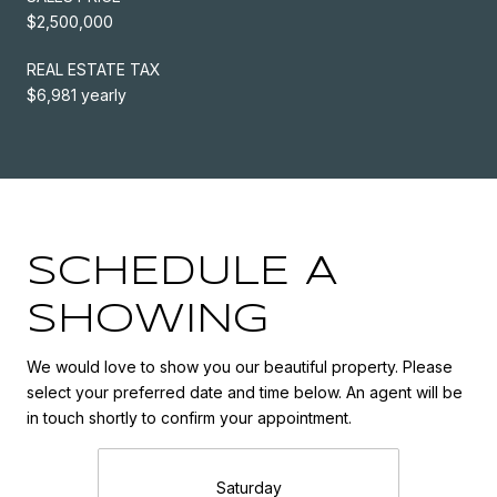
$2,500,000
REAL ESTATE TAX
$6,981 yearly
SCHEDULE A
SHOWING
We would love to show you our beautiful property. Please
select your preferred date and time below. An agent will be
in touch shortly to confirm your appointment.
Saturday