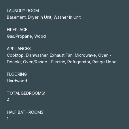
LAUNDRY ROOM
Basement, Dryer In Unit, Washer In Unit
FIREPLACE
Gas/Propane, Wood
APPLIANCES
Cooktop, Dishwasher, Exhaust Fan, Microwave, Oven -
Double, Oven/Range - Electric, Refrigerator, Range Hood
FLOORING
Hardwood
TOTAL BEDROOMS:
4
HALF BATHROOMS:
1