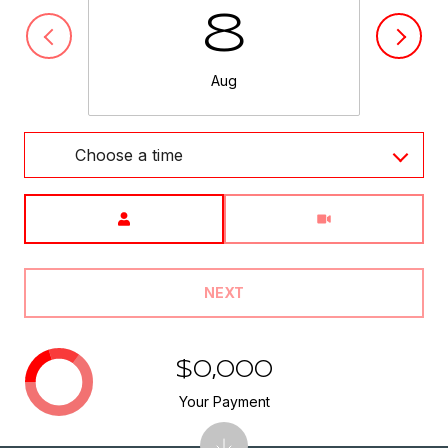
8
Aug
Choose a time
Meeting Type
NEXT
$0,000
Your Payment