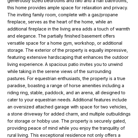
generously sized bedrooms and two and a half bathrooms,
this home provides ample space for relaxation and privacy.
The inviting family room, complete with a gas/propane
fireplace, serves as the heart of the home, while an
additional fireplace in the living area adds a touch of warmth
and elegance. The partially finished basement offers
versatile space for a home gym, workshop, or additional
storage. The exterior of the property is equally impressive,
featuring extensive hardscaping that enhances the outdoor
living experience. A spacious patio invites you to unwind
while taking in the serene views of the surrounding
pastures. For equestrian enthusiasts, the property is a true
paradise, boasting a range of horse amenities including a
riding ring, stable, paddock, and an arena, all designed to
cater to your equestrian needs. Additional features include
an oversized attached garage with space for two vehicles,
a stone driveway for added charm, and multiple outbuildings
for storage or hobby use. The property is securely gated,
providing peace of mind while you enjoy the tranquility of
rural living. This exceptional residence not only offers a