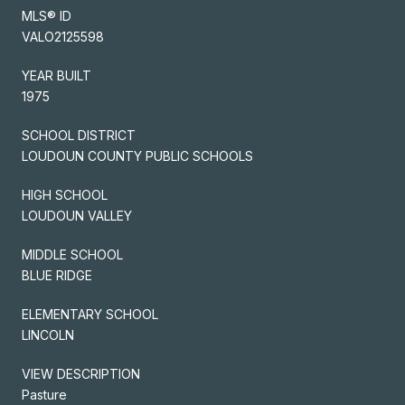
MLS® ID
VALO2125598
YEAR BUILT
1975
SCHOOL DISTRICT
LOUDOUN COUNTY PUBLIC SCHOOLS
HIGH SCHOOL
LOUDOUN VALLEY
MIDDLE SCHOOL
BLUE RIDGE
ELEMENTARY SCHOOL
LINCOLN
VIEW DESCRIPTION
Pasture