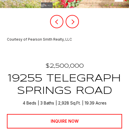
Courtesy of Pearson Smith Realty, LLC
$2,500,000
19255 TELEGRAPH
SPRINGS ROAD
4 Beds
3 Baths
2,928 Sq.Ft.
19.39 Acres
INQUIRE NOW