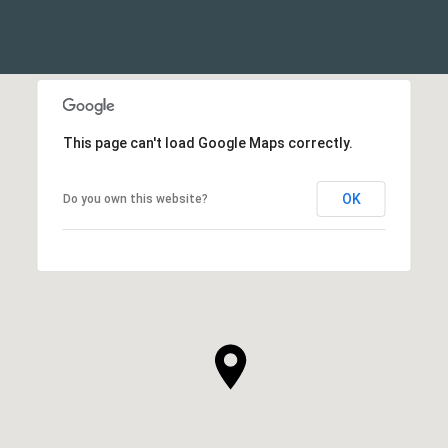
This page can't load Google Maps correctly.
OK
Do you own this website?