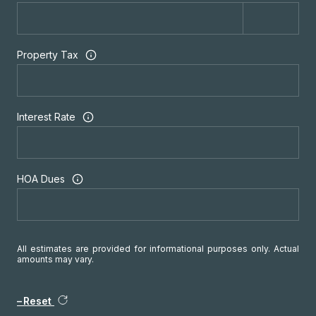
Property Tax
Interest Rate
HOA Dues
All estimates are provided for informational purposes only. Actual
amounts may vary.
Reset