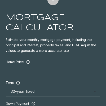
MORTGAGE
CALCULATOR
Estimate your monthly mortgage payment, including the
principal and interest, property taxes, and HOA. Adjust the
values to generate a more accurate rate.
Home Price
Term
Down Payment