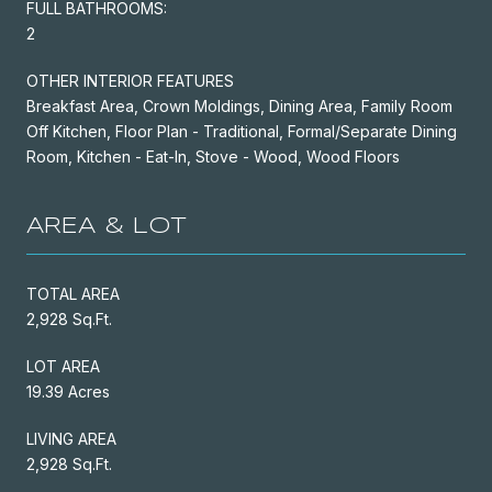
FULL BATHROOMS:
2
OTHER INTERIOR FEATURES
Breakfast Area, Crown Moldings, Dining Area, Family Room
Off Kitchen, Floor Plan - Traditional, Formal/Separate Dining
Room, Kitchen - Eat-In, Stove - Wood, Wood Floors
AREA & LOT
TOTAL AREA
2,928 Sq.Ft.
LOT AREA
19.39 Acres
LIVING AREA
2,928 Sq.Ft.