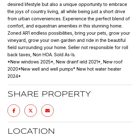
desired lifestyle but also a unique opportunity to embrace
the joys of country living, all while being just a short drive
from urban conveniences. Experience the perfect blend of
comfort, and equestrian amenities in this stunning home.
Zoned AR1 endless possibilities, bring your pets, grow your
vineyard, grow your own garden and ride in the beautiful
field surrounding your home. Seller not responsible for roll
back taxes, Non HOA. Sold As-Is.
*New windows 2025*, New drainf ield 2021*, New roof
2020*New well and well pumps* New hot water heater
2024*
SHARE PROPERTY
LOCATION