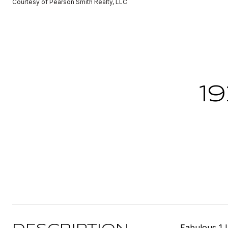
Courtesy of Pearson Smith Realty, LLC
1
Fabulous 1 L