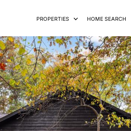
PROPERTIES
HOME SEARCH