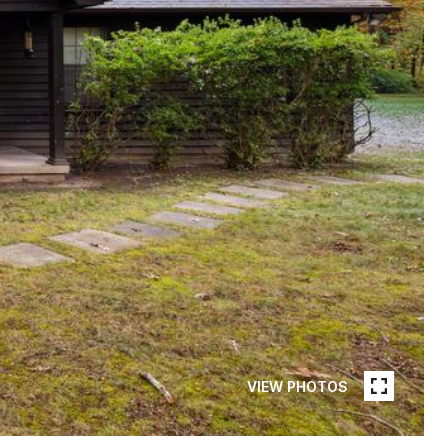
VIEW PHOTOS