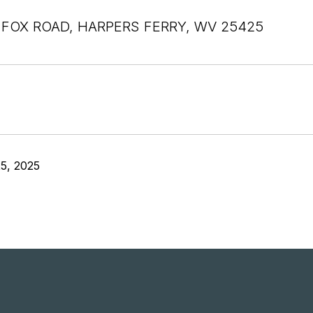
 FOX ROAD, HARPERS FERRY, WV 25425
5, 2025