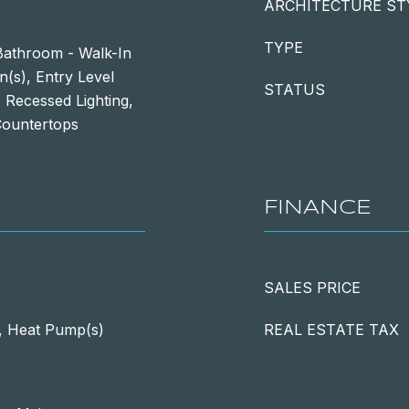
ARCHITECTURE ST
TYPE
athroom - Walk-In
n(s), Entry Level
STATUS
 Recessed Lighting,
Countertops
FINANCE
SALES PRICE
), Heat Pump(s)
REAL ESTATE TAX