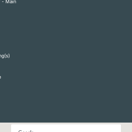
y - Main
ng(s)
e