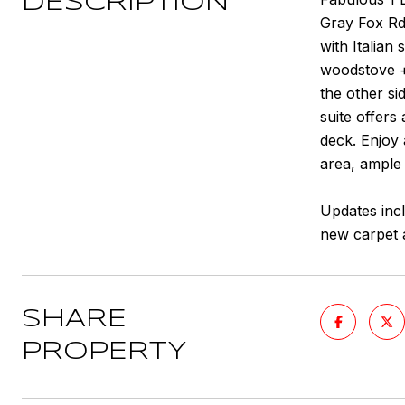
DESCRIPTION
Gray Fox Rd 
with Italian
woodstove +
the other si
suite offers
deck. Enjoy 
area, ample
Updates incl
new carpet 
SHARE
PROPERTY