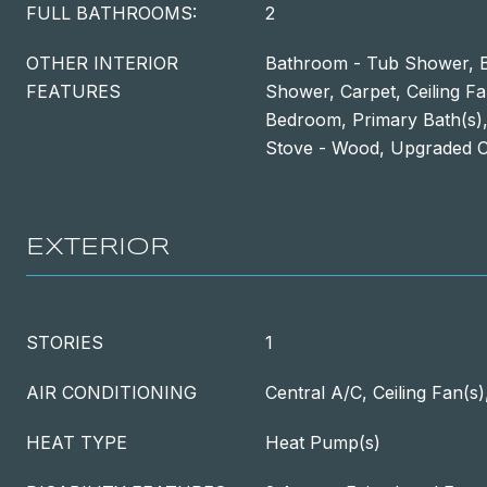
FULL BATHROOMS:
2
OTHER INTERIOR
Bathroom - Tub Shower, B
FEATURES
Shower, Carpet, Ceiling Fa
Bedroom, Primary Bath(s),
Stove - Wood, Upgraded 
EXTERIOR
STORIES
1
AIR CONDITIONING
Central A/C, Ceiling Fan(s
HEAT TYPE
Heat Pump(s)