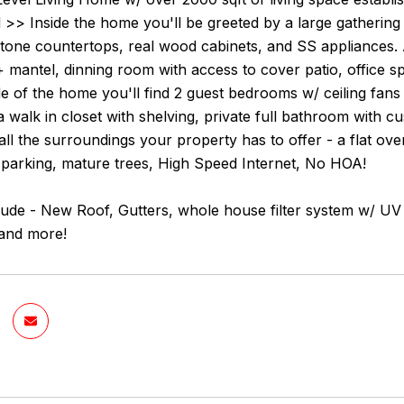
>> Inside the home you'll be greeted by a large gathering 
 stone countertops, real wood cabinets, and SS appliances.
 mantel, dinning room with access to cover patio, office 
de of the home you'll find 2 guest bedrooms w/ ceiling fan
 a walk in closet with shelving, private full bathroom with
all the surroundings your property has to offer - a flat ove
 parking, mature trees, High Speed Internet, No HOA!
ude - New Roof, Gutters, whole house filter system w/ UV 
and more!