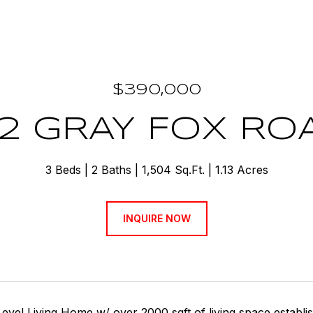
$390,000
92 GRAY FOX RO
3 Beds
2 Baths
1,504 Sq.Ft.
1.13 Acres
INQUIRE NOW
evel Living Home w/ over 2000 sqft of living space establ