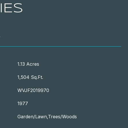
IES
T
1.13 Acres
1,504 Sq.Ft.
WVJF2019970
1977
Garden/Lawn,Trees/Woods