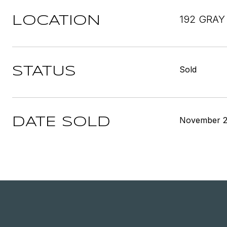
192 GRAY
LOCATION
Sold
STATUS
November 2
DATE SOLD