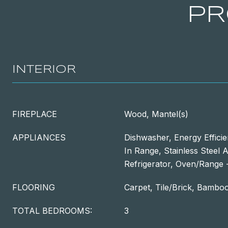
PR
INTERIOR
FIREPLACE
Wood, Mantel(s)
APPLIANCES
Dishwasher, Energy Efficie
In Range, Stainless Steel 
Refrigerator, Oven/Range -
FLOORING
Carpet, Tile/Brick, Bambo
TOTAL BEDROOMS:
3