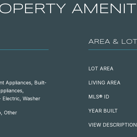
OPERTY AMENIT
AREA & LO
LOT AREA
nt Appliances, Built-
LIVING AREA
Appliances,
MLS® ID
 Electric, Washer
YEAR BUILT
o, Other
VIEW DESCRIPTION