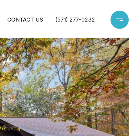
CONTACT US
(571) 277-0232