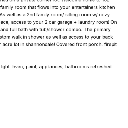
family room that flows into your entertainers kitchen
 As well as a 2nd family room/ sitting room w/ cozy
space, access to your 2 car garage + laundry room! On
s and full bath with tub/shower combo. The primary
 custom walk in shower as well as access to your back
r acre lot in shannondale! Covered front porch, firepit
light, hvac, paint, appliances, bathrooms refreshed,