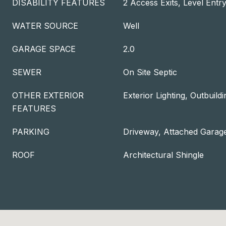
DISABILITY FEATURES
2 Access Exits, Level Entr
WATER SOURCE
Well
GARAGE SPACE
2.0
SEWER
On Site Septic
OTHER EXTERIOR
Exterior Lighting, Outbuildi
FEATURES
PARKING
Driveway, Attached Garag
ROOF
Architectural Shingle