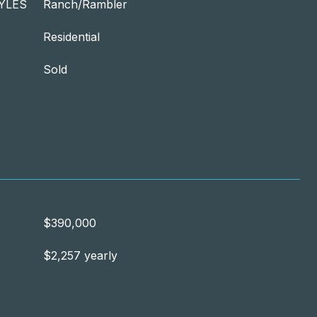
YLES
Ranch/Rambler
Residential
Sold
$390,000
$2,257 yearly