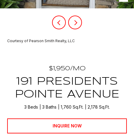
Courtesy of Pearson Smith Realty, LLC
$1,950/MO
191 PRESIDENTS
POINTE AVENUE
3 Beds
3 Baths
1,760 Sq.Ft.
2,178 Sq.Ft.
INQUIRE NOW