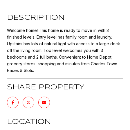
DESCRIPTION
Welcome home! This home is ready to move in with 3
finished levels. Entry level has family room and laundry.
Upstairs has lots of natural light with access to a large deck
off the living room. Top level welcomes you with 3
bedrooms and 2 full baths. Convenient to Home Depot,
grocery stores, shopping and minutes from Charles Town
Races & Slots.
SHARE PROPERTY
LOCATION