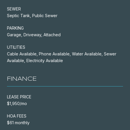
SEWER
Septic Tank, Public Sewer
PARKING
Garage, Driveway, Attached
UTILITIES
Cable Available, Phone Available, Water Available, Sewer
Available, Electricity Available
FINANCE
LEASE PRICE
$1,950/mo
HOA FEES
$61 monthly