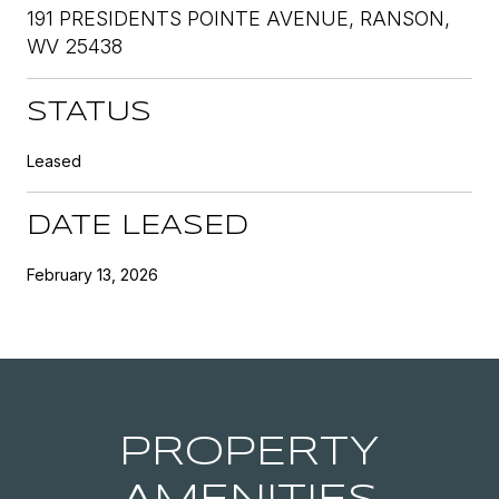
191 PRESIDENTS POINTE AVENUE, RANSON,
WV 25438
STATUS
Leased
DATE LEASED
February 13, 2026
PROPERTY