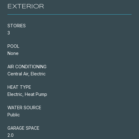
EXTERIOR
STORIES
3
POOL
None
AIR CONDITIONING
Central Air, Electric
HEAT TYPE
Electric, Heat Pump
WATER SOURCE
Public
GARAGE SPACE
2.0