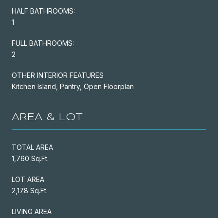
HALF BATHROOMS:
1
FULL BATHROOMS:
2
OTHER INTERIOR FEATURES
Kitchen Island, Pantry, Open Floorplan
AREA & LOT
TOTAL AREA
1,760 Sq.Ft.
LOT AREA
2,178 Sq.Ft.
LIVING AREA