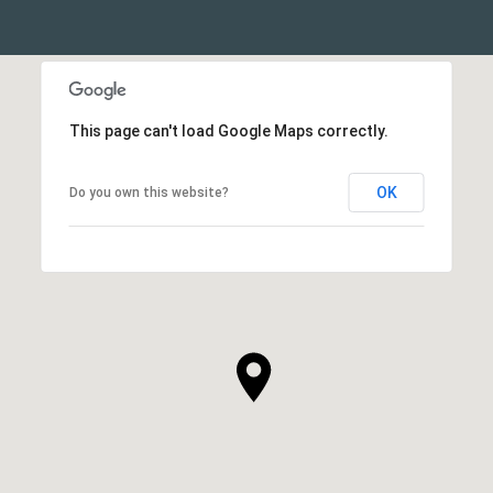
This page can't load Google Maps correctly.
OK
Do you own this website?