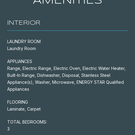
AMENITIES
INTERIOR
LAUNDRY ROOM
Laundry Room
APPLIANCES
Range, Electric Range, Electric Oven, Electric Water Heater,
Built-In Range, Dishwasher, Disposal, Stainless Steel
Appliance(s), Washer, Microwave, ENERGY STAR Qualified
Appliances
FLOORING
Laminate, Carpet
TOTAL BEDROOMS:
3