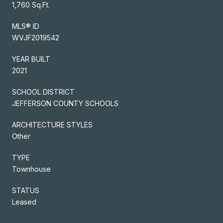
1,760 Sq.Ft.
MLS® ID
WVJF2019542
YEAR BUILT
2021
SCHOOL DISTRICT
JEFFERSON COUNTY SCHOOLS
ARCHITECTURE STYLES
Other
TYPE
Townhouse
STATUS
Leased