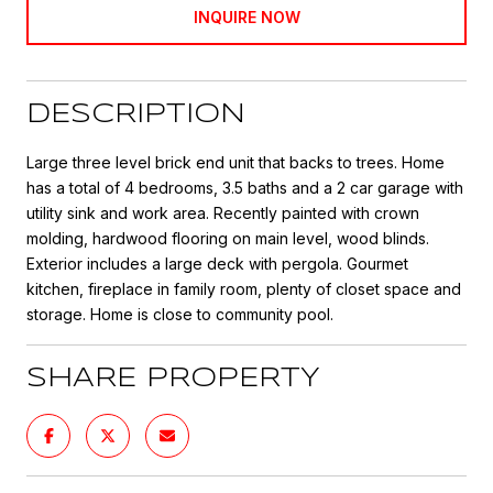
INQUIRE NOW
DESCRIPTION
Large three level brick end unit that backs to trees. Home
has a total of 4 bedrooms, 3.5 baths and a 2 car garage with
utility sink and work area. Recently painted with crown
molding, hardwood flooring on main level, wood blinds.
Exterior includes a large deck with pergola. Gourmet
kitchen, fireplace in family room, plenty of closet space and
storage. Home is close to community pool.
SHARE PROPERTY