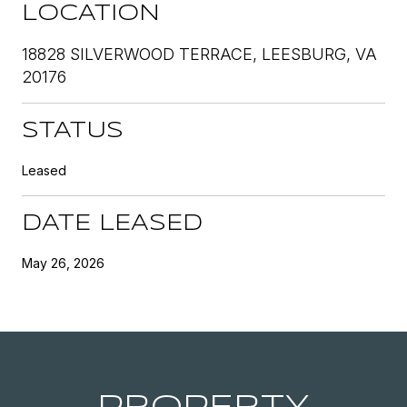
LOCATION
18828 SILVERWOOD TERRACE, LEESBURG, VA
20176
STATUS
Leased
DATE LEASED
May 26, 2026