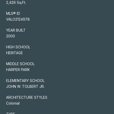
2,426 Sq.Ft.
MLS® ID
VALO2124978
YEAR BUILT
2000
HIGH SCHOOL
HERITAGE
MIDDLE SCHOOL
HARPER PARK
ELEMENTARY SCHOOL
JOHN W. TOLBERT JR.
ARCHITECTURE STYLES
Colonial