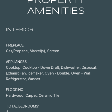
PROPERTY
AMENITIES
INTERIOR
FIREPLACE
Gas/Propane, Mantel(s), Screen
APPLIANCES
Cooktop, Cooktop - Down Draft, Dishwasher, Disposal,
Exhaust Fan, Icemaker, Oven - Double, Oven - Wall,
Refrigerator, Washer
FLOORING
Hardwood, Carpet, Ceramic Tile
TOTAL BEDROOMS:
4