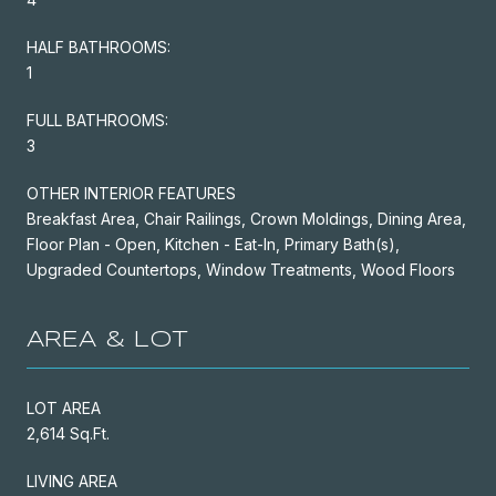
HALF BATHROOMS:
1
FULL BATHROOMS:
3
OTHER INTERIOR FEATURES
Breakfast Area, Chair Railings, Crown Moldings, Dining Area,
Floor Plan - Open, Kitchen - Eat-In, Primary Bath(s),
Upgraded Countertops, Window Treatments, Wood Floors
AREA & LOT
LOT AREA
2,614 Sq.Ft.
LIVING AREA