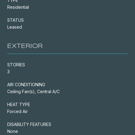
TYPE
Residential
STATUS
Leased
EXTERIOR
STORIES
3
AIR CONDITIONING
Ceiling Fan(s), Central A/C
HEAT TYPE
Forced Air
DISABILITY FEATURES
None