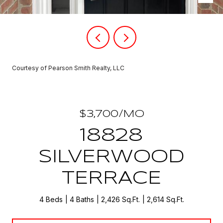
Courtesy of Pearson Smith Realty, LLC
$3,700/MO
18828
SILVERWOOD
TERRACE
4 Beds
4 Baths
2,426 Sq.Ft.
2,614 Sq.Ft.