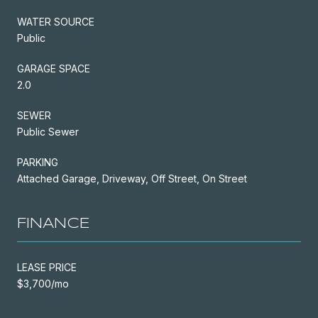
WATER SOURCE
Public
GARAGE SPACE
2.0
SEWER
Public Sewer
PARKING
Attached Garage, Driveway, Off Street, On Street
FINANCE
LEASE PRICE
$3,700/mo