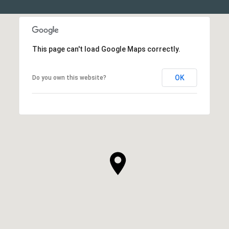
This page can't load Google Maps correctly.
OK
Do you own this website?