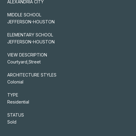
ALEXANDRIA CITY
MIDDLE SCHOOL
JEFFERSON-HOUSTON
ELEMENTARY SCHOOL
JEFFERSON-HOUSTON
VIEW DESCRIPTION
Courtyard,Street
ARCHITECTURE STYLES
Colonial
TYPE
Residential
STATUS
Sold