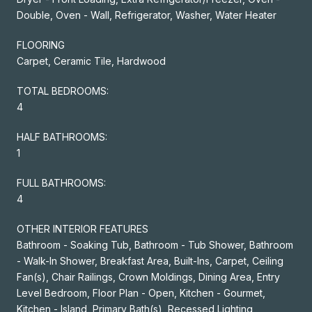
Double, Oven - Wall, Refrigerator, Washer, Water Heater
FLOORING
Carpet, Ceramic Tile, Hardwood
TOTAL BEDROOMS:
4
HALF BATHROOMS:
1
FULL BATHROOMS:
4
OTHER INTERIOR FEATURES
Bathroom - Soaking Tub, Bathroom - Tub Shower, Bathroom
- Walk-In Shower, Breakfast Area, Built-Ins, Carpet, Ceiling
Fan(s), Chair Railings, Crown Moldings, Dining Area, Entry
Level Bedroom, Floor Plan - Open, Kitchen - Gourmet,
Kitchen - Island, Primary Bath(s), Recessed Lighting,