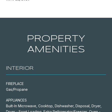
PROPERTY
AMENITIES
INTERIOR
FIREPLACE
Gas/Propane
APPLIANCES
Built-In Microwave, Cooktop, Dishwasher, Disposal, Dryer,
Dryer - Front Loading, Extra Refrigerator/Freezer, Oven -