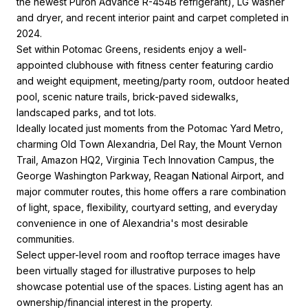
the newest Puron Advance R-454B refrigerant), LG washer
and dryer, and recent interior paint and carpet completed in
2024.
Set within Potomac Greens, residents enjoy a well-
appointed clubhouse with fitness center featuring cardio
and weight equipment, meeting/party room, outdoor heated
pool, scenic nature trails, brick-paved sidewalks,
landscaped parks, and tot lots.
Ideally located just moments from the Potomac Yard Metro,
charming Old Town Alexandria, Del Ray, the Mount Vernon
Trail, Amazon HQ2, Virginia Tech Innovation Campus, the
George Washington Parkway, Reagan National Airport, and
major commuter routes, this home offers a rare combination
of light, space, flexibility, courtyard setting, and everyday
convenience in one of Alexandria's most desirable
communities.
Select upper-level room and rooftop terrace images have
been virtually staged for illustrative purposes to help
showcase potential use of the spaces. Listing agent has an
ownership/financial interest in the property.