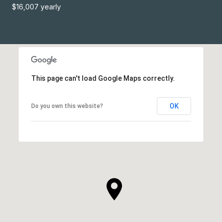
$16,007 yearly
This page can't load Google Maps correctly.
OK
Do you own this website?