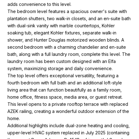
adds convenience to this level.
The bedroom level features a spacious owner's suite with
plantation shutters, two walk-in closets, and an en-suite bath
with dual-sink vanity with marble countertops, Kohler
soaking tub, elegant Kohler fixtures, separate walk-in
shower, and Hunter Douglas motorized wooden blinds. A
second bedroom with a charming chandelier and en-suite
bath, along with a full laundry room, complete this level. The
laundry room has been custom designed with an Elfa
system, maximizing storage and daily convenience.
The top level offers exceptional versatility, featuring a
fourth bedroom with full bath and an additional loft-style
living area that can function beautifully as a family room,
home office, fitness space, media area, or guest retreat.
This level opens to a private rooftop terrace with replaced
AZEK railing, creating a wonderful outdoor extension of the
home.
Additional highlights include dual-zone heating and cooling,
upper-level HVAC system replaced in July 2025 (containing