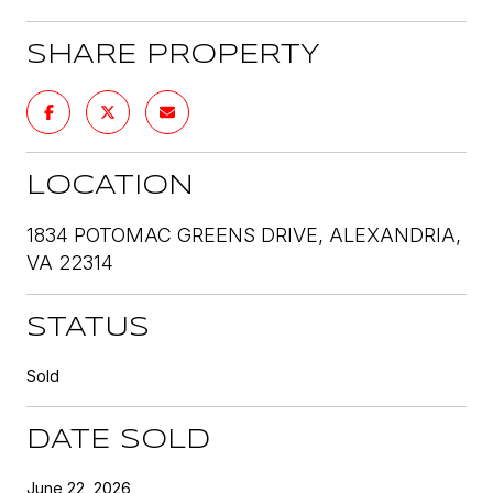
SHARE PROPERTY
LOCATION
1834 POTOMAC GREENS DRIVE, ALEXANDRIA,
VA 22314
STATUS
Sold
DATE SOLD
June 22, 2026