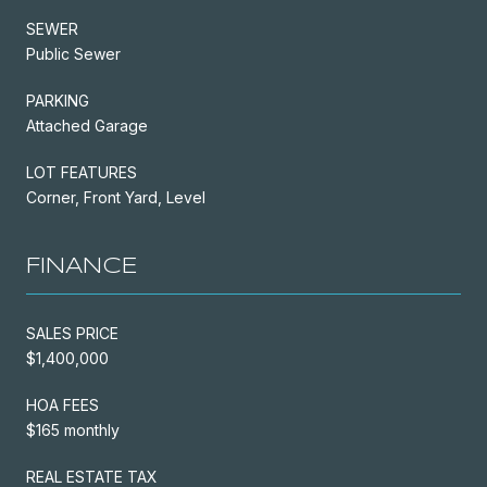
SEWER
Public Sewer
PARKING
Attached Garage
LOT FEATURES
Corner, Front Yard, Level
FINANCE
SALES PRICE
$1,400,000
HOA FEES
$165 monthly
REAL ESTATE TAX