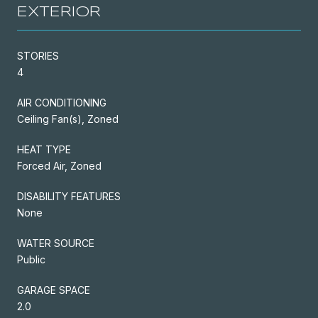
EXTERIOR
STORIES
4
AIR CONDITIONING
Ceiling Fan(s), Zoned
HEAT TYPE
Forced Air, Zoned
DISABILITY FEATURES
None
WATER SOURCE
Public
GARAGE SPACE
2.0