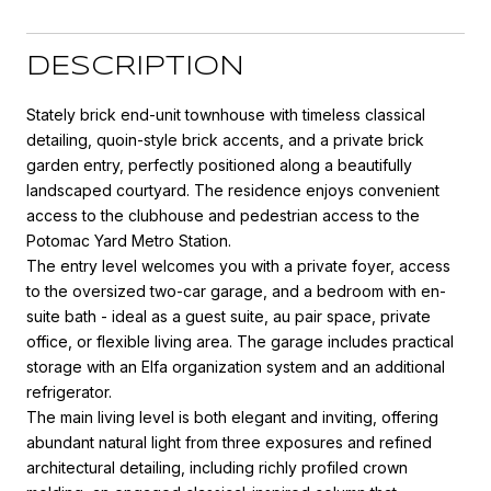
DESCRIPTION
Stately brick end-unit townhouse with timeless classical
detailing, quoin-style brick accents, and a private brick
garden entry, perfectly positioned along a beautifully
landscaped courtyard. The residence enjoys convenient
access to the clubhouse and pedestrian access to the
Potomac Yard Metro Station.
The entry level welcomes you with a private foyer, access
to the oversized two-car garage, and a bedroom with en-
suite bath - ideal as a guest suite, au pair space, private
office, or flexible living area. The garage includes practical
storage with an Elfa organization system and an additional
refrigerator.
The main living level is both elegant and inviting, offering
abundant natural light from three exposures and refined
architectural detailing, including richly profiled crown