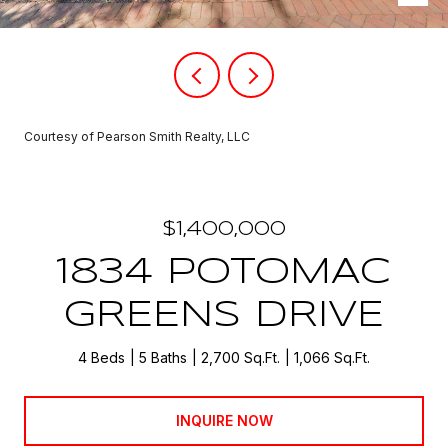
Courtesy of Pearson Smith Realty, LLC
$1,400,000
1834 POTOMAC
GREENS DRIVE
4 Beds
5 Baths
2,700 Sq.Ft.
1,066 Sq.Ft.
INQUIRE NOW