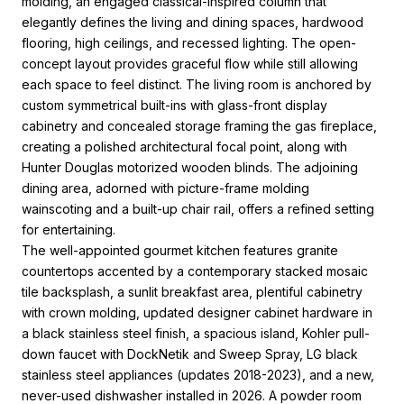
molding, an engaged classical-inspired column that
elegantly defines the living and dining spaces, hardwood
flooring, high ceilings, and recessed lighting. The open-
concept layout provides graceful flow while still allowing
each space to feel distinct. The living room is anchored by
custom symmetrical built-ins with glass-front display
cabinetry and concealed storage framing the gas fireplace,
creating a polished architectural focal point, along with
Hunter Douglas motorized wooden blinds. The adjoining
dining area, adorned with picture-frame molding
wainscoting and a built-up chair rail, offers a refined setting
for entertaining.
The well-appointed gourmet kitchen features granite
countertops accented by a contemporary stacked mosaic
tile backsplash, a sunlit breakfast area, plentiful cabinetry
with crown molding, updated designer cabinet hardware in
a black stainless steel finish, a spacious island, Kohler pull-
down faucet with DockNetik and Sweep Spray, LG black
stainless steel appliances (updates 2018-2023), and a new,
never-used dishwasher installed in 2026. A powder room