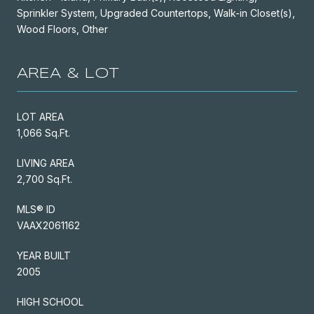
Sprinkler System, Upgraded Countertops, Walk-in Closet(s),
Wood Floors, Other
AREA & LOT
LOT AREA
1,066 Sq.Ft.
LIVING AREA
2,700 Sq.Ft.
MLS® ID
VAAX2061162
YEAR BUILT
2005
HIGH SCHOOL