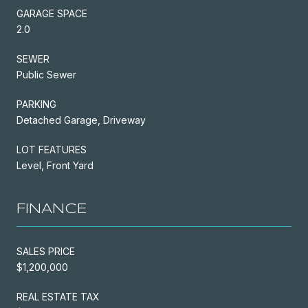
GARAGE SPACE
2.0
SEWER
Public Sewer
PARKING
Detached Garage, Driveway
LOT FEATURES
Level, Front Yard
FINANCE
SALES PRICE
$1,200,000
REAL ESTATE TAX