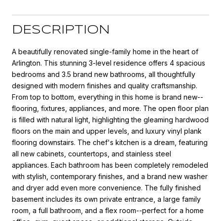
DESCRIPTION
A beautifully renovated single-family home in the heart of
Arlington. This stunning 3-level residence offers 4 spacious
bedrooms and 3.5 brand new bathrooms, all thoughtfully
designed with modern finishes and quality craftsmanship.
From top to bottom, everything in this home is brand new--
flooring, fixtures, appliances, and more. The open floor plan
is filled with natural light, highlighting the gleaming hardwood
floors on the main and upper levels, and luxury vinyl plank
flooring downstairs. The chef's kitchen is a dream, featuring
all new cabinets, countertops, and stainless steel
appliances. Each bathroom has been completely remodeled
with stylish, contemporary finishes, and a brand new washer
and dryer add even more convenience. The fully finished
basement includes its own private entrance, a large family
room, a full bathroom, and a flex room--perfect for a home