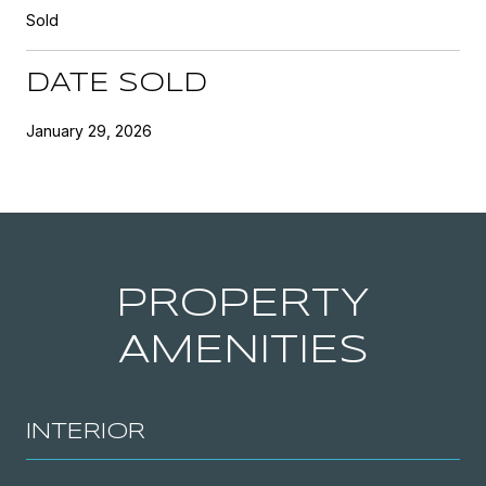
Sold
DATE SOLD
January 29, 2026
PROPERTY
AMENITIES
INTERIOR