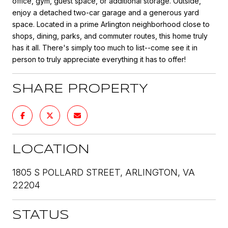
office, gym, guest space, or additional storage. Outside,
enjoy a detached two-car garage and a generous yard
space. Located in a prime Arlington neighborhood close to
shops, dining, parks, and commuter routes, this home truly
has it all. There's simply too much to list--come see it in
person to truly appreciate everything it has to offer!
SHARE PROPERTY
LOCATION
1805 S POLLARD STREET, ARLINGTON, VA
22204
STATUS