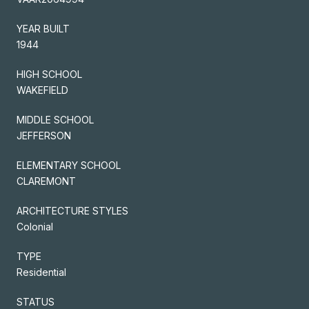
YEAR BUILT
1944
HIGH SCHOOL
WAKEFIELD
MIDDLE SCHOOL
JEFFERSON
ELEMENTARY SCHOOL
CLAREMONT
ARCHITECTURE STYLES
Colonial
TYPE
Residential
STATUS