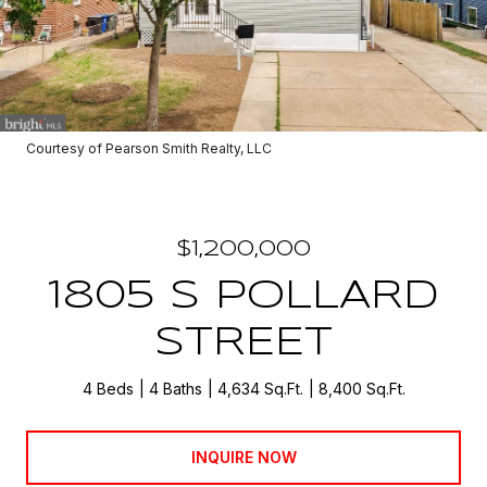
Courtesy of Pearson Smith Realty, LLC
$1,200,000
1805 S POLLARD
STREET
4 Beds
4 Baths
4,634 Sq.Ft.
8,400 Sq.Ft.
INQUIRE NOW