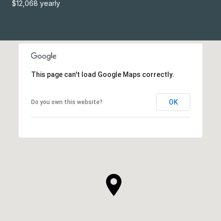
$12,068 yearly
This page can't load Google Maps correctly.
OK
Do you own this website?