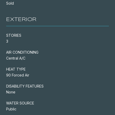
Sold
EXTERIOR
STORIES
3
AIR CONDITIONING
Central A/C
HEAT TYPE
90 Forced Air
DISABILITY FEATURES
None
WATER SOURCE
Public