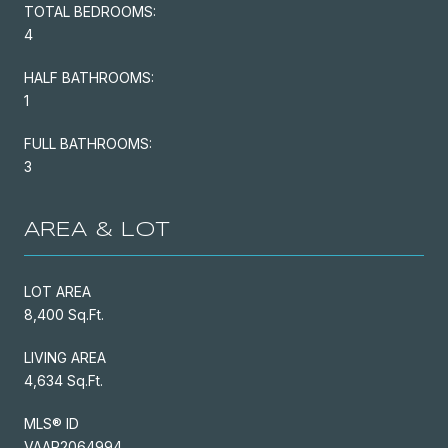
TOTAL BEDROOMS:
4
HALF BATHROOMS:
1
FULL BATHROOMS:
3
AREA & LOT
LOT AREA
8,400 Sq.Ft.
LIVING AREA
4,634 Sq.Ft.
MLS® ID
VAAR2064994