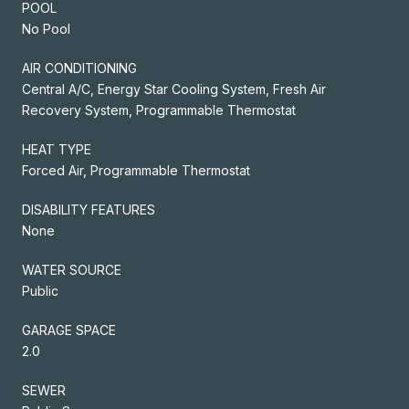
POOL
No Pool
AIR CONDITIONING
Central A/C, Energy Star Cooling System, Fresh Air
Recovery System, Programmable Thermostat
HEAT TYPE
Forced Air, Programmable Thermostat
DISABILITY FEATURES
None
WATER SOURCE
Public
GARAGE SPACE
2.0
SEWER