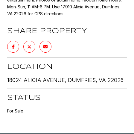
Mon-Sun, 11 AM-6 PM. Use 17910 Alicia Avenue, Dumfries,
VA 22026 for GPS directions.
SHARE PROPERTY
LOCATION
18024 ALICIA AVENUE, DUMFRIES, VA 22026
STATUS
For Sale