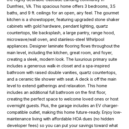
Dumfries, VA. This spacious home offers 3 bedrooms, 3.5
baths, and 9 ft. ceilings for an open, airy feel. The gourmet
kitchen is a showstopper, featuring upgraded stone shaker
cabinets with gold hardware, pendant lighting, quartz
countertops, tile backsplash, a large pantry, range hood,
microwave/wall oven, and stainless-steel Whirlpool
appliances. Designer laminate flooring flows throughout the
main level, including the kitchen, great room, and foyer,
creating a sleek, modern look. The luxurious primary suite
includes a generous walk-in closet and a spa-inspired
bathroom with raised double vanities, quartz countertops,
and a ceramic tile shower with seat. A deck is off the main
level to extend gatherings and relaxation. This home
includes an additional full bathroom on the first floor,
creating the perfect space to welcome loved ones or host
overnight guests. Plus, the garage includes an EV charger-
compatible outlet, making this home future-ready. Enjoy low-
maintenance living with affordable HOA dues (no hidden
developer fees) so you can put your savings toward what