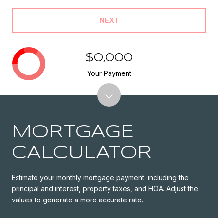
NEXT
$0,000
Your Payment
MORTGAGE
CALCULATOR
Estimate your monthly mortgage payment, including the
principal and interest, property taxes, and HOA. Adjust the
values to generate a more accurate rate.