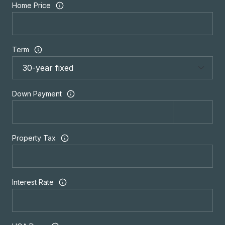
Home Price
Term
Down Payment
Property Tax
Interest Rate