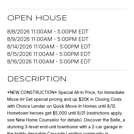
OPEN HOUSE
8/8/2026 11:00AM - 5:00PM EDT
8/9/2026 11:00AM - 5:00PM EDT
8/14/2026 11:00AM - 5:00PM EDT
8/15/2026 11:00AM - 5:00PM EDT
8/16/2026 11:00AM - 5:00PM EDT
DESCRIPTION
*NEW CONSTRUCTION* Special All-In Price, for Immediate
Move-In! Get special pricing and up $20K in Closing Costs
with Choice Lender on Quick Move-In Homes until 8/12.
Hometown heroes get $5,000 until 8/31 (restrictions apply;
see New Home Counselor for details). Discover the Belle, a
stunning 3-level end-unit townhome with a 2-car garage in
the highly desirable Cascade Landing community in