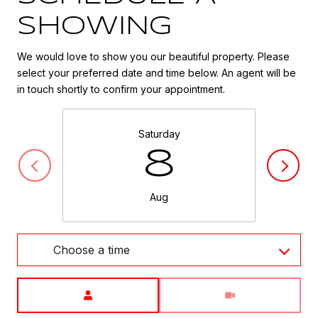
SHOWING
We would love to show you our beautiful property. Please
select your preferred date and time below. An agent will be
in touch shortly to confirm your appointment.
Saturday
8
Aug
Choose a time
Meeting Type