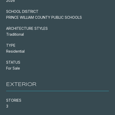
2026
SCHOOL DISTRICT
PRINCE WILLIAM COUNTY PUBLIC SCHOOLS
ARCHITECTURE STYLES
Traditional
TYPE
Residential
STATUS
For Sale
EXTERIOR
STORIES
3