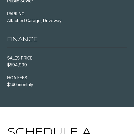
Public Sewer
PARKING
Attached Garage, Driveway
FINANCE
SALES PRICE
$594,999
HOA FEES
$140 monthly
SCHEDULE A