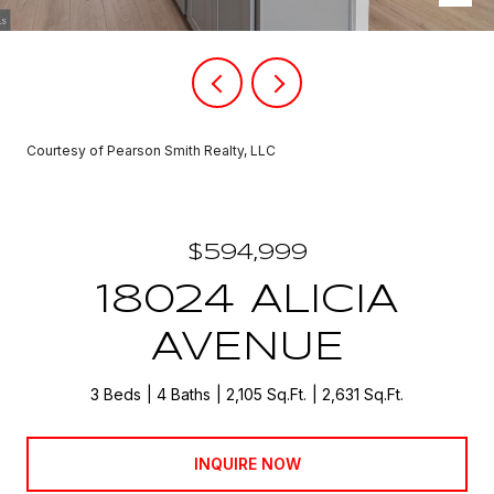
Courtesy of Pearson Smith Realty, LLC
$594,999
18024 ALICIA
AVENUE
3 Beds
4 Baths
2,105 Sq.Ft.
2,631 Sq.Ft.
INQUIRE NOW