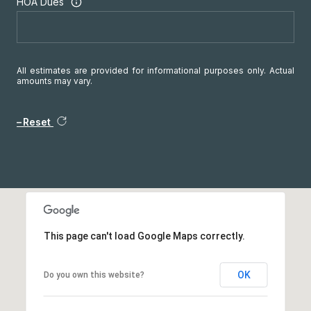
HOA Dues
All estimates are provided for informational purposes only. Actual
amounts may vary.
Reset
This page can't load Google Maps correctly.
OK
Do you own this website?