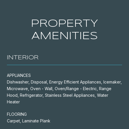
PROPERTY
AMENITIES
INTERIOR
APPLIANCES
Dishwasher, Disposal, Energy Efficient Appliances, Icemaker,
Microwave, Oven - Wall, Oven/Range - Electric, Range
Hood, Refrigerator, Stainless Steel Appliances, Water
Heater
FLOORING
Carpet, Laminate Plank