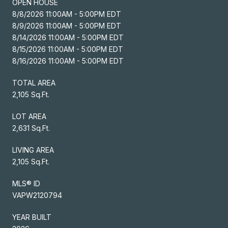
OPEN HOUSE
8/8/2026 11:00AM - 5:00PM EDT
8/9/2026 11:00AM - 5:00PM EDT
8/14/2026 11:00AM - 5:00PM EDT
8/15/2026 11:00AM - 5:00PM EDT
8/16/2026 11:00AM - 5:00PM EDT
TOTAL AREA
2,105 Sq.Ft.
LOT AREA
2,631 Sq.Ft.
LIVING AREA
2,105 Sq.Ft.
MLS® ID
VAPW2120794
YEAR BUILT