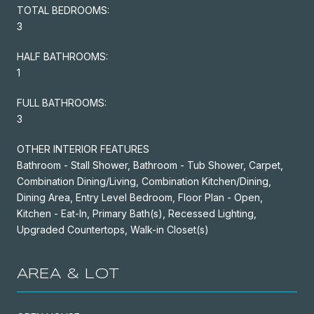
TOTAL BEDROOMS:
3
HALF BATHROOMS:
1
FULL BATHROOMS:
3
OTHER INTERIOR FEATURES
Bathroom - Stall Shower, Bathroom - Tub Shower, Carpet,
Combination Dining/Living, Combination Kitchen/Dining,
Dining Area, Entry Level Bedroom, Floor Plan - Open,
Kitchen - Eat-In, Primary Bath(s), Recessed Lighting,
Upgraded Countertops, Walk-in Closet(s)
AREA & LOT