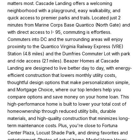
matters most. Cascade Landing offers a welcoming
neighborhood with a playground, easy walkability, and
quick access to premier parks and trails. Located just 2
minutes from Marine Corps Base Quantico (North Gate) and
with direct access to I- 95, commuting is effortless.
Commuters into DC and the surrounding areas will enjoy
proximity to the Quantico Virginia Railway Express (VRE)
Station (4.8 miles) and the Dumfries Commuter Lot with park
and ride access (2.1 miles). Beazer Homes at Cascade
Landing are designed to live better day to day, with energy-
efficient construction that lowers monthly utility costs,
thoughtful design options that make personalization simple,
and Mortgage Choice, where our top lenders help you
compare options and save money on your home loan. This
high-performance home is built to lower your total cost of
homeownership through reduced utility bills, durable
materials, and high-quality construction that minimizes long-
term maintenance costs. Plus, you're close to Fortuna
Center Plaza, Locust Shade Park, and dining favorites and
entertainment. Photos of actual home. Model Home Hours: