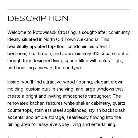
DESCRIPTION
Welcome to Potowmack Crossing, a sought-after community
ideally situated in North Old Town Alexandria. This
beautifully updated top-floor condominium offers 1
bedroom, 1 bathroom, and approximately 610 square feet of
thoughtfully designed living space filled with natural light,
and boasting a view of the courtyard.
Inside, you'll find attractive wood flooring, elegant crown
molding, custom built-in shelving, and large windows that
create a bright and inviting atmosphere throughout. The
renovated kitchen features white shaker cabinetry, quartz
countertops, stainless steel appliances, stylish backsplash
accents, and ample storage, seamlessly flowing into the
dining area for easy everyday living and entertaining.