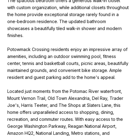
The spacious bedroom offers a generous walk-in closet
with custom organization, while additional closets throughout
the home provide exceptional storage rarely found in a
one-bedroom residence. The updated bathroom
showcases a beautifully tiled walk-in shower and modern
finishes.
Potowmack Crossing residents enjoy an impressive array of
amenities, including an outdoor swimming pool, fitness
center, tennis and basketball courts, picnic areas, beautifully
maintained grounds, and convenient bike storage. Ample
resident and guest parking add to the home's appeal.
Located just moments from the Potomac River waterfront,
Mount Vernon Trail, Old Town Alexandria, Del Ray, Trader
Joe's, Harris Teeter, and The Shops at Slaters Lane, this
home offers unparalleled access to shopping, dining,
recreation, and commuter routes. With easy access to the
George Washington Parkway, Reagan National Airport,
Amazon HQ2, National Landing, Metro stations, and