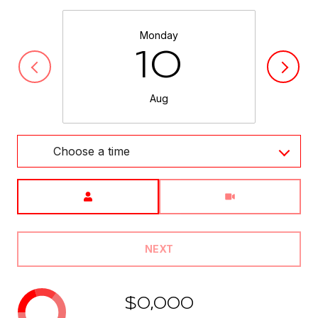
Monday
10
Aug
Choose a time
Meeting Type
NEXT
$0,000