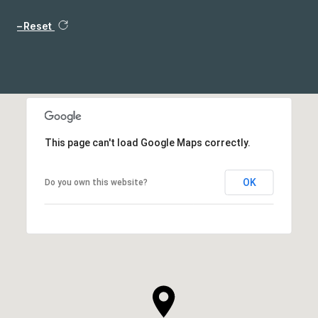
Reset
This page can't load Google Maps correctly.
OK
Do you own this website?