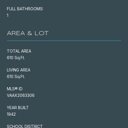
FULL BATHROOMS:
1
AREA & LOT
TOTAL AREA
610 Sq.Ft.
LIVING AREA
610 Sq.Ft.
MLS® ID
VAAX2063306
YEAR BUILT
1942
SCHOOL DISTRICT