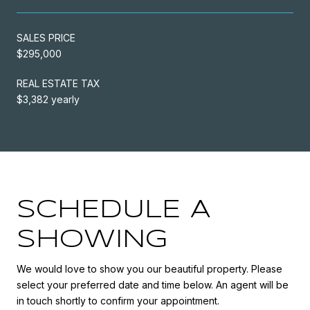
SALES PRICE
$295,000
REAL ESTATE TAX
$3,382 yearly
SCHEDULE A
SHOWING
We would love to show you our beautiful property. Please
select your preferred date and time below. An agent will be
in touch shortly to confirm your appointment.