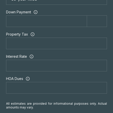
Down Payment
Property Tax
Interest Rate
HOA Dues
All estimates are provided for informational purposes only. Actual
amounts may vary.