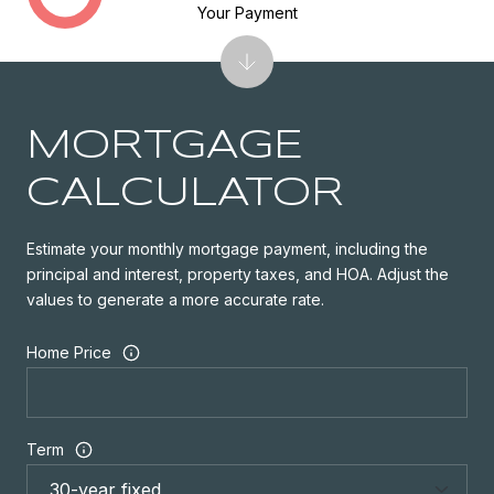
Your Payment
MORTGAGE
CALCULATOR
Estimate your monthly mortgage payment, including the
principal and interest, property taxes, and HOA. Adjust the
values to generate a more accurate rate.
Home Price
Term