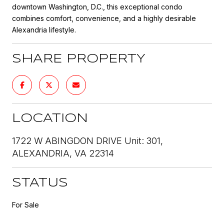
downtown Washington, D.C., this exceptional condo
combines comfort, convenience, and a highly desirable
Alexandria lifestyle.
SHARE PROPERTY
LOCATION
1722 W ABINGDON DRIVE Unit: 301,
ALEXANDRIA, VA 22314
STATUS
For Sale