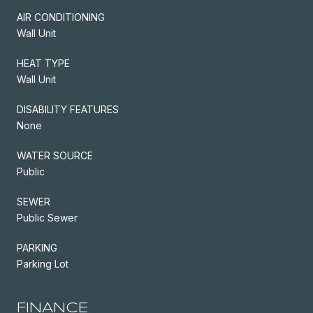
AIR CONDITIONING
Wall Unit
HEAT TYPE
Wall Unit
DISABILITY FEATURES
None
WATER SOURCE
Public
SEWER
Public Sewer
PARKING
Parking Lot
FINANCE