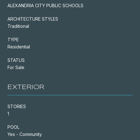
ALEXANDRIA CITY PUBLIC SCHOOLS
ARCHITECTURE STYLES
Traditional
TYPE
Residential
STATUS
For Sale
EXTERIOR
STORIES
1
POOL
Yes - Community