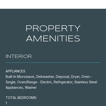
PROPERTY
AMENITIES
INTERIOR
APPLIANCES
Built-In Microwave, Dishwasher, Disposal, Dryer, Oven -
Single, Oven/Range - Electric, Refrigerator, Stainless Steel
Appliances, Washer
TOTAL BEDROOMS:
1