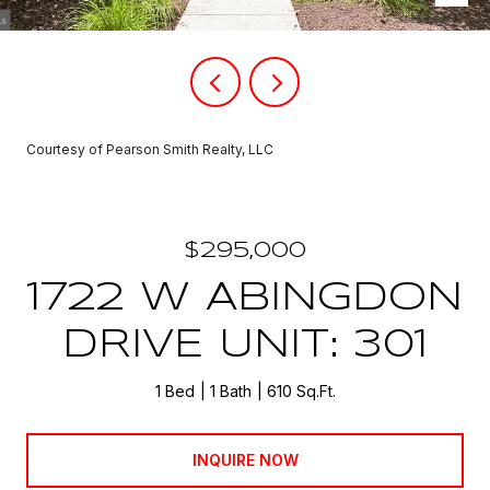
Courtesy of Pearson Smith Realty, LLC
$295,000
1722 W ABINGDON
DRIVE UNIT: 301
1 Bed
1 Bath
610 Sq.Ft.
INQUIRE NOW