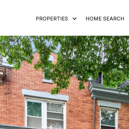
PROPERTIES
HOME SEARCH