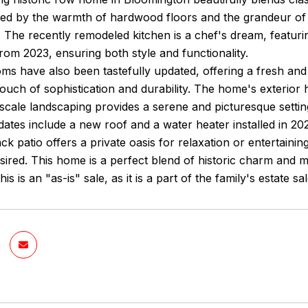
ed by the warmth of hardwood floors and the grandeur of h
The recently remodeled kitchen is a chef's dream, featuri
rom 2023, ensuring both style and functionality.
s have also been tastefully updated, offering a fresh and 
touch of sophistication and durability. The home's exterior
scale landscaping provides a serene and picturesque settin
dates include a new roof and a water heater installed in 2
k patio offers a private oasis for relaxation or entertaining
esired. This home is a perfect blend of historic charm and 
is is an "as-is" sale, as it is a part of the family's estate sa