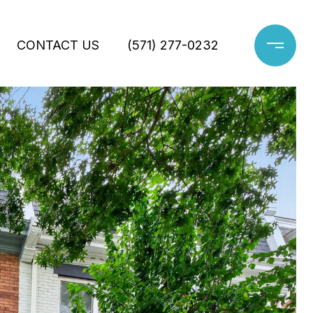
CONTACT US
(571) 277-0232