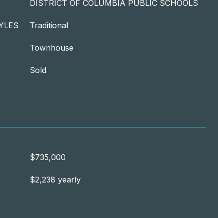
DISTRICT OF COLUMBIA PUBLIC SCHOOLS
YLES
Traditional
Townhouse
Sold
$735,000
$2,238 yearly