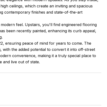
igh ceilings, which create an inviting and spacious
ng contemporary finishes and state-of-the-art
modern feel. Upstairs, you'll find engineered flooring
 has been recently painted, enhancing its curb appeal,
g.
022, ensuring peace of mind for years to come. The
, with the added potential to convert it into off-street
modern convenience, making it a truly special place to
le and live out of state.