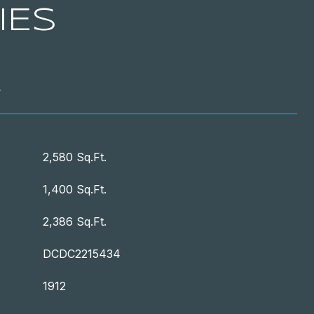
IES
T
2,580 Sq.Ft.
1,400 Sq.Ft.
2,386 Sq.Ft.
DCDC2215434
1912