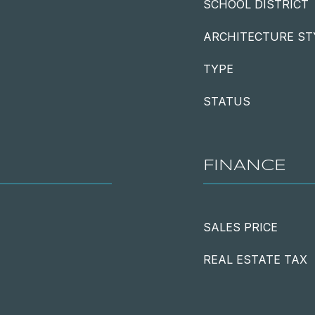
SCHOOL DISTRICT
ARCHITECTURE ST
TYPE
STATUS
FINANCE
SALES PRICE
REAL ESTATE TAX