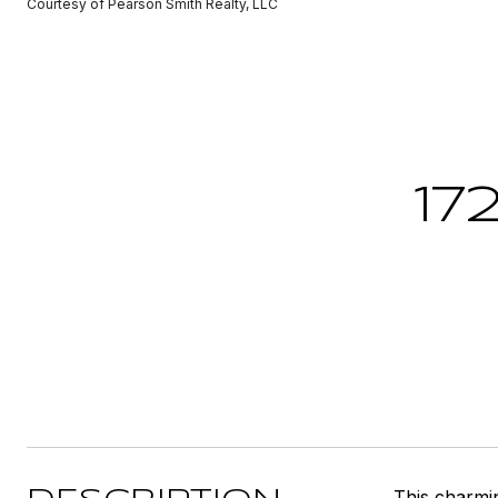
Courtesy of Pearson Smith Realty, LLC
17
This charmin