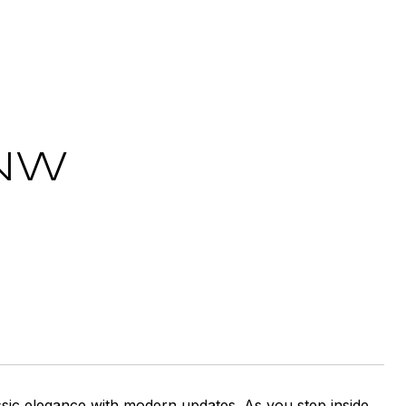
 NW
ssic elegance with modern updates. As you step inside,