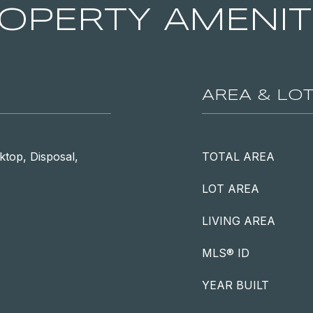
OPERTY AMENIT
AREA & LO
ktop, Disposal,
TOTAL AREA
LOT AREA
LIVING AREA
MLS® ID
YEAR BUILT