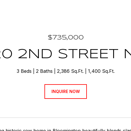
$735,000
20 2ND STREET
3 Beds
2 Baths
2,386 Sq.Ft.
1,400 Sq.Ft.
INQUIRE NOW
g historic row home in Bloomington beautifully blends cla