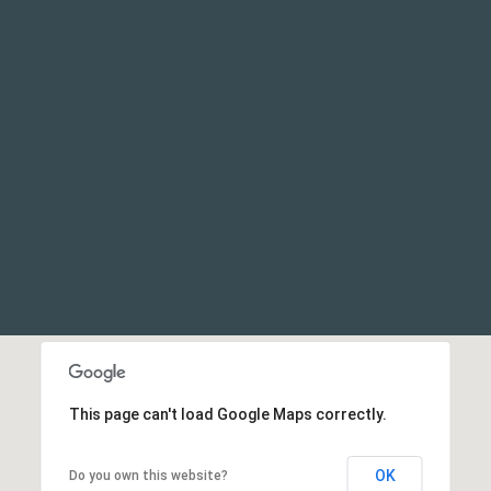
This page can't load Google Maps correctly.
OK
Do you own this website?