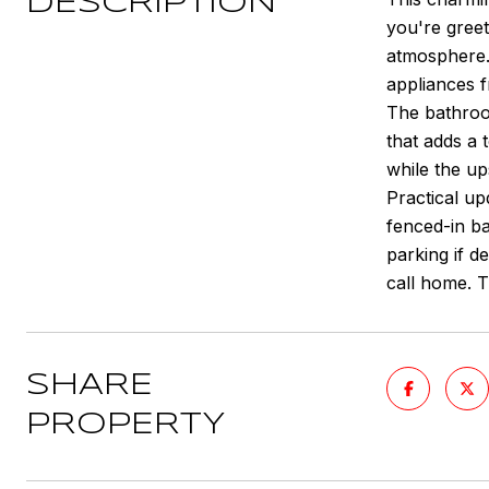
DESCRIPTION
you're greet
atmosphere. 
appliances f
The bathroom
that adds a 
while the up
Practical up
fenced-in bac
parking if d
call home. Th
SHARE
PROPERTY