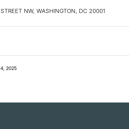
 STREET NW, WASHINGTON, DC 20001
4, 2025