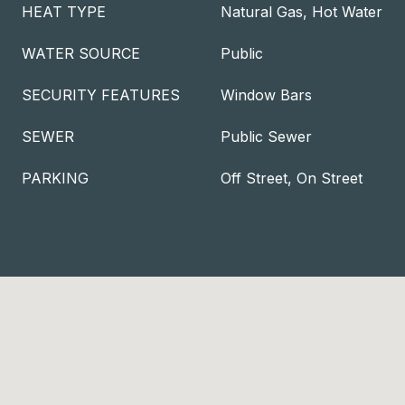
HEAT TYPE
Natural Gas, Hot Water
WATER SOURCE
Public
SECURITY FEATURES
Window Bars
SEWER
Public Sewer
PARKING
Off Street, On Street