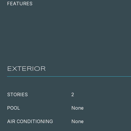
FEATURES
EXTERIOR
STORIES
2
POOL
None
AIR CONDITIONING
None