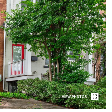
VIEW PHOTOS