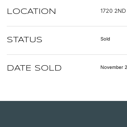
1720 2ND
LOCATION
Sold
STATUS
November 2
DATE SOLD