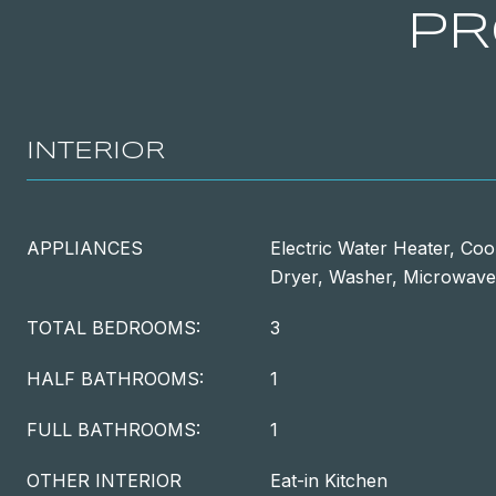
PR
INTERIOR
APPLIANCES
Electric Water Heater, Coo
Dryer, Washer, Microwave
TOTAL BEDROOMS:
3
HALF BATHROOMS:
1
FULL BATHROOMS:
1
OTHER INTERIOR
Eat-in Kitchen