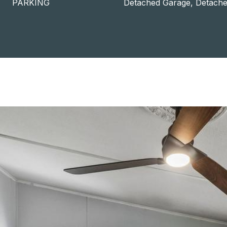
PARKING
Detached Garage, Detache