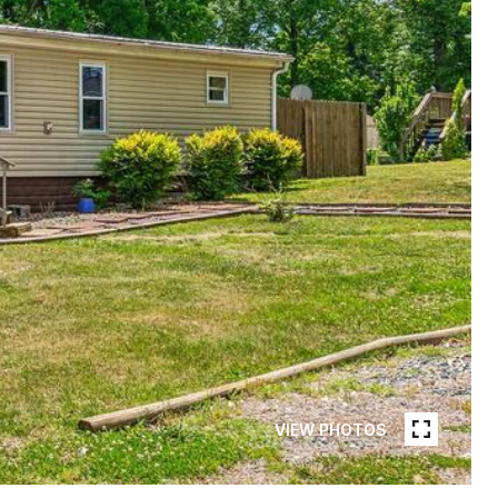
VIEW PHOTOS