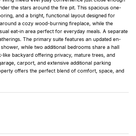
under the stars around the fire pit. This spacious one-
oring, and a bright, functional layout designed for
ed around a cozy wood-burning fireplace, while the
asual eat-in area perfect for everyday meals. A separate
atherings. The primary suite features an updated en-
ed shower, while two additional bedrooms share a hall
-like backyard offering privacy, mature trees, and
garage, carport, and extensive additional parking
property offers the perfect blend of comfort, space, and