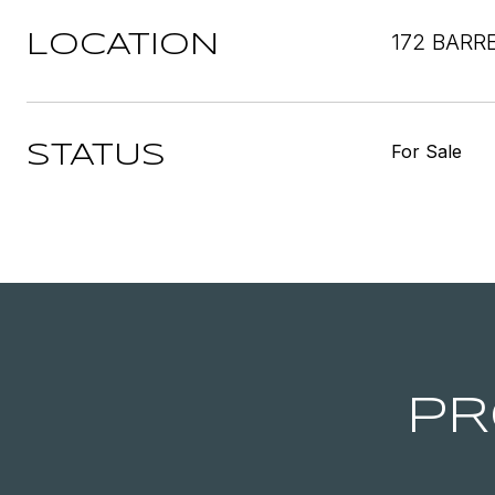
172 BARR
LOCATION
For Sale
STATUS
PR