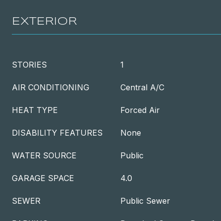
EXTERIOR
STORIES
1
AIR CONDITIONING
Central A/C
HEAT TYPE
Forced Air
DISABILITY FEATURES
None
WATER SOURCE
Public
GARAGE SPACE
4.0
SEWER
Public Sewer