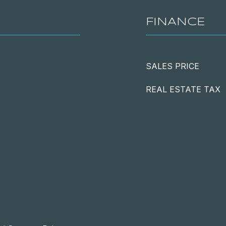
FINANCE
SALES PRICE
REAL ESTATE TAX