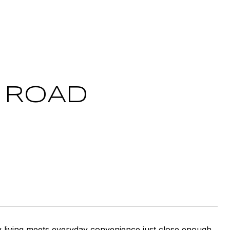
S ROAD
y living meets everyday convenience just close enough