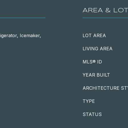
AREA & LO
igerator, Icemaker,
LOT AREA
LIVING AREA
MLS® ID
YEAR BUILT
ARCHITECTURE ST
TYPE
STATUS