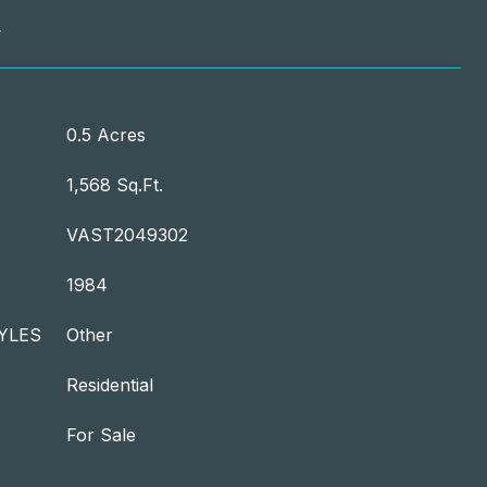
T
0.5 Acres
1,568 Sq.Ft.
VAST2049302
1984
YLES
Other
Residential
For Sale