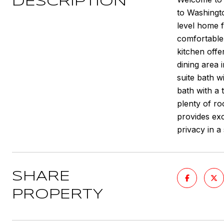
DESCRIPTION
to Washingto
level home f
comfortable 
kitchen offe
dining area 
suite bath w
bath with a 
plenty of ro
provides exc
privacy in a
SHARE
PROPERTY