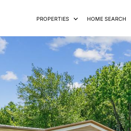
PROPERTIES
HOME SEARCH