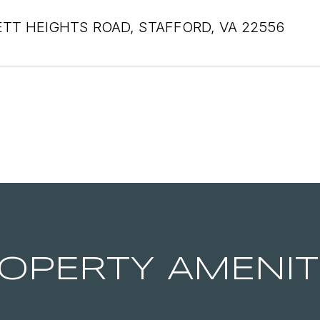
ETT HEIGHTS ROAD, STAFFORD, VA 22556
OPERTY AMENIT