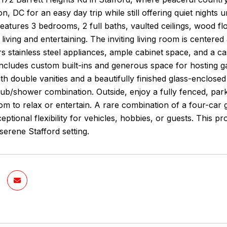
n, DC for an easy day trip while still offering quiet nights 
eatures 3 bedrooms, 2 full baths, vaulted ceilings, wood flo
living and entertaining. The inviting living room is center
rs stainless steel appliances, ample cabinet space, and a c
includes custom built-ins and generous space for hosting g
ith double vanities and a beautifully finished glass-enclos
tub/shower combination. Outside, enjoy a fully fenced, park
om to relax or entertain. A rare combination of a four-car 
eptional flexibility for vehicles, hobbies, or guests. This 
 serene Stafford setting.