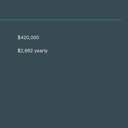
$420,000
$2,662 yearly