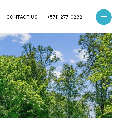
CONTACT US
(571) 277-0232