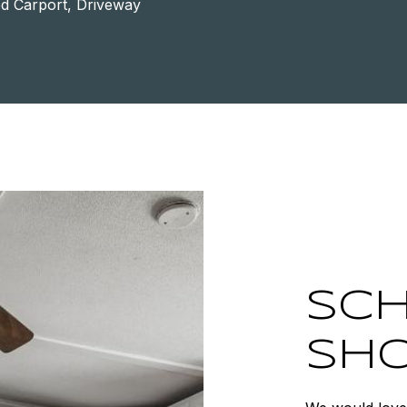
d Carport, Driveway
SCH
SH