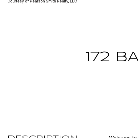
Courtesy of Pearson Smith Realty, LLC
172 B
Welcome to 