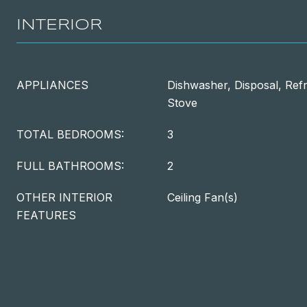
INTERIOR
APPLIANCES
Dishwasher, Disposal, Refr
Stove
TOTAL BEDROOMS:
3
FULL BATHROOMS:
2
OTHER INTERIOR
Ceiling Fan(s)
FEATURES