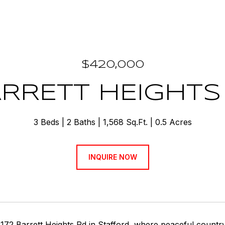
$420,000
ARRETT HEIGHT
3 Beds
2 Baths
1,568 Sq.Ft.
0.5 Acres
INQUIRE NOW
172 Barrett Heights Rd in Stafford, where peaceful countr