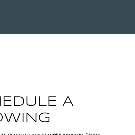
EDULE A
OWING