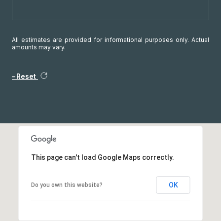
All estimates are provided for informational purposes only. Actual
amounts may vary.
Reset
This page can't load Google Maps correctly.
OK
Do you own this website?