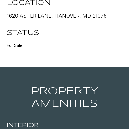
LOCATION
1620 ASTER LANE, HANOVER, MD 21076
STATUS
For Sale
PROPERTY
AMENITIES
INTERIOR