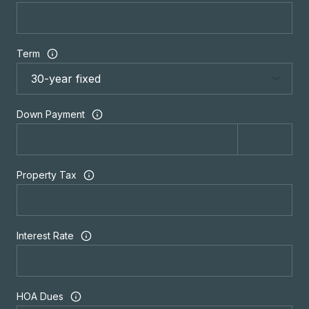
Term
Down Payment
Property Tax
Interest Rate
HOA Dues