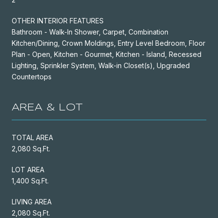
OTHER INTERIOR FEATURES
Bathroom - Walk-In Shower, Carpet, Combination
Kitchen/Dining, Crown Moldings, Entry Level Bedroom, Floor
Plan - Open, Kitchen - Gourmet, Kitchen - Island, Recessed
Lighting, Sprinkler System, Walk-in Closet(s), Upgraded
Countertops
AREA & LOT
TOTAL AREA
2,080 Sq.Ft.
LOT AREA
1,400 Sq.Ft.
LIVING AREA
2,080 Sq.Ft.