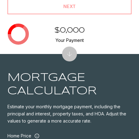
NEXT
$0,000
Your Payment
MORTGAGE
CALCULATOR
Estimate your monthly mortgage payment, including the
principal and interest, property taxes, and HOA. Adjust the
values to generate a more accurate rate.
Home Price