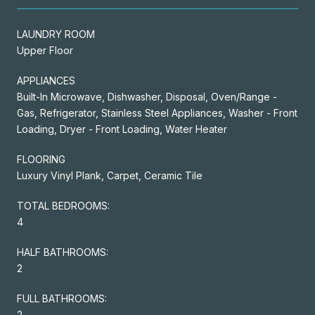
LAUNDRY ROOM
Upper Floor
APPLIANCES
Built-In Microwave, Dishwasher, Disposal, Oven/Range -
Gas, Refrigerator, Stainless Steel Appliances, Washer - Front
Loading, Dryer - Front Loading, Water Heater
FLOORING
Luxury Vinyl Plank, Carpet, Ceramic Tile
TOTAL BEDROOMS:
4
HALF BATHROOMS:
2
FULL BATHROOMS:
2