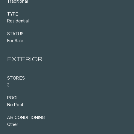
Traditional
TYPE
Residential
STATUS
For Sale
EXTERIOR
STORIES
3
POOL
No Pool
AIR CONDITIONING
Other