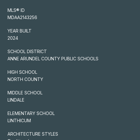
MLS® ID
MDAA2143256
YEAR BUILT
2024
SCHOOL DISTRICT
ANNE ARUNDEL COUNTY PUBLIC SCHOOLS
HIGH SCHOOL
NORTH COUNTY
MIDDLE SCHOOL
LINDALE
ELEMENTARY SCHOOL
LINTHICUM
ARCHITECTURE STYLES