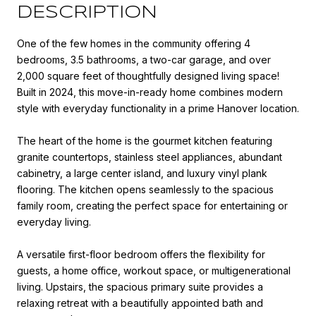
DESCRIPTION
One of the few homes in the community offering 4
bedrooms, 3.5 bathrooms, a two-car garage, and over
2,000 square feet of thoughtfully designed living space!
Built in 2024, this move-in-ready home combines modern
style with everyday functionality in a prime Hanover location.
The heart of the home is the gourmet kitchen featuring
granite countertops, stainless steel appliances, abundant
cabinetry, a large center island, and luxury vinyl plank
flooring. The kitchen opens seamlessly to the spacious
family room, creating the perfect space for entertaining or
everyday living.
A versatile first-floor bedroom offers the flexibility for
guests, a home office, workout space, or multigenerational
living. Upstairs, the spacious primary suite provides a
relaxing retreat with a beautifully appointed bath and