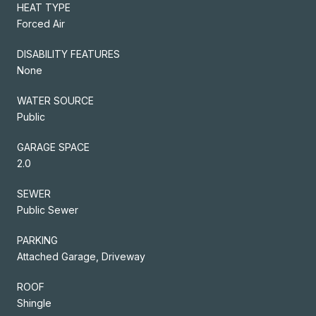
HEAT TYPE
Forced Air
DISABILITY FEATURES
None
WATER SOURCE
Public
GARAGE SPACE
2.0
SEWER
Public Sewer
PARKING
Attached Garage, Driveway
ROOF
Shingle