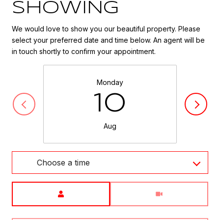
SHOWING
We would love to show you our beautiful property. Please
select your preferred date and time below. An agent will be
in touch shortly to confirm your appointment.
Monday
10
Aug
Choose a time
Meeting Type