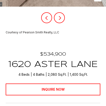
Courtesy of Pearson Smith Realty, LLC
$534,900
1620 ASTER LANE
4 Beds
4 Baths
2,080 Sq.Ft.
1,400 Sq.Ft.
INQUIRE NOW