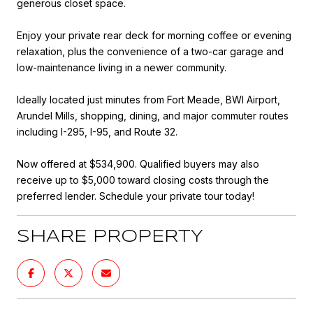
generous closet space.
Enjoy your private rear deck for morning coffee or evening
relaxation, plus the convenience of a two-car garage and
low-maintenance living in a newer community.
Ideally located just minutes from Fort Meade, BWI Airport,
Arundel Mills, shopping, dining, and major commuter routes
including I-295, I-95, and Route 32.
Now offered at $534,900. Qualified buyers may also
receive up to $5,000 toward closing costs through the
preferred lender. Schedule your private tour today!
SHARE PROPERTY