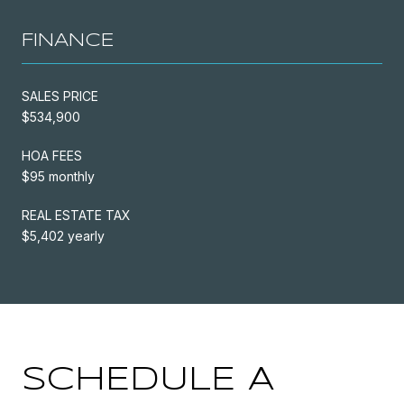
FINANCE
SALES PRICE
$534,900
HOA FEES
$95 monthly
REAL ESTATE TAX
$5,402 yearly
SCHEDULE A