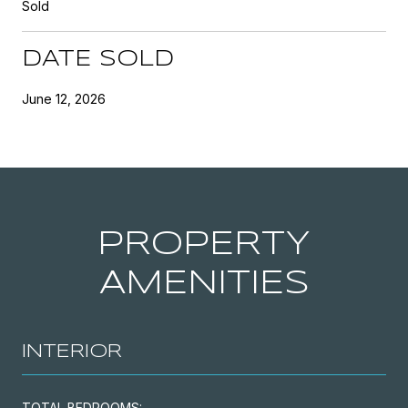
Sold
DATE SOLD
June 12, 2026
PROPERTY
AMENITIES
INTERIOR
TOTAL BEDROOMS: