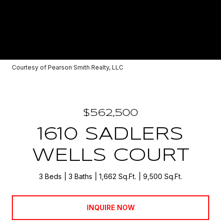
Courtesy of Pearson Smith Realty, LLC
$562,500
1610 SADLERS
WELLS COURT
3 Beds
3 Baths
1,662 Sq.Ft.
9,500 Sq.Ft.
INQUIRE NOW