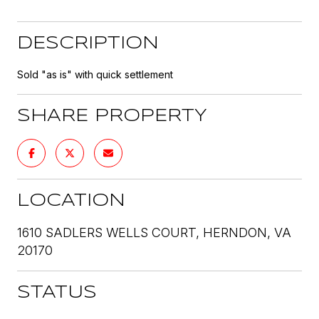
DESCRIPTION
Sold "as is" with quick settlement
SHARE PROPERTY
LOCATION
1610 SADLERS WELLS COURT, HERNDON, VA
20170
STATUS