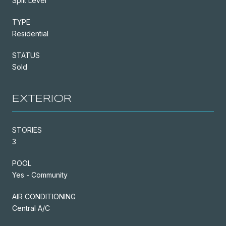
Split Level
TYPE
Residential
STATUS
Sold
EXTERIOR
STORIES
3
POOL
Yes - Community
AIR CONDITIONING
Central A/C