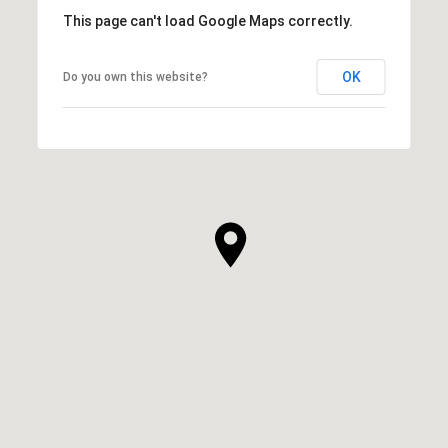
This page can't load Google Maps correctly.
OK
Do you own this website?