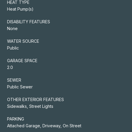
HEAT TYPE
Heat Pump(s)
DISABILITY FEATURES
None
WATER SOURCE
Public
GARAGE SPACE
2.0
SEWER
Public Sewer
OTHER EXTERIOR FEATURES
Sidewalks, Street Lights
PARKING
Attached Garage, Driveway, On Street