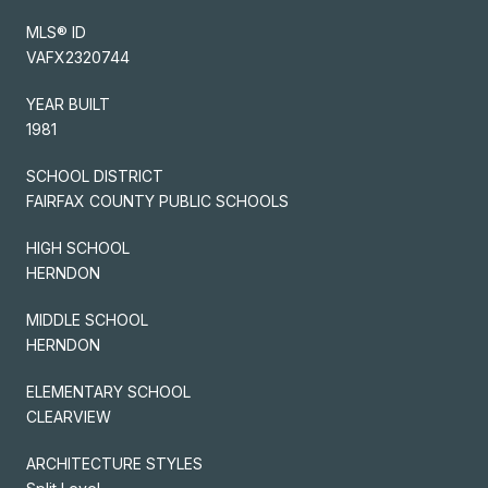
MLS® ID
VAFX2320744
YEAR BUILT
1981
SCHOOL DISTRICT
FAIRFAX COUNTY PUBLIC SCHOOLS
HIGH SCHOOL
HERNDON
MIDDLE SCHOOL
HERNDON
ELEMENTARY SCHOOL
CLEARVIEW
ARCHITECTURE STYLES