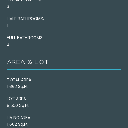
3
HALF BATHROOMS:
1
FULL BATHROOMS:
2
AREA & LOT
TOTAL AREA
1,662 Sq.Ft.
LOT AREA
9,500 Sq.Ft.
LIVING AREA
1,662 Sq.Ft.