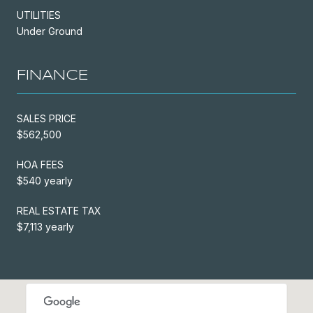
UTILITIES
Under Ground
FINANCE
SALES PRICE
$562,500
HOA FEES
$540 yearly
REAL ESTATE TAX
$7,113 yearly