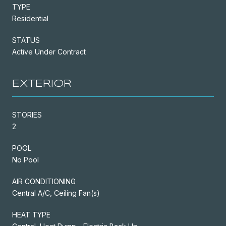
TYPE
Residential
STATUS
Active Under Contract
EXTERIOR
STORIES
2
POOL
No Pool
AIR CONDITIONING
Central A/C, Ceiling Fan(s)
HEAT TYPE