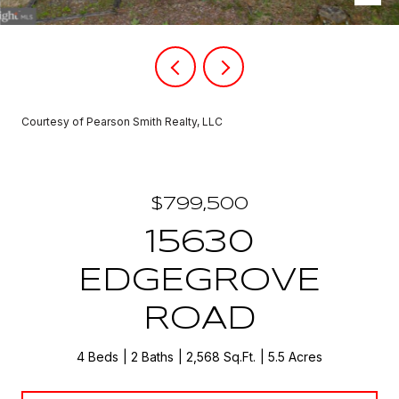
Courtesy of Pearson Smith Realty, LLC
$799,500
15630
EDGEGROVE
ROAD
4 Beds
2 Baths
2,568 Sq.Ft.
5.5 Acres