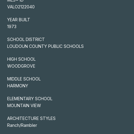
VALO2122040
YEAR BUILT
1973
SCHOOL DISTRICT
LOUDOUN COUNTY PUBLIC SCHOOLS
HIGH SCHOOL
WOODGROVE
MIDDLE SCHOOL
HARMONY
ELEMENTARY SCHOOL
MOUNTAIN VIEW
ARCHITECTURE STYLES
Ranch/Rambler