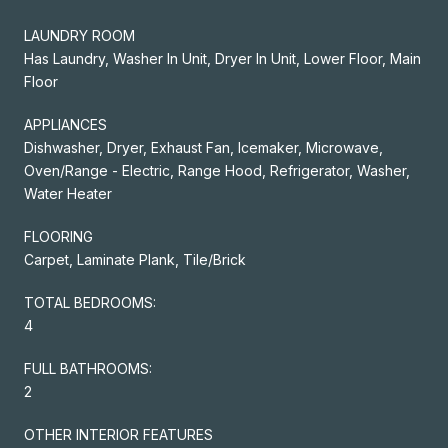
LAUNDRY ROOM
Has Laundry, Washer In Unit, Dryer In Unit, Lower Floor, Main
Floor
APPLIANCES
Dishwasher, Dryer, Exhaust Fan, Icemaker, Microwave,
Oven/Range - Electric, Range Hood, Refrigerator, Washer,
Water Heater
FLOORING
Carpet, Laminate Plank, Tile/Brick
TOTAL BEDROOMS:
4
FULL BATHROOMS:
2
OTHER INTERIOR FEATURES