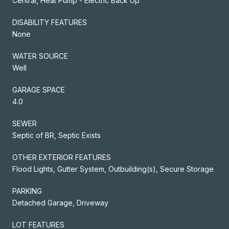
Central, Heat Pump - Electric Back Up
DISABILITY FEATURES
None
WATER SOURCE
Well
GARAGE SPACE
4.0
SEWER
Septic of BR, Septic Exists
OTHER EXTERIOR FEATURES
Flood Lights, Gutter System, Outbuilding(s), Secure Storage
PARKING
Detached Garage, Driveway
LOT FEATURES