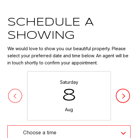
SCHEDULE A
SHOWING
We would love to show you our beautiful property. Please
select your preferred date and time below. An agent will be
in touch shortly to confirm your appointment.
Saturday
8
Aug
Choose a time