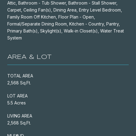
Attic, Bathroom - Tub Shower, Bathroom - Stall Shower,
Carpet, Ceiling Fan(s), Dining Area, Entry Level Bedroom,
Family Room Off Kitchen, Floor Plan - Open,
Formal/Separate Dining Room, Kitchen - Country, Pantry,
Primary Bath(s), Skylight(s), Walk-in Closet(s), Water Treat
System
AREA & LOT
TOTAL AREA
2,568 Sq.Ft.
LOT AREA
5.5 Acres
LIVING AREA
2,568 Sq.Ft.
MLS® ID