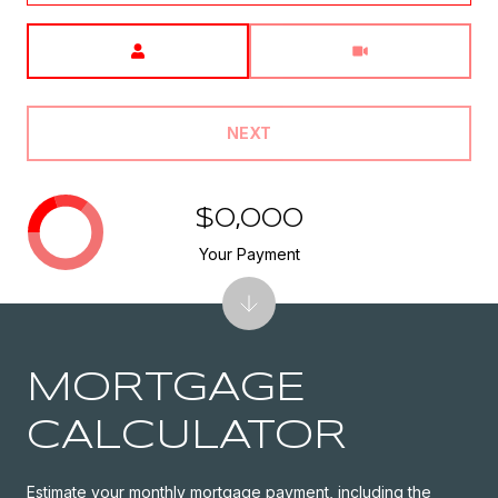
Meeting Type
NEXT
$0,000
Your Payment
MORTGAGE
CALCULATOR
Estimate your monthly mortgage payment, including the