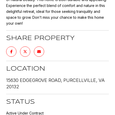
Experience the perfect blend of comfort and nature in this
delightful retreat, ideal for those seeking tranquility and
space to grow. Don't miss your chance to make this home
your own!
SHARE PROPERTY
LOCATION
15630 EDGEGROVE ROAD, PURCELLVILLE, VA
20132
STATUS
Active Under Contract