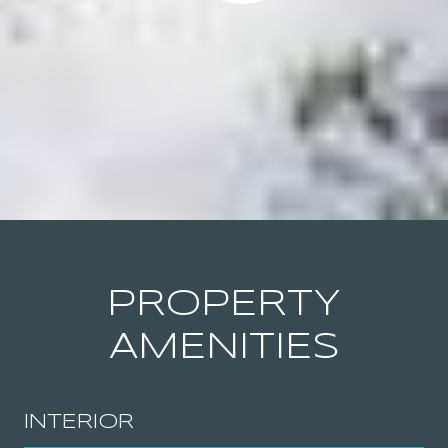
PROPERTY
AMENITIES
INTERIOR