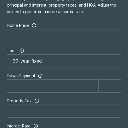
principal and interest, property taxes, and HOA. Adjust the
values to generate a more accurate rate.
Home Price
Term
Down Payment
Property Tax
Interest Rate