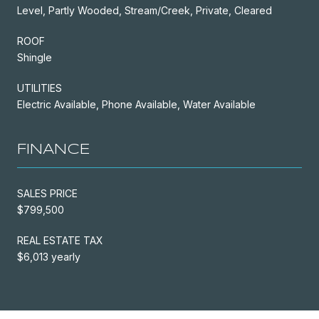
Level, Partly Wooded, Stream/Creek, Private, Cleared
ROOF
Shingle
UTILITIES
Electric Available, Phone Available, Water Available
FINANCE
SALES PRICE
$799,500
REAL ESTATE TAX
$6,013 yearly