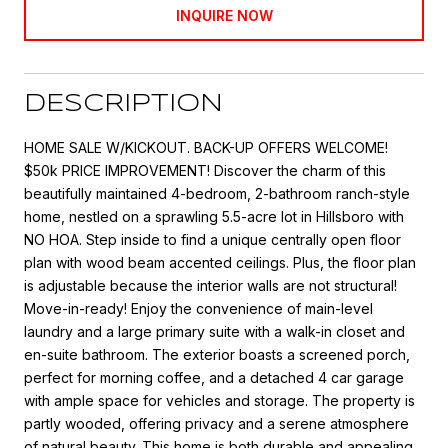
INQUIRE NOW
DESCRIPTION
HOME SALE W/KICKOUT. BACK-UP OFFERS WELCOME!
$50k PRICE IMPROVEMENT! Discover the charm of this
beautifully maintained 4-bedroom, 2-bathroom ranch-style
home, nestled on a sprawling 5.5-acre lot in Hillsboro with
NO HOA. Step inside to find a unique centrally open floor
plan with wood beam accented ceilings. Plus, the floor plan
is adjustable because the interior walls are not structural!
Move-in-ready! Enjoy the convenience of main-level
laundry and a large primary suite with a walk-in closet and
en-suite bathroom. The exterior boasts a screened porch,
perfect for morning coffee, and a detached 4 car garage
with ample space for vehicles and storage. The property is
partly wooded, offering privacy and a serene atmosphere
of natural beauty. This home is both durable and appealing.