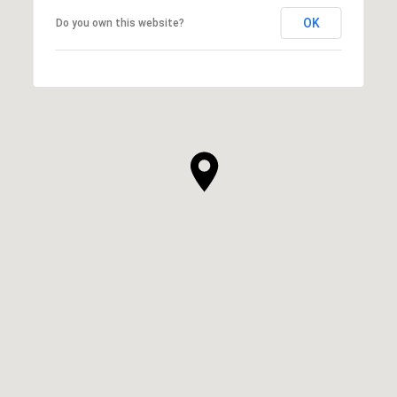
OK
Do you own this website?