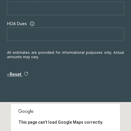
HOA Dues
All estimates are provided for informational purposes only. Actual
amounts may vary.
Reset
This page can't load Google Maps correctly.