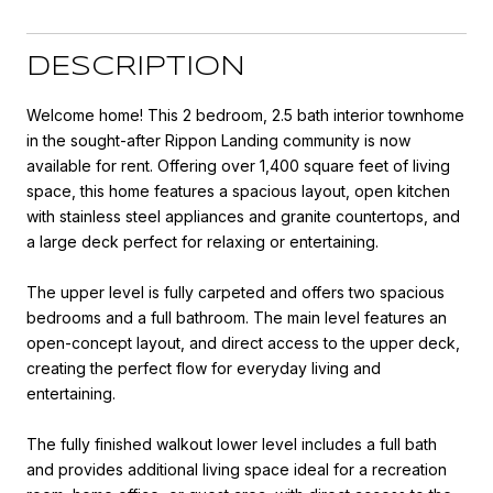
DESCRIPTION
Welcome home! This 2 bedroom, 2.5 bath interior townhome
in the sought-after Rippon Landing community is now
available for rent. Offering over 1,400 square feet of living
space, this home features a spacious layout, open kitchen
with stainless steel appliances and granite countertops, and
a large deck perfect for relaxing or entertaining.
The upper level is fully carpeted and offers two spacious
bedrooms and a full bathroom. The main level features an
open-concept layout, and direct access to the upper deck,
creating the perfect flow for everyday living and
entertaining.
The fully finished walkout lower level includes a full bath
and provides additional living space ideal for a recreation