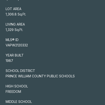
LOT AREA
1,306.8 Sq.Ft.
LIVING AREA
1,329 Sq.Ft.
MLS® ID
VAPW2120332
YEAR BUILT
1987
SCHOOL DISTRICT
PRINCE WILLIAM COUNTY PUBLIC SCHOOLS
HIGH SCHOOL
FREEDOM
MIDDLE SCHOOL