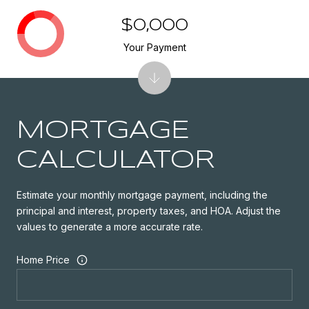
$0,000
Your Payment
MORTGAGE
CALCULATOR
Estimate your monthly mortgage payment, including the
principal and interest, property taxes, and HOA. Adjust the
values to generate a more accurate rate.
Home Price