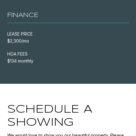
FINANCE
LEASE PRICE
$2,300/mo
HOA FEES
$134 monthly
SCHEDULE A
SHOWING
We would love to show you our beautiful property. Please