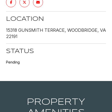
LOCATION
15318 GUNSMITH TERRACE, WOODBRIDGE, VA
22191
STATUS
Pending
PROPERTY