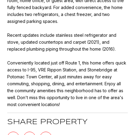
room, home office, or guest area, with direct access to the
fully fenced backyard. For added convenience, the home
includes two refrigerators, a chest freezer, and two
assigned parking spaces.
Recent updates include stainless steel refrigerator and
stove, updated countertops and carpet (2021), and
replaced plumbing piping throughout the home (2016).
Conveniently located just off Route 1, this home offers quick
access to I-95, VRE Rippon Station, and Stonebridge at
Potomac Town Center, all just minutes away for easy
commuting, shopping, dining, and entertainment. Enjoy all
the community amenities this neighborhood has to offer as
well. Don't miss this opportunity to live in one of the area's
most convenient locations!
SHARE PROPERTY