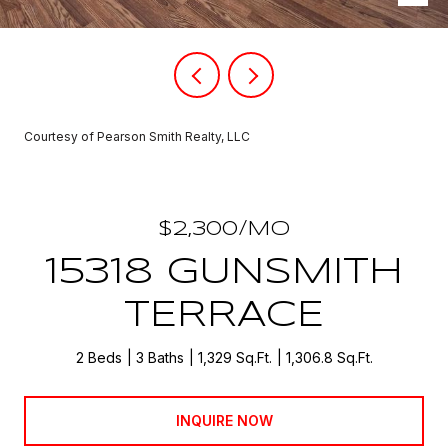
Courtesy of Pearson Smith Realty, LLC
$2,300/MO
15318 GUNSMITH
TERRACE
2 Beds
3 Baths
1,329 Sq.Ft.
1,306.8 Sq.Ft.
INQUIRE NOW