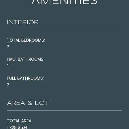
AMENITIES
INTERIOR
TOTAL BEDROOMS:
2
HALF BATHROOMS:
1
FULL BATHROOMS:
2
AREA & LOT
TOTAL AREA
1,329 Sq.Ft.