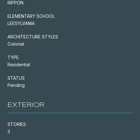
RIPPON
ELEMENTARY SCHOOL
LEESYLVANIA
ARCHITECTURE STYLES
Colonial
TYPE
Residential
STATUS
Pending
EXTERIOR
STORIES
3