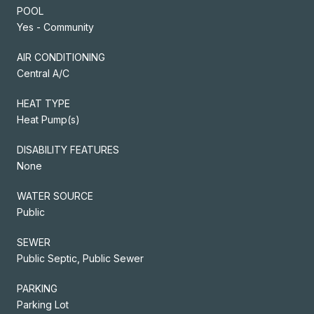
POOL
Yes - Community
AIR CONDITIONING
Central A/C
HEAT TYPE
Heat Pump(s)
DISABILITY FEATURES
None
WATER SOURCE
Public
SEWER
Public Septic, Public Sewer
PARKING
Parking Lot