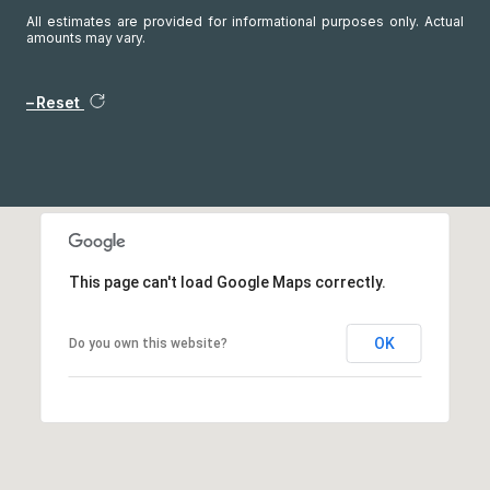
All estimates are provided for informational purposes only. Actual
amounts may vary.
Reset
This page can't load Google Maps correctly.
OK
Do you own this website?