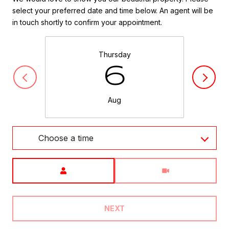
select your preferred date and time below. An agent will be
in touch shortly to confirm your appointment.
Thursday
6
Aug
Choose a time
Meeting Type
NEXT