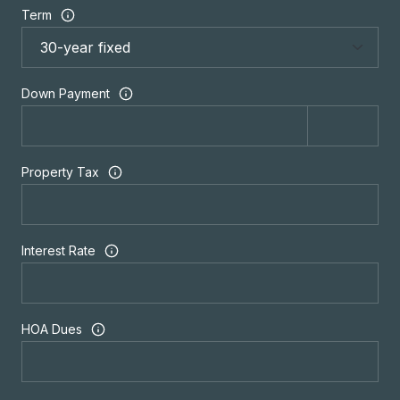
Term
Down Payment
Property Tax
Interest Rate
HOA Dues