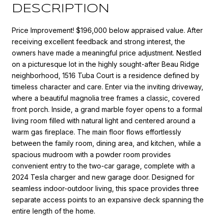
DESCRIPTION
Price Improvement! $196,000 below appraised value. After
receiving excellent feedback and strong interest, the
owners have made a meaningful price adjustment. Nestled
on a picturesque lot in the highly sought-after Beau Ridge
neighborhood, 1516 Tuba Court is a residence defined by
timeless character and care. Enter via the inviting driveway,
where a beautiful magnolia tree frames a classic, covered
front porch. Inside, a grand marble foyer opens to a formal
living room filled with natural light and centered around a
warm gas fireplace. The main floor flows effortlessly
between the family room, dining area, and kitchen, while a
spacious mudroom with a powder room provides
convenient entry to the two-car garage, complete with a
2024 Tesla charger and new garage door. Designed for
seamless indoor-outdoor living, this space provides three
separate access points to an expansive deck spanning the
entire length of the home.