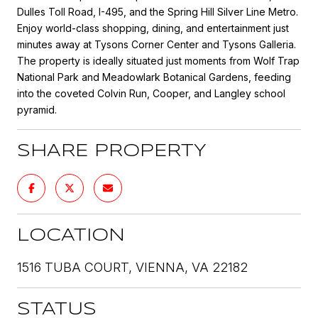
Dulles Toll Road, I-495, and the Spring Hill Silver Line Metro.
Enjoy world-class shopping, dining, and entertainment just
minutes away at Tysons Corner Center and Tysons Galleria.
The property is ideally situated just moments from Wolf Trap
National Park and Meadowlark Botanical Gardens, feeding
into the coveted Colvin Run, Cooper, and Langley school
pyramid.
SHARE PROPERTY
LOCATION
1516 TUBA COURT, VIENNA, VA 22182
STATUS