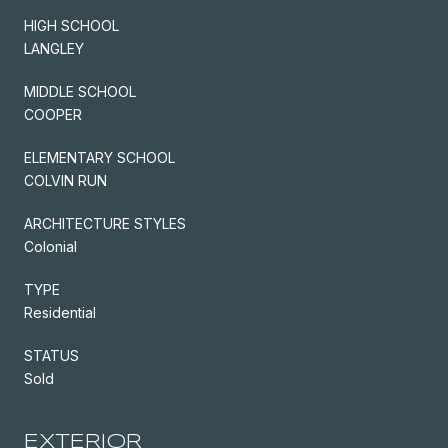
HIGH SCHOOL
LANGLEY
MIDDLE SCHOOL
COOPER
ELEMENTARY SCHOOL
COLVIN RUN
ARCHITECTURE STYLES
Colonial
TYPE
Residential
STATUS
Sold
EXTERIOR