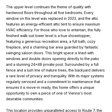
The upper level continues the theme of quality with
hardwood floors throughout all five bedrooms. Every
window on this level was replaced in 2023, and the attic
features an energy-efficient attic tent to ensure maximum
HVAC efficiency. For those who love to entertain, the fully
finished walk-out lower level is a true showstopper,
featuring a generous recreation area, a full bath, cozy
fireplace, and a charming bar area guarded by fantastic
swinging saloon doors. This bright space is lined with
windows and double doors opening directly to the patio
and a stunning 24x48 private pool. Surrounded by a full
fence and a lush line of mature trees, the backyard delivers
a rare level of privacy and tranquility. With its major systems
regularly serviced and a commitment to maintenance that
ensures it is move-in ready, this home offers a unique
opportunity to own a piece of one of Vienna's most
desirable communities.
This location provides unparalleled access to Route 7, the