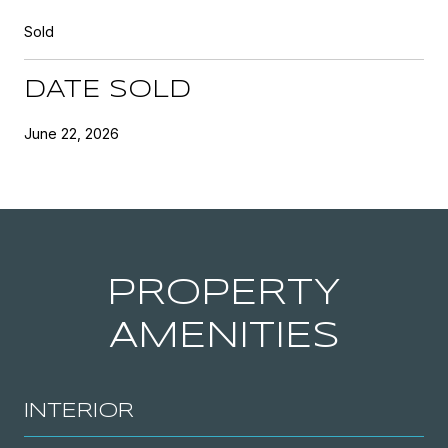
Sold
DATE SOLD
June 22, 2026
PROPERTY
AMENITIES
INTERIOR