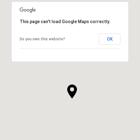
This page can't load Google Maps correctly.
OK
Do you own this website?