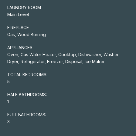
LAUNDRY ROOM
Main Level
FIREPLACE
Gas, Wood Burning
APPLIANCES
Oven, Gas Water Heater, Cooktop, Dishwasher, Washer,
Dryer, Refrigerator, Freezer, Disposal, Ice Maker
TOTAL BEDROOMS:
5
HALF BATHROOMS:
1
FULL BATHROOMS:
3