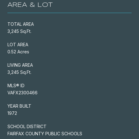
AREA & LOT
TOTAL AREA
3,245 Sq.Ft.
LOT AREA
0.52 Acres
LIVING AREA
3,245 Sq.Ft.
MLS® ID
VAFX2300466
YEAR BUILT
1972
SCHOOL DISTRICT
FAIRFAX COUNTY PUBLIC SCHOOLS