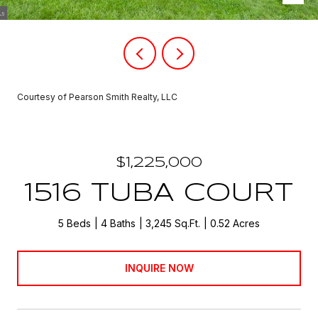
Courtesy of Pearson Smith Realty, LLC
$1,225,000
1516 TUBA COURT
5 Beds
4 Baths
3,245 Sq.Ft.
0.52 Acres
INQUIRE NOW