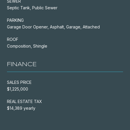
SEWER
Septic Tank, Public Sewer
PARKING
Garage Door Opener, Asphalt, Garage, Attached
ROOF
Composition, Shingle
FINANCE
SALES PRICE
$1,225,000
REAL ESTATE TAX
$14,389 yearly