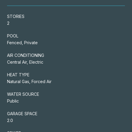
STORIES
2
POOL
Fenced, Private
AIR CONDITIONING
Central Air, Electric
HEAT TYPE
Natural Gas, Forced Air
WATER SOURCE
Public
GARAGE SPACE
2.0