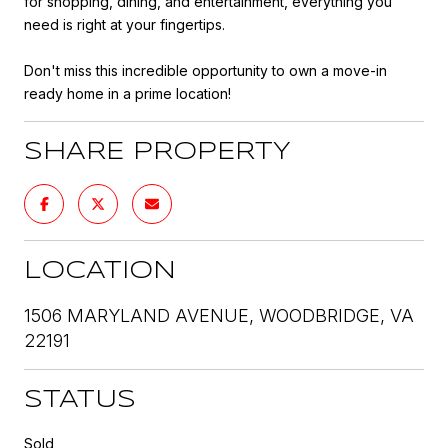
for shopping, dining, and entertainment, everything you
need is right at your fingertips.
Don't miss this incredible opportunity to own a move-in
ready home in a prime location!
SHARE PROPERTY
LOCATION
1506 MARYLAND AVENUE, WOODBRIDGE, VA
22191
STATUS
Sold