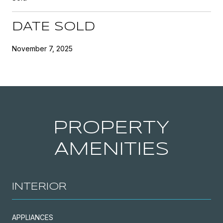
DATE SOLD
November 7, 2025
PROPERTY
AMENITIES
INTERIOR
APPLIANCES