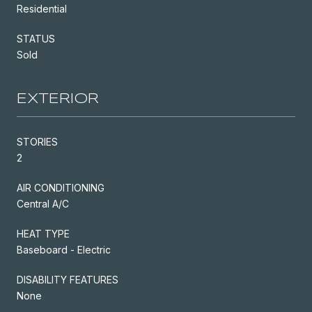
Residential
STATUS
Sold
EXTERIOR
STORIES
2
AIR CONDITIONING
Central A/C
HEAT TYPE
Baseboard - Electric
DISABILITY FEATURES
None