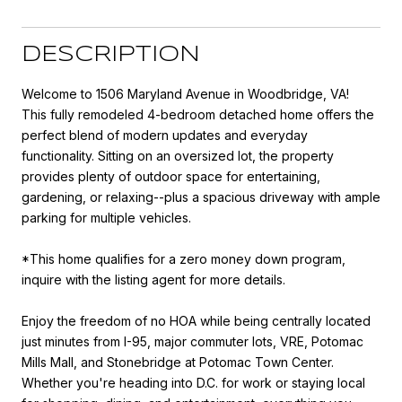
DESCRIPTION
Welcome to 1506 Maryland Avenue in Woodbridge, VA!
This fully remodeled 4-bedroom detached home offers the
perfect blend of modern updates and everyday
functionality. Sitting on an oversized lot, the property
provides plenty of outdoor space for entertaining,
gardening, or relaxing--plus a spacious driveway with ample
parking for multiple vehicles.
*This home qualifies for a zero money down program,
inquire with the listing agent for more details.
Enjoy the freedom of no HOA while being centrally located
just minutes from I-95, major commuter lots, VRE, Potomac
Mills Mall, and Stonebridge at Potomac Town Center.
Whether you're heading into D.C. for work or staying local