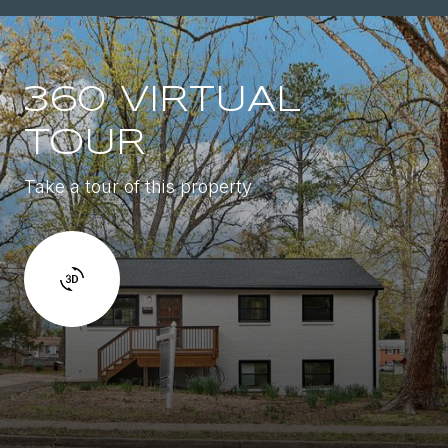
360 VIRTUAL
TOUR
Take a tour of this property