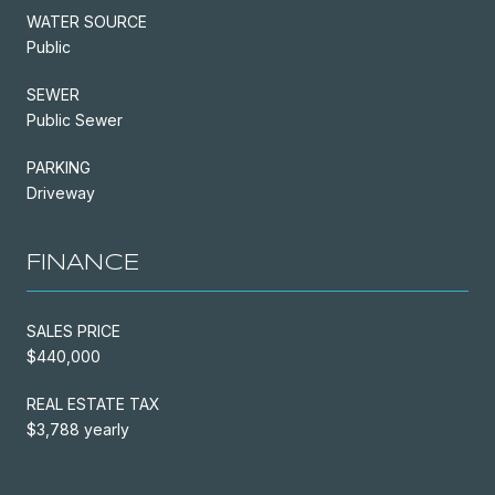
WATER SOURCE
Public
SEWER
Public Sewer
PARKING
Driveway
FINANCE
SALES PRICE
$440,000
REAL ESTATE TAX
$3,788 yearly