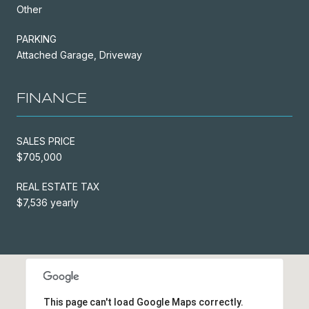
Other
PARKING
Attached Garage, Driveway
FINANCE
SALES PRICE
$705,000
REAL ESTATE TAX
$7,536 yearly
This page can't load Google Maps correctly.