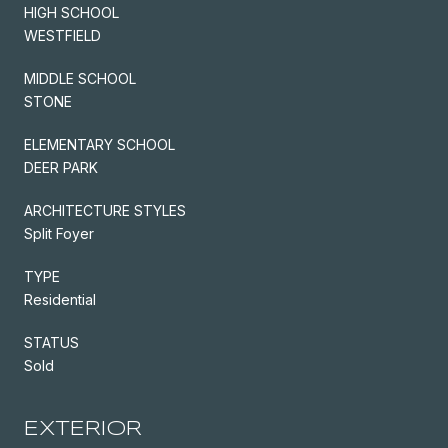
HIGH SCHOOL
WESTFIELD
MIDDLE SCHOOL
STONE
ELEMENTARY SCHOOL
DEER PARK
ARCHITECTURE STYLES
Split Foyer
TYPE
Residential
STATUS
Sold
EXTERIOR