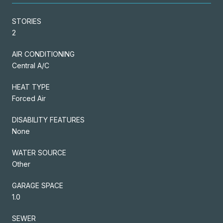
STORIES
2
AIR CONDITIONING
Central A/C
HEAT TYPE
Forced Air
DISABILITY FEATURES
None
WATER SOURCE
Other
GARAGE SPACE
1.0
SEWER