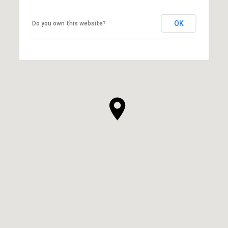
OK
Do you own this website?