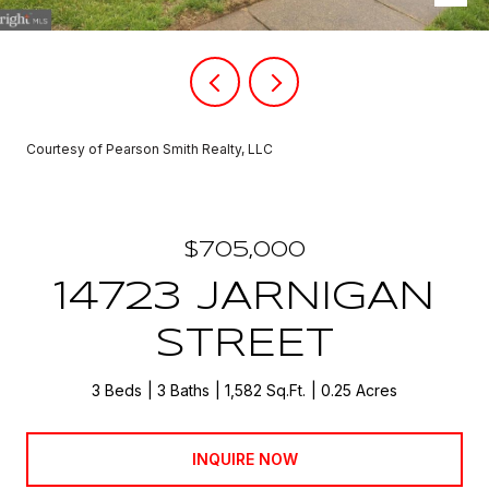
Courtesy of Pearson Smith Realty, LLC
$705,000
14723 JARNIGAN
STREET
3 Beds
3 Baths
1,582 Sq.Ft.
0.25 Acres
INQUIRE NOW