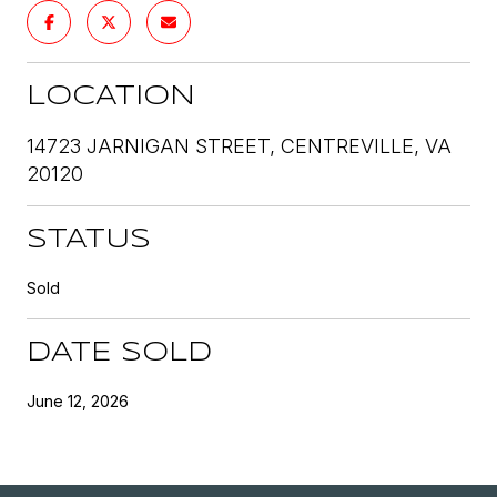
LOCATION
14723 JARNIGAN STREET, CENTREVILLE, VA
20120
STATUS
Sold
DATE SOLD
June 12, 2026