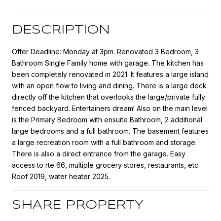
DESCRIPTION
Offer Deadline: Monday at 3pm. Renovated 3 Bedroom, 3
Bathroom Single Family home with garage. The kitchen has
been completely renovated in 2021. It features a large island
with an open flow to living and dining. There is a large deck
directly off the kitchen that overlooks the large/private fully
fenced backyard. Entertainers dream! Also on the main level
is the Primary Bedroom with ensuite Bathroom, 2 additional
large bedrooms and a full bathroom. The basement features
a large recreation room with a full bathroom and storage.
There is also a direct entrance from the garage. Easy
access to rte 66, multiple grocery stores, restaurants, etc.
Roof 2019, water heater 2025.
SHARE PROPERTY