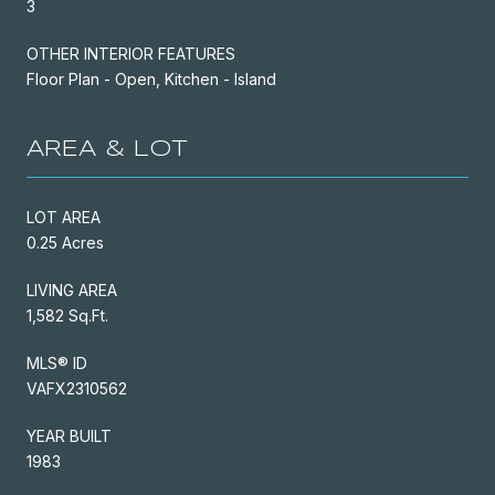
3
OTHER INTERIOR FEATURES
Floor Plan - Open, Kitchen - Island
AREA & LOT
LOT AREA
0.25 Acres
LIVING AREA
1,582 Sq.Ft.
MLS® ID
VAFX2310562
YEAR BUILT
1983