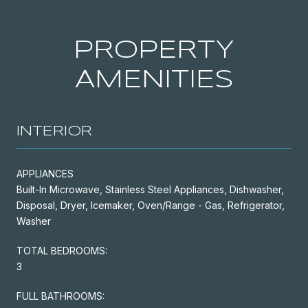
PROPERTY
AMENITIES
INTERIOR
APPLIANCES
Built-In Microwave, Stainless Steel Appliances, Dishwasher,
Disposal, Dryer, Icemaker, Oven/Range - Gas, Refrigerator,
Washer
TOTAL BEDROOMS:
3
FULL BATHROOMS: