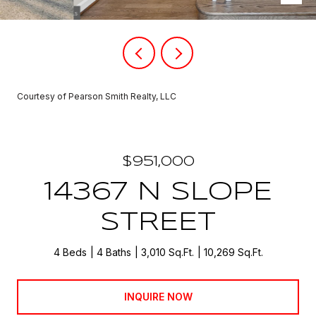
Courtesy of Pearson Smith Realty, LLC
$951,000
14367 N SLOPE
STREET
4 Beds
4 Baths
3,010 Sq.Ft.
10,269 Sq.Ft.
INQUIRE NOW