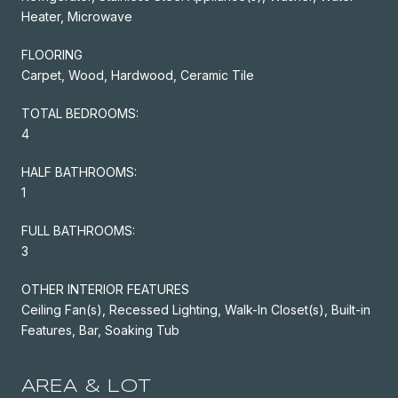
Heater, Microwave
FLOORING
Carpet, Wood, Hardwood, Ceramic Tile
TOTAL BEDROOMS:
4
HALF BATHROOMS:
1
FULL BATHROOMS:
3
OTHER INTERIOR FEATURES
Ceiling Fan(s), Recessed Lighting, Walk-In Closet(s), Built-in
Features, Bar, Soaking Tub
AREA & LOT