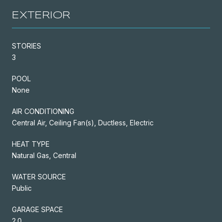
EXTERIOR
STORIES
3
POOL
None
AIR CONDITIONING
Central Air, Ceiling Fan(s), Ductless, Electric
HEAT TYPE
Natural Gas, Central
WATER SOURCE
Public
GARAGE SPACE
2.0