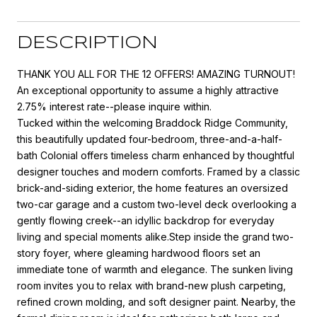
DESCRIPTION
THANK YOU ALL FOR THE 12 OFFERS! AMAZING TURNOUT!
An exceptional opportunity to assume a highly attractive
2.75% interest rate--please inquire within.
Tucked within the welcoming Braddock Ridge Community,
this beautifully updated four-bedroom, three-and-a-half-
bath Colonial offers timeless charm enhanced by thoughtful
designer touches and modern comforts. Framed by a classic
brick-and-siding exterior, the home features an oversized
two-car garage and a custom two-level deck overlooking a
gently flowing creek--an idyllic backdrop for everyday
living and special moments alike.Step inside the grand two-
story foyer, where gleaming hardwood floors set an
immediate tone of warmth and elegance. The sunken living
room invites you to relax with brand-new plush carpeting,
refined crown molding, and soft designer paint. Nearby, the