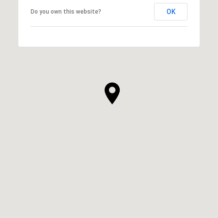
OK
Do you own this website?