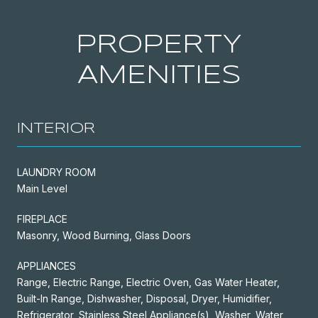
PROPERTY
AMENITIES
INTERIOR
LAUNDRY ROOM
Main Level
FIREPLACE
Masonry, Wood Burning, Glass Doors
APPLIANCES
Range, Electric Range, Electric Oven, Gas Water Heater,
Built-In Range, Dishwasher, Disposal, Dryer, Humidifier,
Refrigerator, Stainless Steel Appliance(s), Washer, Water