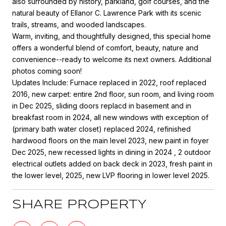
also surrounded by history, parkland, golf courses, and the
natural beauty of Ellanor C. Lawrence Park with its scenic
trails, streams, and wooded landscapes.
Warm, inviting, and thoughtfully designed, this special home
offers a wonderful blend of comfort, beauty, nature and
convenience--ready to welcome its next owners. Additional
photos coming soon!
Updates Include: Furnace replaced in 2022, roof replaced
2016, new carpet: entire 2nd floor, sun room, and living room
in Dec 2025, sliding doors replacd in basement and in
breakfast room in 2024, all new windows with exception of
(primary bath water closet) replaced 2024, refinished
hardwood floors on the main level 2023, new paint in foyer
Dec 2025, new recessed lights in dining in 2024 , 2 outdoor
electrical outlets added on back deck in 2023, fresh paint in
the lower level, 2025, new LVP flooring in lower level 2025.
SHARE PROPERTY