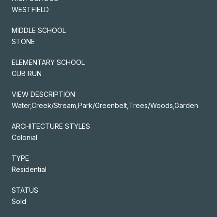
WESTFIELD
MIDDLE SCHOOL
STONE
ELEMENTARY SCHOOL
CUB RUN
VIEW DESCRIPTION
Water,Creek/Stream,Park/Greenbelt,Trees/Woods,Garden
ARCHITECTURE STYLES
Colonial
TYPE
Residential
STATUS
Sold