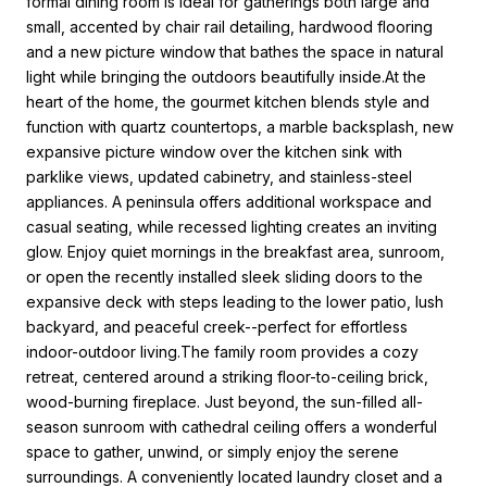
formal dining room is ideal for gatherings both large and
small, accented by chair rail detailing, hardwood flooring
and a new picture window that bathes the space in natural
light while bringing the outdoors beautifully inside.At the
heart of the home, the gourmet kitchen blends style and
function with quartz countertops, a marble backsplash, new
expansive picture window over the kitchen sink with
parklike views, updated cabinetry, and stainless-steel
appliances. A peninsula offers additional workspace and
casual seating, while recessed lighting creates an inviting
glow. Enjoy quiet mornings in the breakfast area, sunroom,
or open the recently installed sleek sliding doors to the
expansive deck with steps leading to the lower patio, lush
backyard, and peaceful creek--perfect for effortless
indoor-outdoor living.The family room provides a cozy
retreat, centered around a striking floor-to-ceiling brick,
wood-burning fireplace. Just beyond, the sun-filled all-
season sunroom with cathedral ceiling offers a wonderful
space to gather, unwind, or simply enjoy the serene
surroundings. A conveniently located laundry closet and a