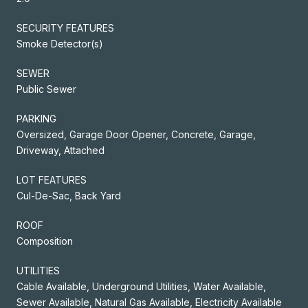
SECURITY FEATURES
Smoke Detector(s)
SEWER
Public Sewer
PARKING
Oversized, Garage Door Opener, Concrete, Garage,
Driveway, Attached
LOT FEATURES
Cul-De-Sac, Back Yard
ROOF
Composition
UTILITIES
Cable Available, Underground Utilities, Water Available,
Sewer Available, Natural Gas Available, Electricity Available