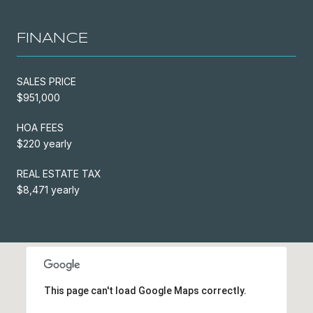
FINANCE
SALES PRICE
$951,000
HOA FEES
$220 yearly
REAL ESTATE TAX
$8,471 yearly
This page can't load Google Maps correctly.