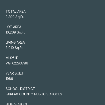
TOTAL AREA
3,390 Sq.Ft.
LOT AREA
10,269 Sq.Ft.
LIVING AREA
3,010 Sq.Ft.
MLS® ID
VAFX2283786
YEAR BUILT
1989
SCHOOL DISTRICT
FAIRFAX COUNTY PUBLIC SCHOOLS
HIGH SCHOOL