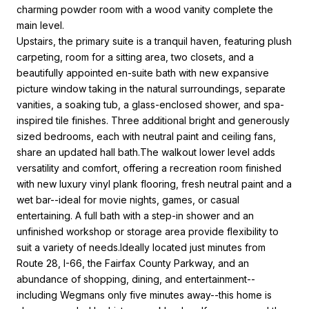
charming powder room with a wood vanity complete the
main level.
Upstairs, the primary suite is a tranquil haven, featuring plush
carpeting, room for a sitting area, two closets, and a
beautifully appointed en-suite bath with new expansive
picture window taking in the natural surroundings, separate
vanities, a soaking tub, a glass-enclosed shower, and spa-
inspired tile finishes. Three additional bright and generously
sized bedrooms, each with neutral paint and ceiling fans,
share an updated hall bath.The walkout lower level adds
versatility and comfort, offering a recreation room finished
with new luxury vinyl plank flooring, fresh neutral paint and a
wet bar--ideal for movie nights, games, or casual
entertaining. A full bath with a step-in shower and an
unfinished workshop or storage area provide flexibility to
suit a variety of needs.Ideally located just minutes from
Route 28, I-66, the Fairfax County Parkway, and an
abundance of shopping, dining, and entertainment--
including Wegmans only five minutes away--this home is