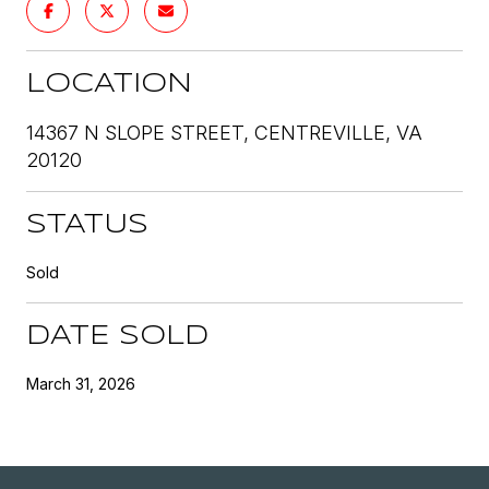
LOCATION
14367 N SLOPE STREET, CENTREVILLE, VA
20120
STATUS
Sold
DATE SOLD
March 31, 2026