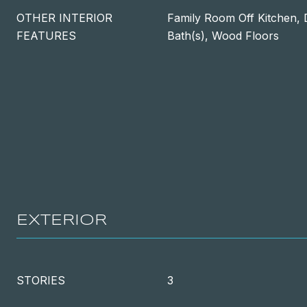
OTHER INTERIOR
Family Room Off Kitchen, 
FEATURES
Bath(s), Wood Floors
EXTERIOR
STORIES
3