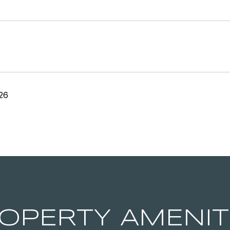
26
OPERTY AMENIT