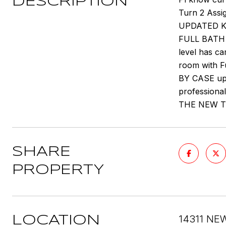
DESCRIPTION
Turn 2 Assi
UPDATED K
FULL BATH H
level has ca
room with F
BY CASE upo
professiona
THE NEW T
SHARE
PROPERTY
14311 NE
LOCATION