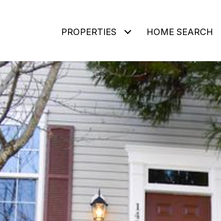
PROPERTIES
HOME SEARCH