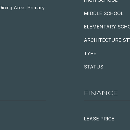
HIGH SCHOOL
Dining Area, Primary
MIDDLE SCHOOL
ELEMENTARY SCH
ARCHITECTURE ST
TYPE
STATUS
FINANCE
LEASE PRICE