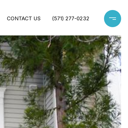
CONTACT US
(571) 277-0232