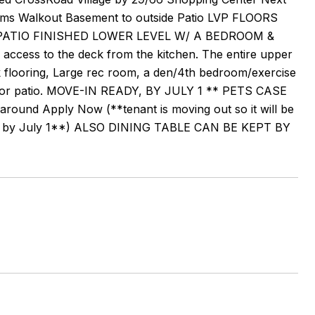
oms Walkout Basement to outside Patio LVP FLOORS
ATIO FINISHED LOWER LEVEL W/ A BEDROOM &
access to the deck from the kitchen. The entire upper
nk flooring, Large rec room, a den/4th bedroom/exercise
outdoor patio. MOVE-IN READY, BY JULY 1 ** PETS CASE
around Apply Now (**tenant is moving out so it will be
leted by July 1**) ALSO DINING TABLE CAN BE KEPT BY