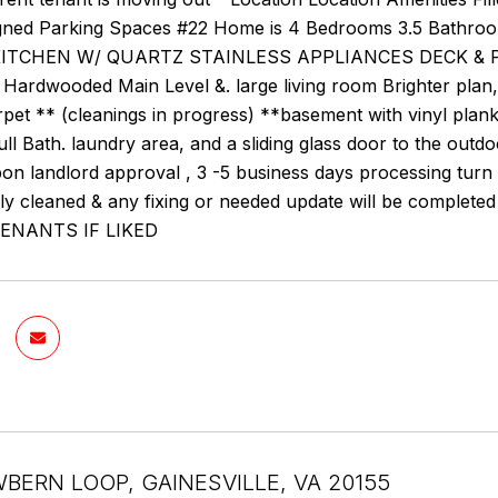
gned Parking Spaces #22 Home is 4 Bedrooms 3.5 Bathro
ITCHEN W/ QUARTZ STAINLESS APPLIANCES DECK & P
ardwooded Main Level &. large living room Brighter plan, 
rpet ** (cleanings in progress) **basement with vinyl pla
ull Bath. laundry area, and a sliding glass door to the 
n landlord approval , 3 -5 business days processing turn 
lly cleaned & any fixing or needed update will be comp
ENANTS IF LIKED
WBERN LOOP, GAINESVILLE, VA 20155