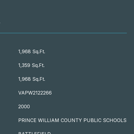
T
1,968 Sq.Ft.
1,359 Sq.Ft.
1,968 Sq.Ft.
VAPW2122266
2000
PRINCE WILLIAM COUNTY PUBLIC SCHOOLS