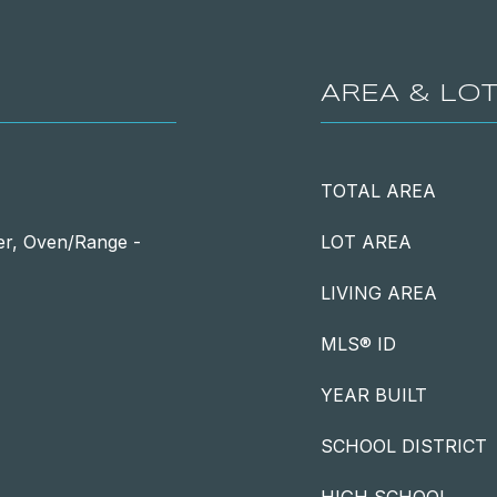
AREA & LO
TOTAL AREA
er, Oven/Range -
LOT AREA
LIVING AREA
MLS® ID
YEAR BUILT
SCHOOL DISTRICT