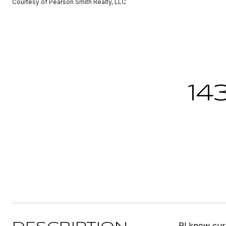
Courtesy of Pearson Smith Realty, LLC
14
Pl know cur