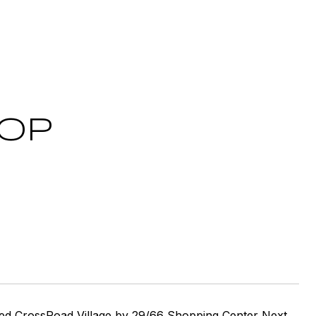
OOP
lled CrossRoad Village by 29/66 Shopping Center Next