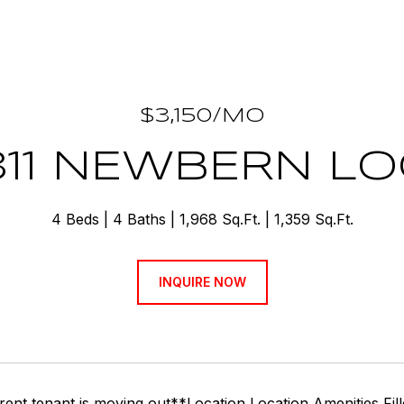
$3,150/MO
311 NEWBERN L
4 Beds
4 Baths
1,968 Sq.Ft.
1,359 Sq.Ft.
INQUIRE NOW
rent tenant is moving out**Location Location Amenities Fi