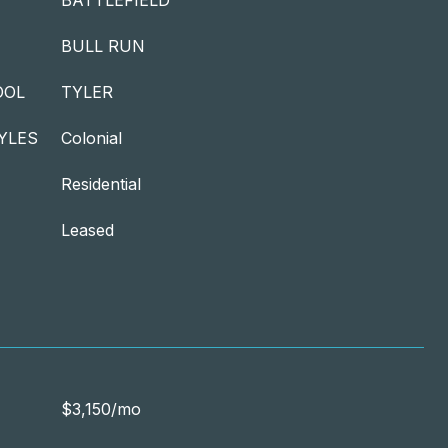
BATTLEFIELD
BULL RUN
OOL
TYLER
YLES
Colonial
Residential
Leased
$3,150/mo