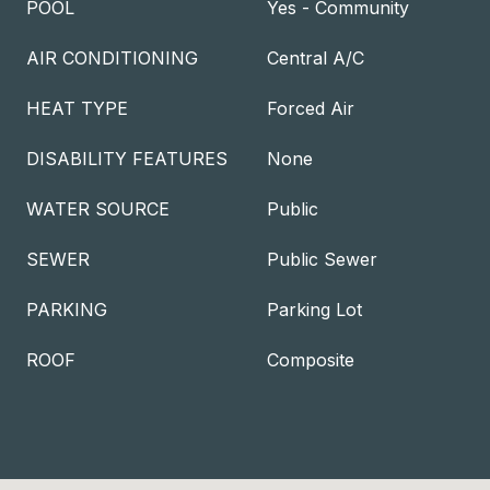
POOL
Yes - Community
AIR CONDITIONING
Central A/C
HEAT TYPE
Forced Air
DISABILITY FEATURES
None
WATER SOURCE
Public
SEWER
Public Sewer
PARKING
Parking Lot
ROOF
Composite