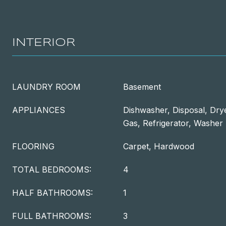
INTERIOR
LAUNDRY ROOM
Basement
APPLIANCES
Dishwasher, Disposal, Dry
Gas, Refrigerator, Washer
FLOORING
Carpet, Hardwood
TOTAL BEDROOMS:
4
HALF BATHROOMS:
1
FULL BATHROOMS:
3