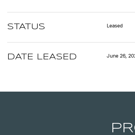
Leased
STATUS
June 26, 20
DATE LEASED
PR