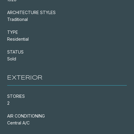
ARCHITECTURE STYLES
Traditional
TYPE
Residential
STATUS
Sold
EXTERIOR
STORIES
2
AIR CONDITIONING
Central A/C