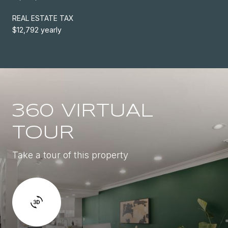
REAL ESTATE TAX
$12,792 yearly
360 VIRTUAL
TOUR
Take a tour of this property