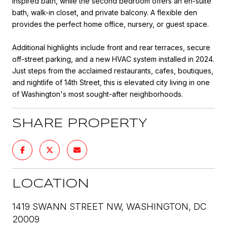
inspired bath, while the second bedroom offers an en-suite
bath, walk-in closet, and private balcony. A flexible den
provides the perfect home office, nursery, or guest space.
Additional highlights include front and rear terraces, secure
off-street parking, and a new HVAC system installed in 2024.
Just steps from the acclaimed restaurants, cafes, boutiques,
and nightlife of 14th Street, this is elevated city living in one
of Washington's most sought-after neighborhoods.
SHARE PROPERTY
LOCATION
1419 SWANN STREET NW, WASHINGTON, DC
20009