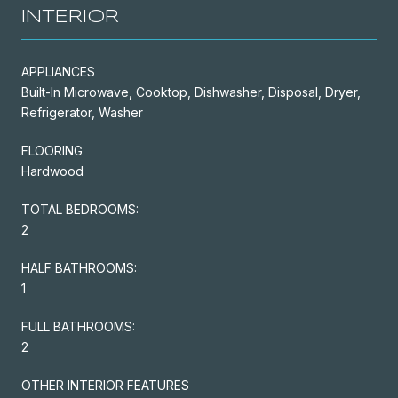
INTERIOR
APPLIANCES
Built-In Microwave, Cooktop, Dishwasher, Disposal, Dryer,
Refrigerator, Washer
FLOORING
Hardwood
TOTAL BEDROOMS:
2
HALF BATHROOMS:
1
FULL BATHROOMS:
2
OTHER INTERIOR FEATURES