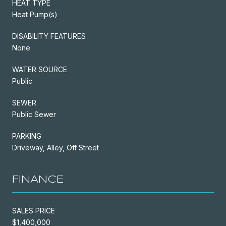
HEAT TYPE
Heat Pump(s)
DISABILITY FEATURES
None
WATER SOURCE
Public
SEWER
Public Sewer
PARKING
Driveway, Alley, Off Street
FINANCE
SALES PRICE
$1,400,000