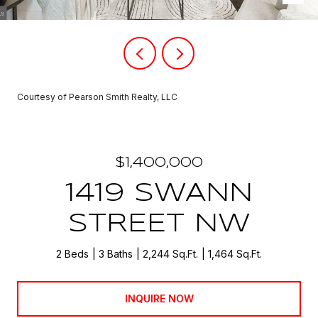
Courtesy of Pearson Smith Realty, LLC
$1,400,000
1419 SWANN
STREET NW
2 Beds
3 Baths
2,244 Sq.Ft.
1,464 Sq.Ft.
INQUIRE NOW