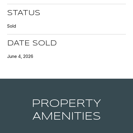
STATUS
Sold
DATE SOLD
June 4, 2026
PROPERTY
AMENITIES