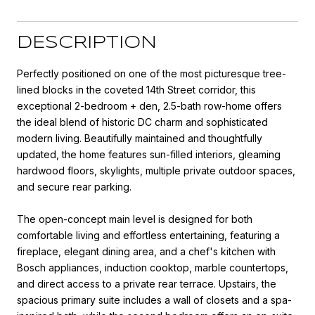
DESCRIPTION
Perfectly positioned on one of the most picturesque tree-
lined blocks in the coveted 14th Street corridor, this
exceptional 2-bedroom + den, 2.5-bath row-home offers
the ideal blend of historic DC charm and sophisticated
modern living. Beautifully maintained and thoughtfully
updated, the home features sun-filled interiors, gleaming
hardwood floors, skylights, multiple private outdoor spaces,
and secure rear parking.
The open-concept main level is designed for both
comfortable living and effortless entertaining, featuring a
fireplace, elegant dining area, and a chef's kitchen with
Bosch appliances, induction cooktop, marble countertops,
and direct access to a private rear terrace. Upstairs, the
spacious primary suite includes a wall of closets and a spa-