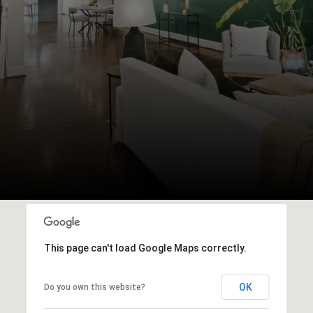
This page can't load Google Maps correctly.
OK
Do you own this website?