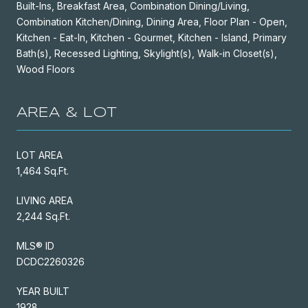
Built-Ins, Breakfast Area, Combination Dining/Living,
Combination Kitchen/Dining, Dining Area, Floor Plan - Open,
Kitchen - Eat-In, Kitchen - Gourmet, Kitchen - Island, Primary
Bath(s), Recessed Lighting, Skylight(s), Walk-in Closet(s),
Wood Floors
AREA & LOT
LOT AREA
1,464 Sq.Ft.
LIVING AREA
2,244 Sq.Ft.
MLS® ID
DCDC2260326
YEAR BUILT
1928