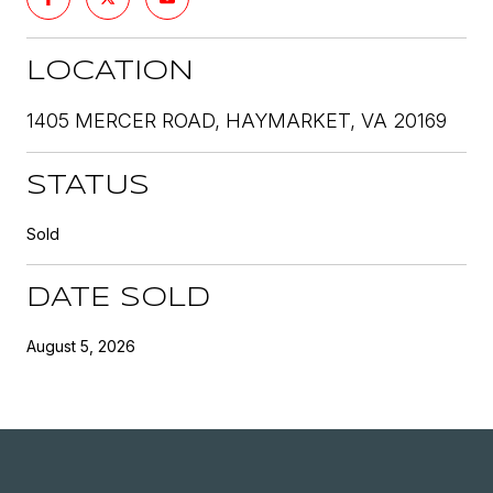
LOCATION
1405 MERCER ROAD, HAYMARKET, VA 20169
STATUS
Sold
DATE SOLD
August 5, 2026