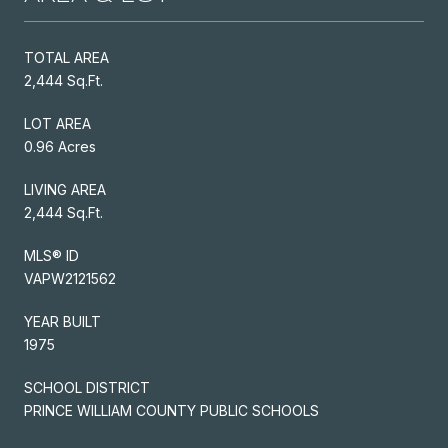
TOTAL AREA
2,444 Sq.Ft.
LOT AREA
0.96 Acres
LIVING AREA
2,444 Sq.Ft.
MLS® ID
VAPW2121562
YEAR BUILT
1975
SCHOOL DISTRICT
PRINCE WILLIAM COUNTY PUBLIC SCHOOLS