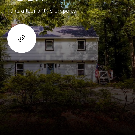
Take a tour of this property