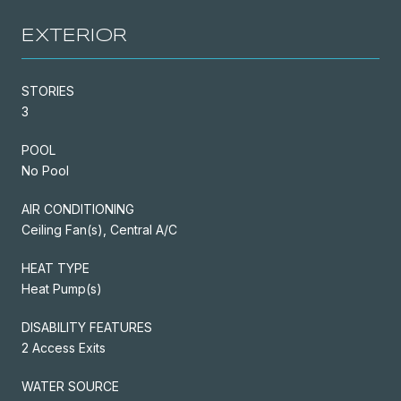
EXTERIOR
STORIES
3
POOL
No Pool
AIR CONDITIONING
Ceiling Fan(s), Central A/C
HEAT TYPE
Heat Pump(s)
DISABILITY FEATURES
2 Access Exits
WATER SOURCE