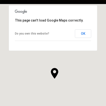
This page can't load Google Maps correctly.
OK
Do you own this website?