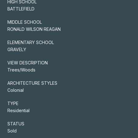
HIGH SCHOOL
BATTLEFIELD
MIDDLE SCHOOL
RONALD WILSON REAGAN
ELEMENTARY SCHOOL
GRAVELY
VIEW DESCRIPTION
Trees/Woods
ARCHITECTURE STYLES
Colonial
TYPE
Residential
STATUS
Sold