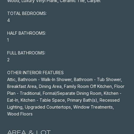
Wood, Luxury Vinyl Plank, Ceramic Tile, Carpet
TOTAL BEDROOMS:
4
HALF BATHROOMS:
1
FULL BATHROOMS:
2
OTHER INTERIOR FEATURES
Attic, Bathroom - Walk-In Shower, Bathroom - Tub Shower,
Breakfast Area, Dining Area, Family Room Off Kitchen, Floor
Plan - Traditional, Formal/Separate Dining Room, Kitchen -
Eat-In, Kitchen - Table Space, Primary Bath(s), Recessed
Lighting, Upgraded Countertops, Window Treatments,
Wood Floors
AREA & LOT