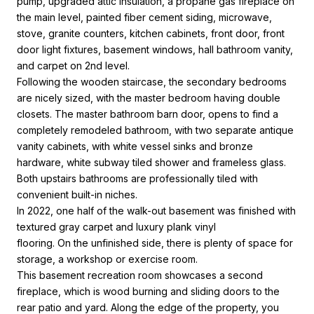
pump, upgraded attic insulation, a propane gas fireplace on
the main level, painted fiber cement siding, microwave,
stove, granite counters, kitchen cabinets, front door, front
door light fixtures, basement windows, hall bathroom vanity,
and carpet on 2nd level.
Following the wooden staircase, the secondary bedrooms
are nicely sized, with the master bedroom having double
closets. The master bathroom barn door, opens to find a
completely remodeled bathroom, with two separate antique
vanity cabinets, with white vessel sinks and bronze
hardware, white subway tiled shower and frameless glass.
Both upstairs bathrooms are professionally tiled with
convenient built-in niches.
In 2022, one half of the walk-out basement was finished with
textured gray carpet and luxury plank vinyl
flooring. On the unfinished side, there is plenty of space for
storage, a workshop or exercise room.
This basement recreation room showcases a second
fireplace, which is wood burning and sliding doors to the
rear patio and yard. Along the edge of the property, you