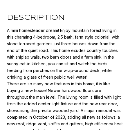
DESCRIPTION
A mini homesteader dream! Enjoy mountain forest living in
this charming 4-bedroom, 2.5 bath, farm style colonial, with
stone terraced gardens just three houses down from the
end of the quiet road. This home exudes country touches
with shiplap walls, two barn doors and a farm sink. In the
sunny eat-in kitchen, you can sit and watch the birds
feeding from perches on the wrap-around deck, while
drinking a glass of fresh public well water!
There are so many new features in this home, it is like
buying a new house! Newer hardwood floors are
throughout the main level. The Living room is filled with light
from the added center light fixture and the new rear door,
showcasing the private wooded yard. A major remodel was
completed in October of 2023, adding all new as follows: a
new roof, ridge vent, soffits and gutters, high efficiency heat