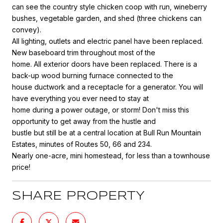
can see the country style chicken coop with run, wineberry
bushes, vegetable garden, and shed (three chickens can
convey).
All lighting, outlets and electric panel have been replaced.
New baseboard trim throughout most of the
home. All exterior doors have been replaced. There is a
back-up wood burning furnace connected to the
house ductwork and a receptacle for a generator. You will
have everything you ever need to stay at
home during a power outage, or storm! Don't miss this
opportunity to get away from the hustle and
bustle but still be at a central location at Bull Run Mountain
Estates, minutes of Routes 50, 66 and 234.
Nearly one-acre, mini homestead, for less than a townhouse
price!
SHARE PROPERTY