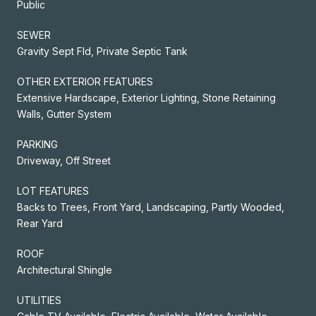
Public
SEWER
Gravity Sept Fld, Private Septic Tank
OTHER EXTERIOR FEATURES
Extensive Hardscape, Exterior Lighting, Stone Retaining
Walls, Gutter System
PARKING
Driveway, Off Street
LOT FEATURES
Backs to Trees, Front Yard, Landscaping, Partly Wooded,
Rear Yard
ROOF
Architectural Shingle
UTILITIES