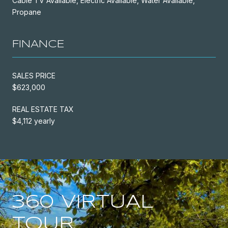
Cable TV Available, Electric Available, Water Available,
Propane
FINANCE
SALES PRICE
$623,000
REAL ESTATE TAX
$4,112 yearly
360 VIRTUAL
TOUR