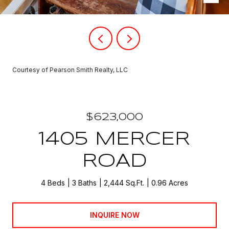
Courtesy of Pearson Smith Realty, LLC
$623,000
1405 MERCER
ROAD
4 Beds
3 Baths
2,444 Sq.Ft.
0.96 Acres
INQUIRE NOW