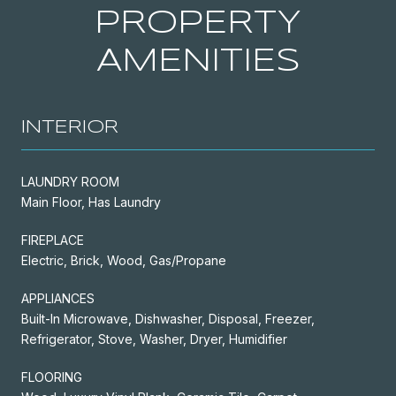
PROPERTY
AMENITIES
INTERIOR
LAUNDRY ROOM
Main Floor, Has Laundry
FIREPLACE
Electric, Brick, Wood, Gas/Propane
APPLIANCES
Built-In Microwave, Dishwasher, Disposal, Freezer,
Refrigerator, Stove, Washer, Dryer, Humidifier
FLOORING