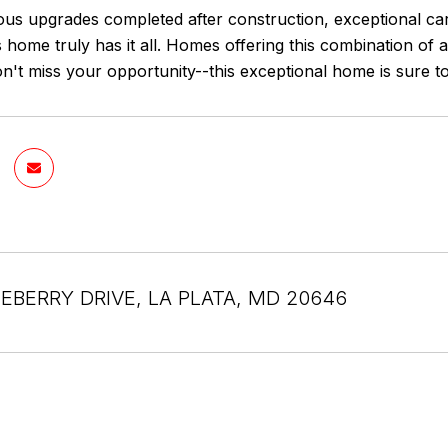
us upgrades completed after construction, exceptional ca
is home truly has it all. Homes offering this combination of
on't miss your opportunity--this exceptional home is sure to a
EBERRY DRIVE, LA PLATA, MD 20646