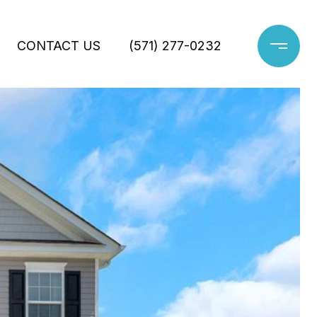
CONTACT US
(571) 277-0232