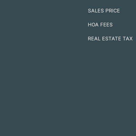
SALES PRICE
HOA FEES
REAL ESTATE TAX