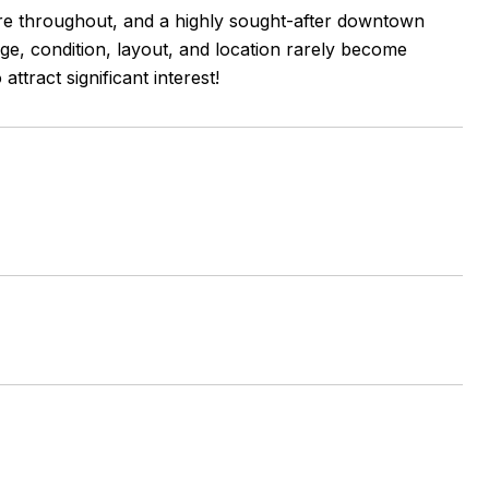
re throughout, and a highly sought-after downtown
 age, condition, layout, and location rarely become
ttract significant interest!