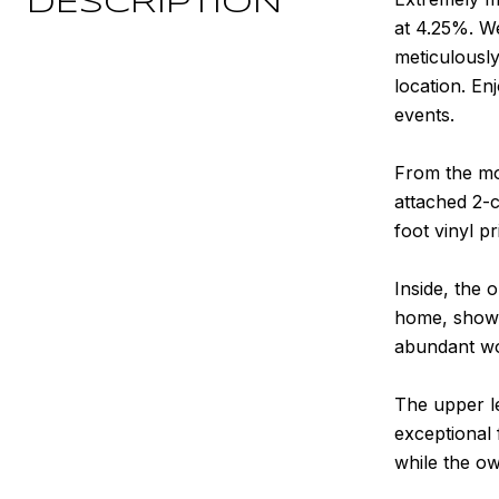
DESCRIPTION
at 4.25%. We
meticulousl
location. En
events.
From the mom
attached 2-c
foot vinyl p
Inside, the 
home, showca
abundant wor
The upper le
exceptional 
while the ow