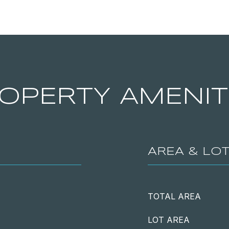
OPERTY AMENIT
AREA & LO
TOTAL AREA
LOT AREA