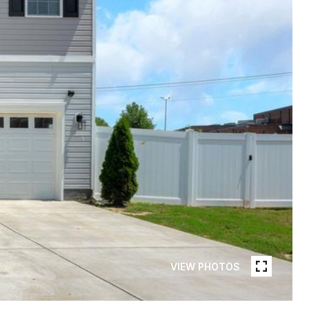
VIEW PHOTOS