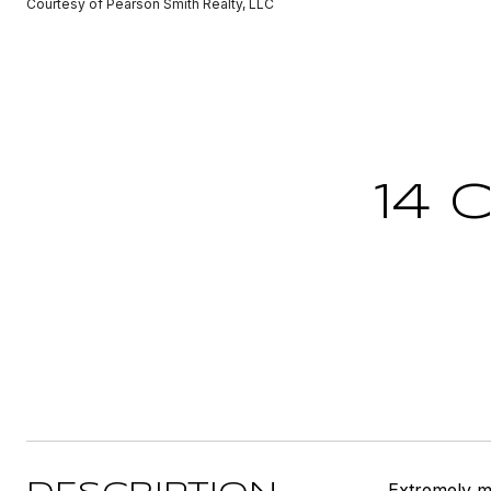
Courtesy of Pearson Smith Realty, LLC
14 
Extremely mo