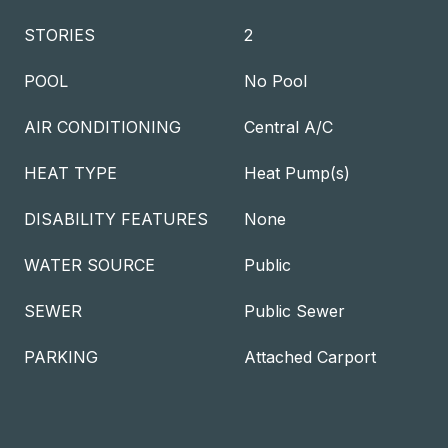
STORIES
2
POOL
No Pool
AIR CONDITIONING
Central A/C
HEAT TYPE
Heat Pump(s)
DISABILITY FEATURES
None
WATER SOURCE
Public
SEWER
Public Sewer
PARKING
Attached Carport