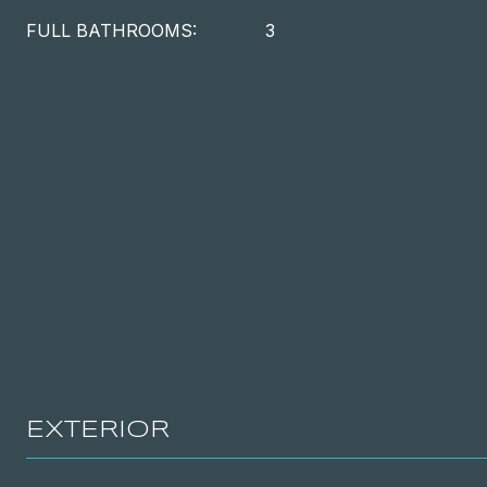
FULL BATHROOMS:
3
EXTERIOR