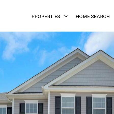
PROPERTIES
HOME SEARCH