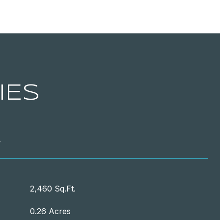
IES
T
2,460 Sq.Ft.
0.26 Acres