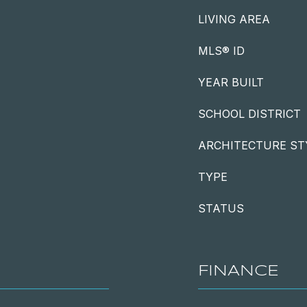
LIVING AREA
MLS® ID
YEAR BUILT
SCHOOL DISTRICT
ARCHITECTURE ST
TYPE
STATUS
FINANCE