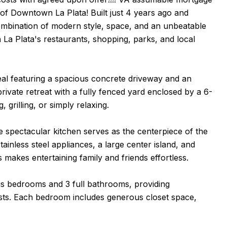
 of Downtown La Plata! Built just 4 years ago and
ombination of modern style, space, and an unbeatable
 La Plata's restaurants, shopping, parks, and local
eal featuring a spacious concrete driveway and an
ivate retreat with a fully fenced yard enclosed by a 6-
 grilling, or simply relaxing.
he spectacular kitchen serves as the centerpiece of the
inless steel appliances, a large center island, and
makes entertaining family and friends effortless.
ous bedrooms and 3 full bathrooms, providing
 guests. Each bedroom includes generous closet space,