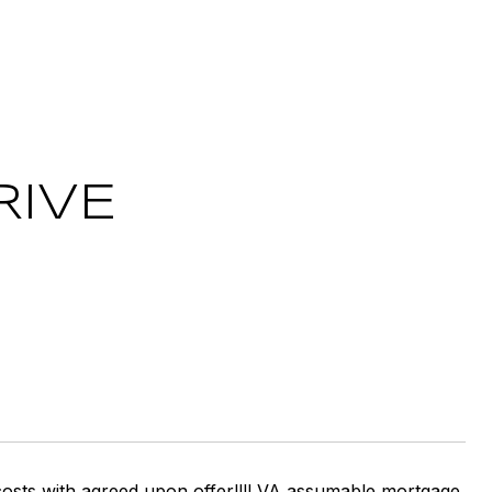
RIVE
ng costs with agreed upon offer!!!! VA assumable mortgage