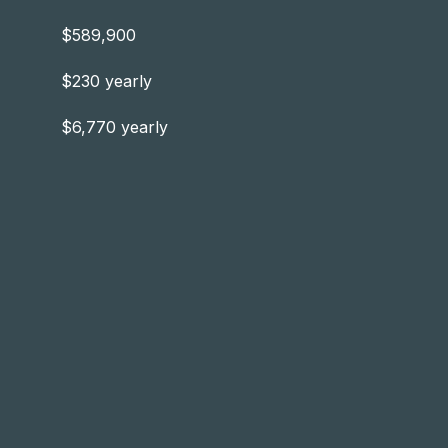
$589,900
$230 yearly
$6,770 yearly