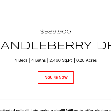
$589,900
CANDLEBERRY D
4 Beds
4 Baths
2,460 Sq.Ft.
0.26 Acres
INQUIRE NOW
tivated seller!!! Lets make a deal!!! Willing to offer closi