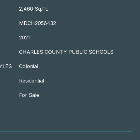
2,460 Sq.Ft.
MDCH2056432
2021
CHARLES COUNTY PUBLIC SCHOOLS
YLES
Colonial
Residential
For Sale