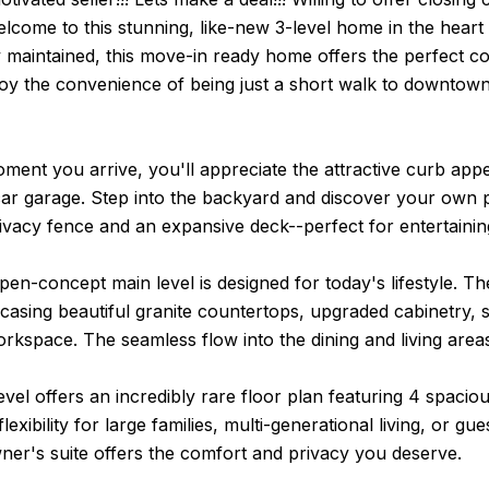
lcome to this stunning, like-new 3-level home in the heart
y maintained, this move-in ready home offers the perfect c
joy the convenience of being just a short walk to downtown
ent you arrive, you'll appreciate the attractive curb app
ar garage. Step into the backyard and discover your own pr
rivacy fence and an expansive deck--perfect for entertaining,
open-concept main level is designed for today's lifestyle. T
sing beautiful granite countertops, upgraded cabinetry, sta
kspace. The seamless flow into the dining and living areas 
vel offers an incredibly rare floor plan featuring 4 spaci
flexibility for large families, multi-generational living, or
ner's suite offers the comfort and privacy you deserve.