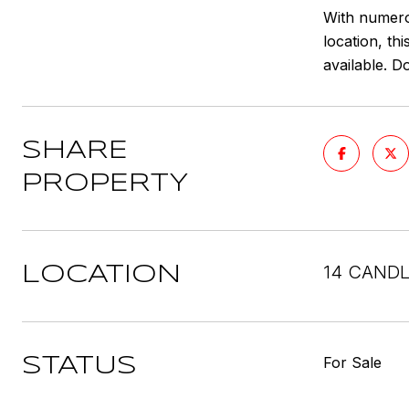
With numero
location, th
available. D
SHARE
PROPERTY
14 CANDL
LOCATION
For Sale
STATUS