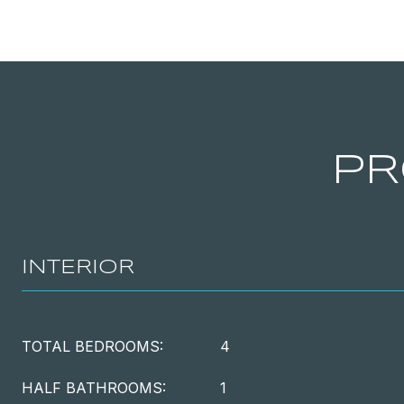
PR
INTERIOR
TOTAL BEDROOMS:
4
HALF BATHROOMS:
1