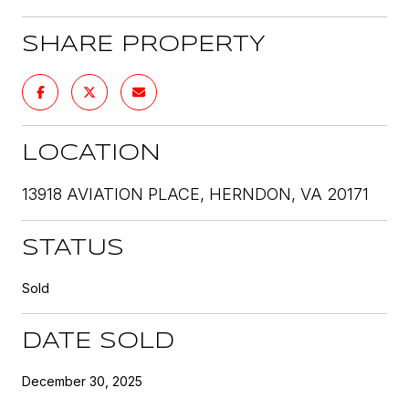
SHARE PROPERTY
LOCATION
13918 AVIATION PLACE, HERNDON, VA 20171
STATUS
Sold
DATE SOLD
December 30, 2025