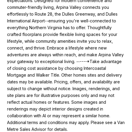
expectations. Designed for modern convenience and
commuter-friendly living, Arpina Valley connects you
effortlessly to Route 28, the Dulles Greenway, and Dulles
International Airport--ensuring you're well-connected to
everything Northern Virginia has to offer. Thoughtfully
crafted floorplans provide flexible living spaces for your
lifestyle, while community amenities invite you to relax,
connect, and thrive. Embrace a lifestyle where new
adventures are always within reach, and make Arpina Valley
your gateway to exceptional living. ------*Take advantage
of closing cost assistance by choosing Intercoastal
Mortgage and Walker Title. Other homes sites and delivery
dates may be available. Pricing, offers, and availability are
subject to change without notice. Images, renderings, and
site plans are for illustrative purposes only and may not
reflect actual homes or features. Some images and
renderings may depict interior designs created in
collaboration with AI or may represent a similar home.
Additional terms and conditions may apply. Please see a Van
Metre Sales Advisor for details.