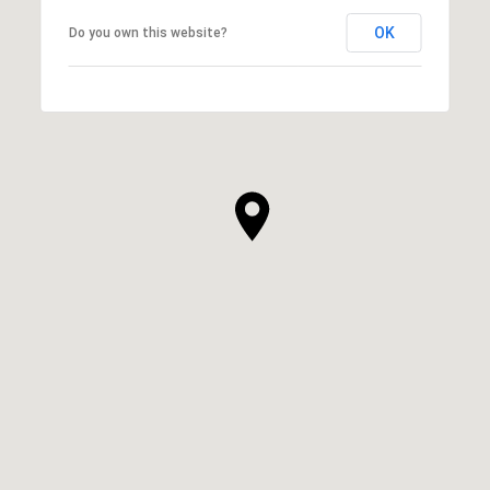
OK
Do you own this website?