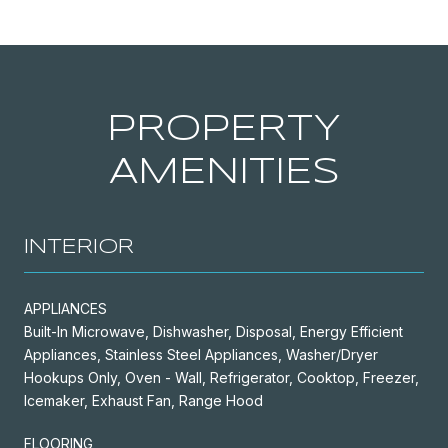
PROPERTY
AMENITIES
INTERIOR
APPLIANCES
Built-In Microwave, Dishwasher, Disposal, Energy Efficient
Appliances, Stainless Steel Appliances, Washer/Dryer
Hookups Only, Oven - Wall, Refrigerator, Cooktop, Freezer,
Icemaker, Exhaust Fan, Range Hood
FLOORING