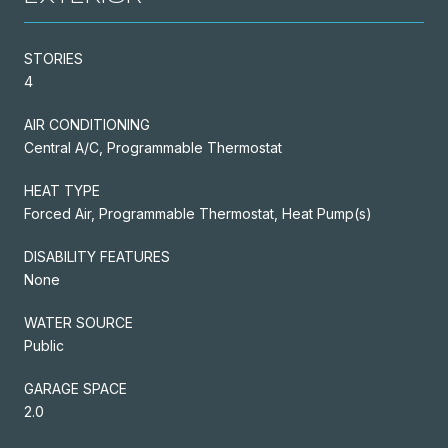
STORIES
4
AIR CONDITIONING
Central A/C, Programmable Thermostat
HEAT TYPE
Forced Air, Programmable Thermostat, Heat Pump(s)
DISABILITY FEATURES
None
WATER SOURCE
Public
GARAGE SPACE
2.0