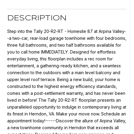
DESCRIPTION
Step into the Tally 20-R2-RT - Homesite 87 at Arpina Valley-
-a two-car, rear-load garage townhome with four bedrooms,
three full bathrooms, and two half bathrooms available for
you to call home IMMEDIATELY. Designed for effortless
everyday living, this floorplan includes a rec room for
entertainment, a gathering-ready kitchen, and a seamless
connection to the outdoors with a main level balcony and
upper level roof terrace. Being a new build, your home is
constructed to the highest energy efficiency standards,
comes with a post-settlement warranty, and has never been
lived in before! The Tally 20-R2-RT floorplan presents an
unparalleled opportunity to indulge in contemporary living at
its finest in Herndon, VA. Make your move now. Schedule an
appointment today!------Discover the allure of Arpina Valley,
a new townhome community in Herndon that exceeds all