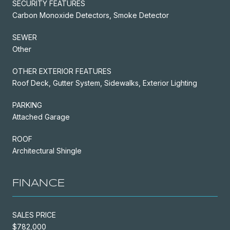
SECURITY FEATURES
Carbon Monoxide Detectors, Smoke Detector
SEWER
Other
OTHER EXTERIOR FEATURES
Roof Deck, Gutter System, Sidewalks, Exterior Lighting
PARKING
Attached Garage
ROOF
Architectural Shingle
FINANCE
SALES PRICE
$782,000