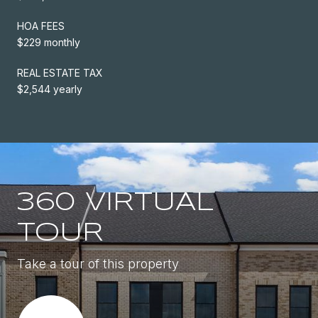
HOA FEES
$229 monthly
REAL ESTATE TAX
$2,544 yearly
360 VIRTUAL
TOUR
Take a tour of this property