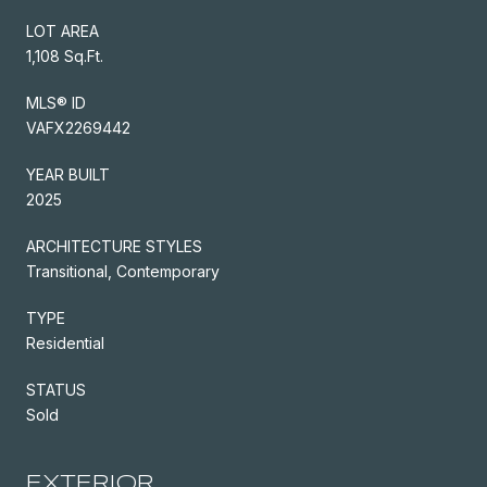
LOT AREA
1,108 Sq.Ft.
MLS® ID
VAFX2269442
YEAR BUILT
2025
ARCHITECTURE STYLES
Transitional, Contemporary
TYPE
Residential
STATUS
Sold
EXTERIOR