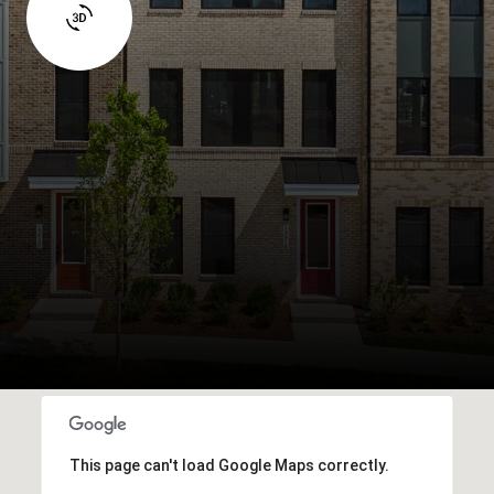
This page can't load Google Maps correctly.