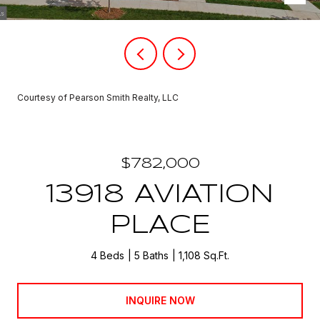
Courtesy of Pearson Smith Realty, LLC
$782,000
13918 AVIATION
PLACE
4 Beds
5 Baths
1,108 Sq.Ft.
INQUIRE NOW