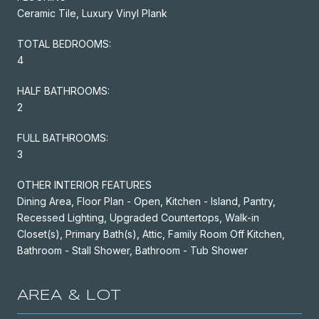
Ceramic Tile, Luxury Vinyl Plank
TOTAL BEDROOMS:
4
HALF BATHROOMS:
2
FULL BATHROOMS:
3
OTHER INTERIOR FEATURES
Dining Area, Floor Plan - Open, Kitchen - Island, Pantry,
Recessed Lighting, Upgraded Countertops, Walk-in
Closet(s), Primary Bath(s), Attic, Family Room Off Kitchen,
Bathroom - Stall Shower, Bathroom - Tub Shower
AREA & LOT