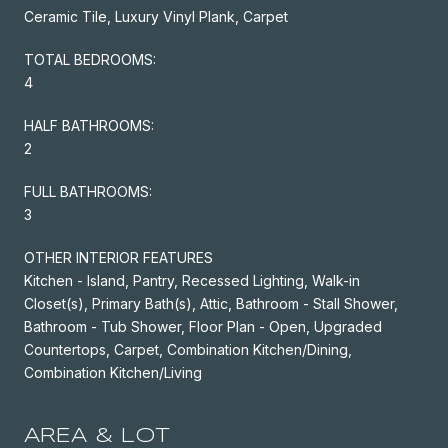
Ceramic Tile, Luxury Vinyl Plank, Carpet
TOTAL BEDROOMS:
4
HALF BATHROOMS:
2
FULL BATHROOMS:
3
OTHER INTERIOR FEATURES
Kitchen - Island, Pantry, Recessed Lighting, Walk-in
Closet(s), Primary Bath(s), Attic, Bathroom - Stall Shower,
Bathroom - Tub Shower, Floor Plan - Open, Upgraded
Countertops, Carpet, Combination Kitchen/Dining,
Combination Kitchen/Living
AREA & LOT