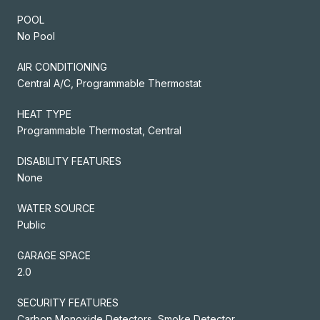
POOL
No Pool
AIR CONDITIONING
Central A/C, Programmable Thermostat
HEAT TYPE
Programmable Thermostat, Central
DISABILITY FEATURES
None
WATER SOURCE
Public
GARAGE SPACE
2.0
SECURITY FEATURES
Carbon Monoxide Detectors, Smoke Detector