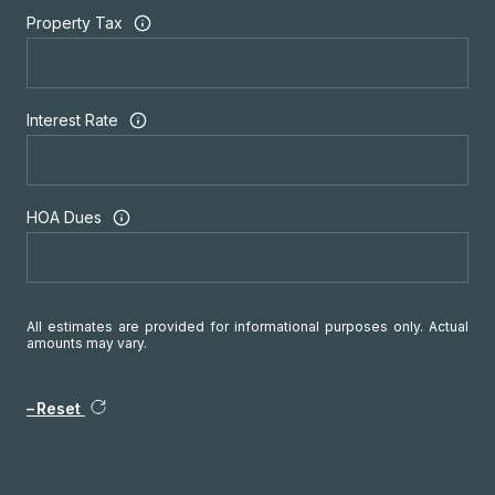
Property Tax
Interest Rate
HOA Dues
All estimates are provided for informational purposes only. Actual
amounts may vary.
Reset