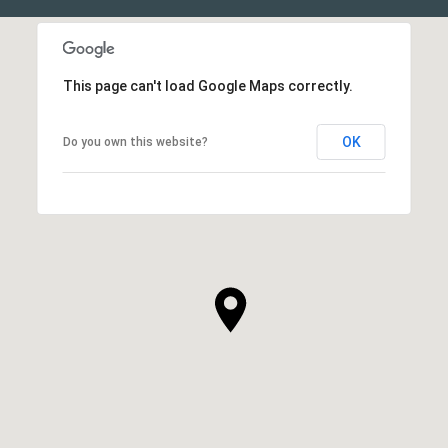
This page can't load Google Maps correctly.
OK
Do you own this website?