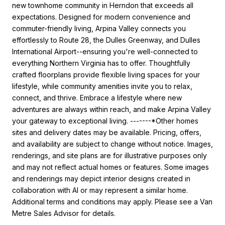
new townhome community in Herndon that exceeds all
expectations. Designed for modern convenience and
commuter-friendly living, Arpina Valley connects you
effortlessly to Route 28, the Dulles Greenway, and Dulles
International Airport--ensuring you're well-connected to
everything Northern Virginia has to offer. Thoughtfully
crafted floorplans provide flexible living spaces for your
lifestyle, while community amenities invite you to relax,
connect, and thrive. Embrace a lifestyle where new
adventures are always within reach, and make Arpina Valley
your gateway to exceptional living. -------*Other homes
sites and delivery dates may be available. Pricing, offers,
and availability are subject to change without notice. Images,
renderings, and site plans are for illustrative purposes only
and may not reflect actual homes or features. Some images
and renderings may depict interior designs created in
collaboration with AI or may represent a similar home.
Additional terms and conditions may apply. Please see a Van
Metre Sales Advisor for details.