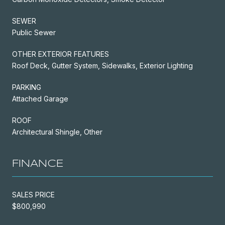
SEWER
Public Sewer
OTHER EXTERIOR FEATURES
Roof Deck, Gutter System, Sidewalks, Exterior Lighting
PARKING
Attached Garage
ROOF
Architectural Shingle, Other
FINANCE
SALES PRICE
$800,990