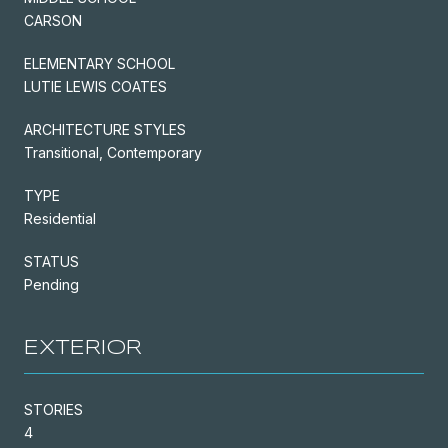
CARSON
ELEMENTARY SCHOOL
LUTIE LEWIS COATES
ARCHITECTURE STYLES
Transitional, Contemporary
TYPE
Residential
STATUS
Pending
EXTERIOR
STORIES
4