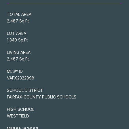
TOTAL AREA
2,487 Sq.Ft.
LOT AREA
1,340 Sq.Ft.
LIVING AREA
2,487 Sq.Ft.
MLS® ID
VAFX2322098
SCHOOL DISTRICT
FAIRFAX COUNTY PUBLIC SCHOOLS
HIGH SCHOOL
WESTFIELD
MIDDLE SCHOOL