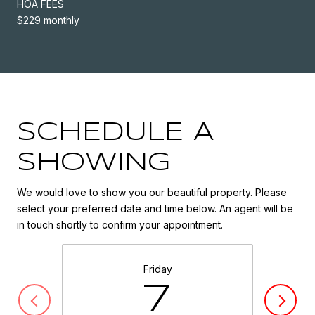
HOA FEES
$229 monthly
SCHEDULE A
SHOWING
We would love to show you our beautiful property. Please
select your preferred date and time below. An agent will be
in touch shortly to confirm your appointment.
Friday
7