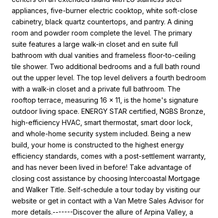
appliances, five-burner electric cooktop, white soft-close
cabinetry, black quartz countertops, and pantry. A dining
room and powder room complete the level. The primary
suite features a large walk-in closet and en suite full
bathroom with dual vanities and frameless floor-to-ceiling
tile shower. Two additional bedrooms and a full bath round
out the upper level. The top level delivers a fourth bedroom
with a walk-in closet and a private full bathroom. The
rooftop terrace, measuring 16 x 11, is the home's signature
outdoor living space. ENERGY STAR certified, NGBS Bronze,
high-efficiency HVAC, smart thermostat, smart door lock,
and whole-home security system included. Being a new
build, your home is constructed to the highest energy
efficiency standards, comes with a post-settlement warranty,
and has never been lived in before! Take advantage of
closing cost assistance by choosing Intercoastal Mortgage
and Walker Title. Self-schedule a tour today by visiting our
website or get in contact with a Van Metre Sales Advisor for
more details.-------Discover the allure of Arpina Valley, a