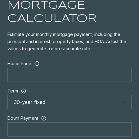
MORTGAGE
CALCULATOR
Estimate your monthly mortgage payment, including the
principal and interest, property taxes, and HOA. Adjust the
values to generate a more accurate rate.
Home Price
Term
Down Payment