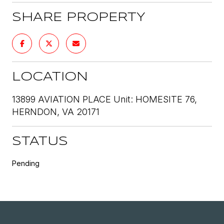
SHARE PROPERTY
LOCATION
13899 AVIATION PLACE Unit: HOMESITE 76,
HERNDON, VA 20171
STATUS
Pending