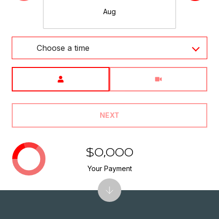
Aug
Choose a time
Meeting Type
NEXT
$0,000
Your Payment