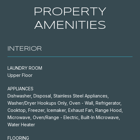
PROPERTY
AMENITIES
INTERIOR
LAUNDRY ROOM
Upper Floor
APPLIANCES
Dishwasher, Disposal, Stainless Steel Appliances,
Washer/Dryer Hookups Only, Oven - Wall, Refrigerator,
Cooktop, Freezer, Icemaker, Exhaust Fan, Range Hood,
Microwave, Oven/Range - Electric, Built-In Microwave,
Water Heater
FLOORING