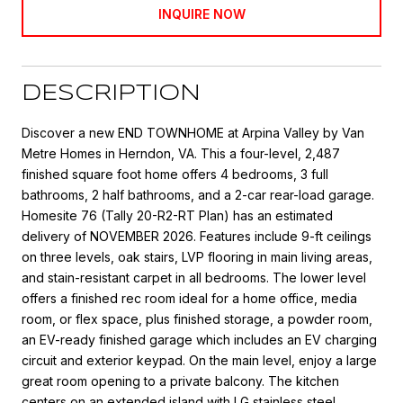
INQUIRE NOW
DESCRIPTION
Discover a new END TOWNHOME at Arpina Valley by Van
Metre Homes in Herndon, VA. This a four-level, 2,487
finished square foot home offers 4 bedrooms, 3 full
bathrooms, 2 half bathrooms, and a 2-car rear-load garage.
Homesite 76 (Tally 20-R2-RT Plan) has an estimated
delivery of NOVEMBER 2026. Features include 9-ft ceilings
on three levels, oak stairs, LVP flooring in main living areas,
and stain-resistant carpet in all bedrooms. The lower level
offers a finished rec room ideal for a home office, media
room, or flex space, plus finished storage, a powder room,
an EV-ready finished garage which includes an EV charging
circuit and exterior keypad. On the main level, enjoy a large
great room opening to a private balcony. The kitchen
centers on an extended island with LG stainless steel