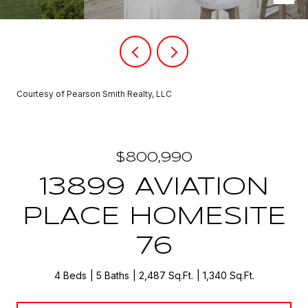
Courtesy of Pearson Smith Realty, LLC
$800,990
13899 AVIATION
PLACE HOMESITE
76
4 Beds
5 Baths
2,487 Sq.Ft.
1,340 Sq.Ft.