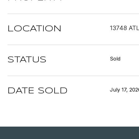
13748 AT
LOCATION
Sold
STATUS
July 17, 202
DATE SOLD