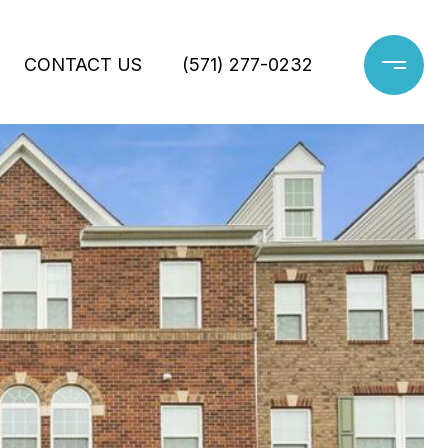
CONTACT US
(571) 277-0232