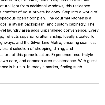
atural light from additional windows, this residence
e comfort of your private balcony. Step into a world of
 spacious open floor plan. The gourmet kitchen is a
tops, a stylish backsplash, and custom cabinetry. The
-level laundry area adds unparalleled convenience. Every
s, reflects superior craftsmanship. Ideally situated for
highways, and the Silver Line Metro, ensuring seamless
vibrant selection of shopping, dining, and
lure of this prime location. Experience resort-style
l, lawn care, and common area maintenance. With guest
ce is built in. In today's market, finding such