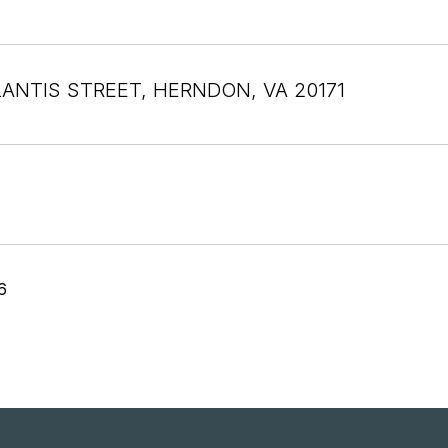
LANTIS STREET, HERNDON, VA 20171
6