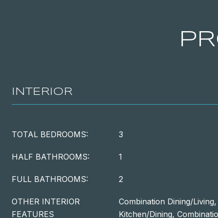
PR
INTERIOR
TOTAL BEDROOMS:
3
HALF BATHROOMS:
1
FULL BATHROOMS:
2
OTHER INTERIOR
Combination Dining/Living
FEATURES
Kitchen/Dining, Combinatio