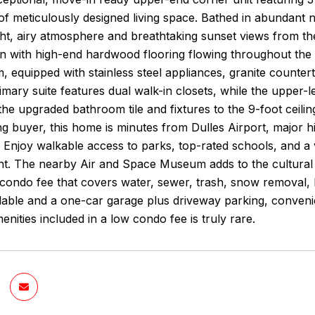
of meticulously designed living space. Bathed in abundant n
ght, airy atmosphere and breathtaking sunset views from th
on with high-end hardwood flooring flowing throughout the
, equipped with stainless steel appliances, granite counter
imary suite features dual walk-in closets, while the upper
 the upgraded bathroom tile and fixtures to the 9-foot ceiling
ng buyer, this home is minutes from Dulles Airport, major 
. Enjoy walkable access to parks, top-rated schools, and a 
t. The nearby Air and Space Museum adds to the cultural al
 a condo fee that covers water, sewer, trash, snow remova
lable and a one-car garage plus driveway parking, convenien
enities included in a low condo fee is truly rare.