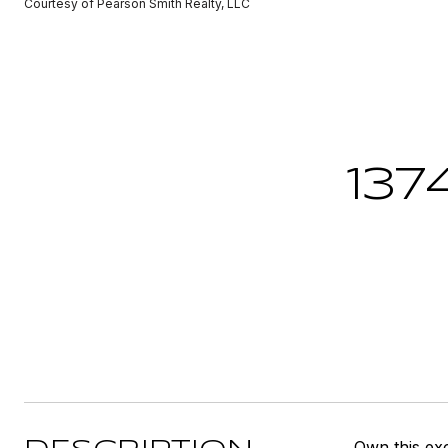
Courtesy of Pearson Smith Realty, LLC
137
Own this exc