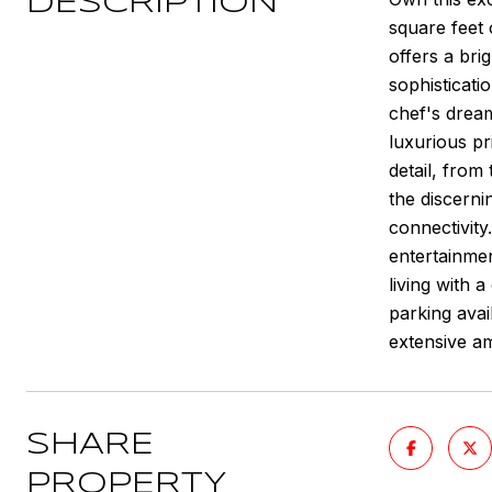
DESCRIPTION
square feet 
offers a bri
sophisticati
chef's dream
luxurious pr
detail, from
the discerni
connectivity
entertainmen
living with
parking avai
extensive am
SHARE
PROPERTY