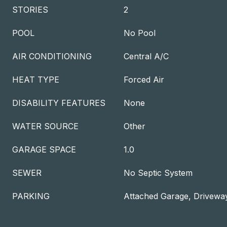
STORIES
2
POOL
No Pool
AIR CONDITIONING
Central A/C
HEAT TYPE
Forced Air
DISABILITY FEATURES
None
WATER SOURCE
Other
GARAGE SPACE
1.0
SEWER
No Septic System
PARKING
Attached Garage, Drivewa