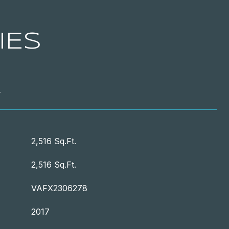
IES
T
2,516 Sq.Ft.
2,516 Sq.Ft.
VAFX2306278
2017