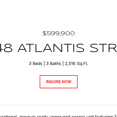
$599,900
48 ATLANTIS ST
3 Beds
3 Baths
2,516 Sq.Ft.
INQUIRE NOW
eptional, move-in ready upper-end corner unit featuring 3