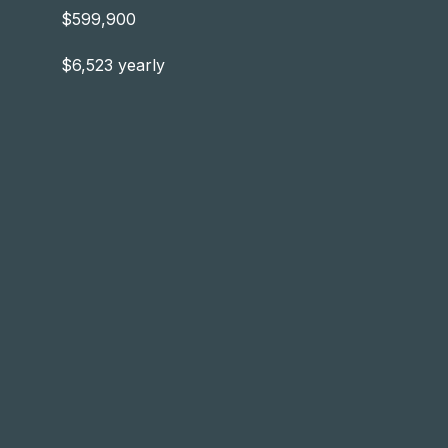
$599,900
$6,523 yearly