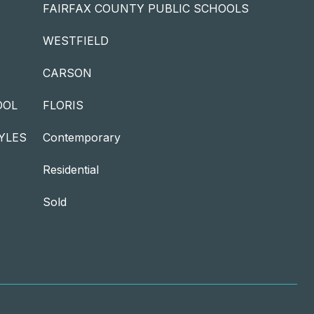
FAIRFAX COUNTY PUBLIC SCHOOLS
WESTFIELD
CARSON
OOL
FLORIS
YLES
Contemporary
Residential
Sold