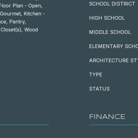
SCHOOL DISTRICT
Floor Plan - Open,
- Gourmet, Kitchen -
HIGH SCHOOL
ace, Pantry,
 Closet(s), Wood
MIDDLE SCHOOL
ELEMENTARY SCH
ARCHITECTURE ST
TYPE
STATUS
FINANCE