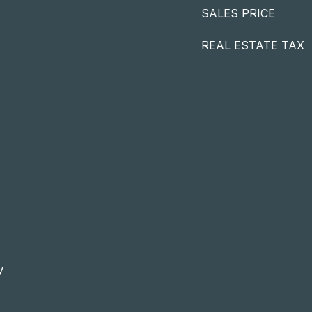
SALES PRICE
REAL ESTATE TAX
y