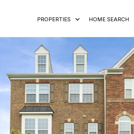
PROPERTIES
HOME SEARCH