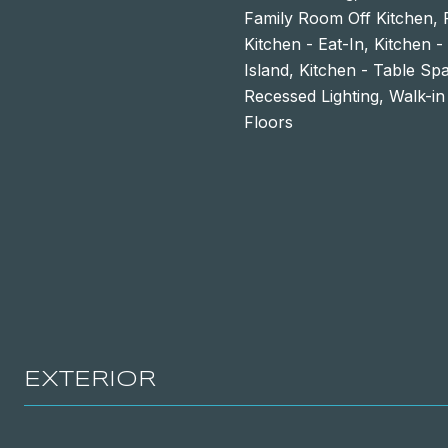
Family Room Off Kitchen, 
Kitchen - Eat-In, Kitchen 
Island, Kitchen - Table Sp
Recessed Lighting, Walk-in
Floors
EXTERIOR