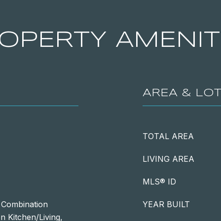
OPERTY AMENIT
AREA & LO
TOTAL AREA
LIVING AREA
MLS® ID
, Combination
YEAR BUILT
n Kitchen/Living,