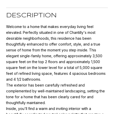
DESCRIPTION
Welcome to a home that makes everyday living feel
elevated. Perfectly situated in one of Chantilly's most
desirable neighborhoods, this residence has been
thoughtfully enhanced to offer comfort, style, and a true
sense of home from the moment you step inside. This
elegant single-family home, offering approximately 3,500
square feet on the top 2 floors and approximately 1,500
square feet on the lower level for a total of 5,000 square
feet of refined living space, features 4 spacious bedrooms
and 4 1/2 bathrooms.
The exterior has been carefully refreshed and
complemented by well-maintained landscaping, setting the
tone for a home that has been clearly cared for and
thoughtfully maintained.
Inside, you'll find a warm and inviting interior with a