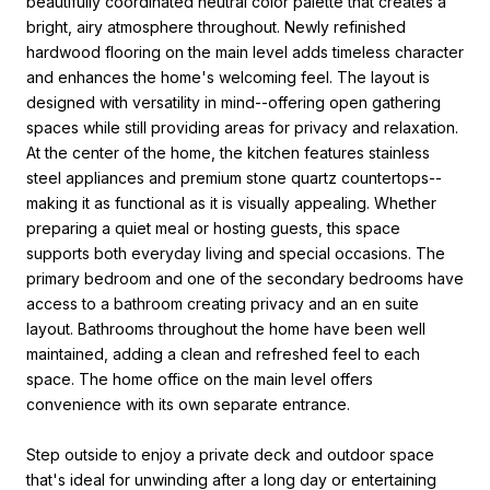
beautifully coordinated neutral color palette that creates a
bright, airy atmosphere throughout. Newly refinished
hardwood flooring on the main level adds timeless character
and enhances the home's welcoming feel. The layout is
designed with versatility in mind--offering open gathering
spaces while still providing areas for privacy and relaxation.
At the center of the home, the kitchen features stainless
steel appliances and premium stone quartz countertops--
making it as functional as it is visually appealing. Whether
preparing a quiet meal or hosting guests, this space
supports both everyday living and special occasions. The
primary bedroom and one of the secondary bedrooms have
access to a bathroom creating privacy and an en suite
layout. Bathrooms throughout the home have been well
maintained, adding a clean and refreshed feel to each
space. The home office on the main level offers
convenience with its own separate entrance.
Step outside to enjoy a private deck and outdoor space
that's ideal for unwinding after a long day or entertaining