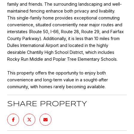
family and friends. The surrounding landscaping and well-
maintained fencing enhance both privacy and livability.
This single-family home provides exceptional commuting
convenience, situated conveniently near major routes and
interstates (Route 50, I-66, Route 28, Route 29, and Fairfax
County Parkway). Additionally, it is less than 10 miles from
Dulles International Airport and located in the highly
desirable Chantilly High School District, which includes
Rocky Run Middle and Poplar Tree Elementary Schools.
This property offers the opportunity to enjoy both
convenience and long-term value in a sought-after
community, with homes rarely becoming available.
SHARE PROPERTY