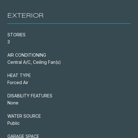
EXTERIOR
STORIES
3
AIR CONDITIONING
Central A/C, Ceiling Fan(s)
HEAT TYPE
Forced Air
DISABILITY FEATURES
None
WATER SOURCE
Public
GARAGE SPACE