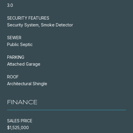
3.0
SECURITY FEATURES
Security System, Smoke Detector
SEWER
Public Septic
PARKING
Attached Garage
ROOF
Architectural Shingle
FINANCE
SALES PRICE
$1,525,000