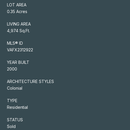
LOT AREA
0.35 Acres
LIVING AREA
4,974 Sq.Ft.
MLS® ID
VAFX2312922
YEAR BUILT
2000
ARCHITECTURE STYLES
Colonial
TYPE
Residential
STATUS
Sold