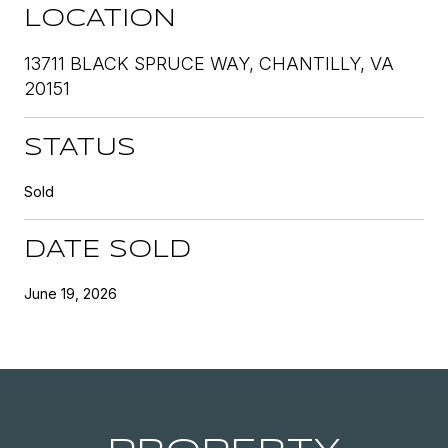
LOCATION
13711 BLACK SPRUCE WAY, CHANTILLY, VA
20151
STATUS
Sold
DATE SOLD
June 19, 2026