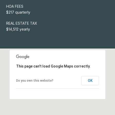
HOA FEES
$217 quarterly
REAL ESTATE TAX
$14,512 yearly
This page can't load Google Maps correctly.
OK
Do you own this website?