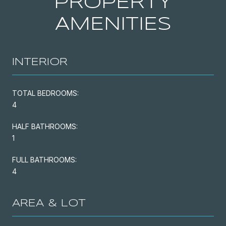
PROPERTY
AMENITIES
INTERIOR
TOTAL BEDROOMS:
4
HALF BATHROOMS:
1
FULL BATHROOMS:
4
AREA & LOT