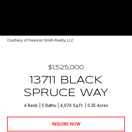
Courtesy of Pearson Smith Realty, LLC
$1,525,000
13711 BLACK
SPRUCE WAY
4 Beds
5 Baths
4,974 Sq.Ft.
0.35 Acres
INQUIRE NOW