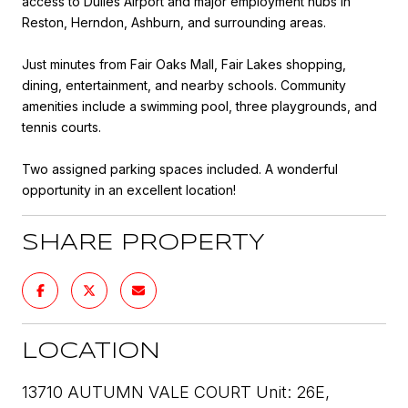
access to Dulles Airport and major employment hubs in
Reston, Herndon, Ashburn, and surrounding areas.
Just minutes from Fair Oaks Mall, Fair Lakes shopping,
dining, entertainment, and nearby schools. Community
amenities include a swimming pool, three playgrounds, and
tennis courts.
Two assigned parking spaces included. A wonderful
opportunity in an excellent location!
SHARE PROPERTY
LOCATION
13710 AUTUMN VALE COURT Unit: 26E,