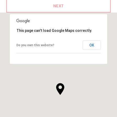
NEXT
This page can't load Google Maps correctly.
OK
Do you own this website?