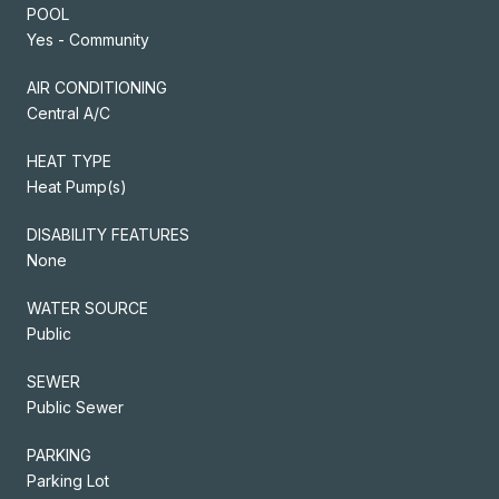
POOL
Yes - Community
AIR CONDITIONING
Central A/C
HEAT TYPE
Heat Pump(s)
DISABILITY FEATURES
None
WATER SOURCE
Public
SEWER
Public Sewer
PARKING
Parking Lot