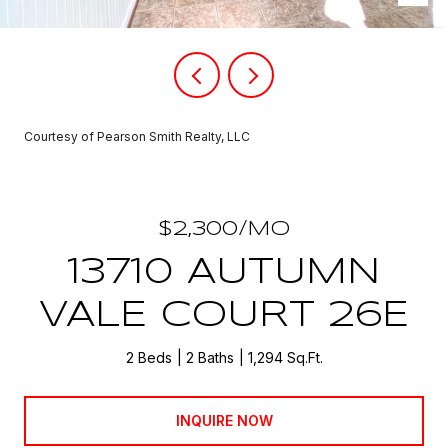
Courtesy of Pearson Smith Realty, LLC
$2,300/MO
13710 AUTUMN
VALE COURT 26E
2 Beds
2 Baths
1,294 Sq.Ft.
INQUIRE NOW