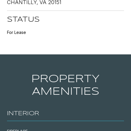
CHANTILLY, VA 20151
STATUS
For Lease
PROPERTY
AMENITIES
INTERIOR