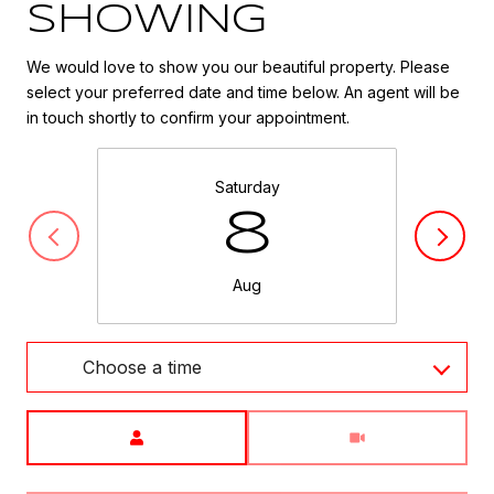
SHOWING
We would love to show you our beautiful property. Please
select your preferred date and time below. An agent will be
in touch shortly to confirm your appointment.
Saturday
8
Aug
Choose a time
Meeting Type