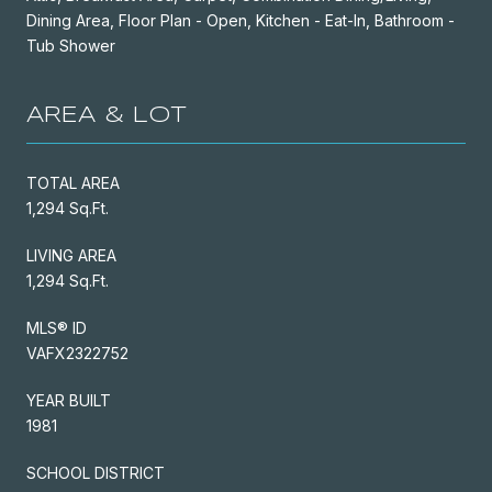
Dining Area, Floor Plan - Open, Kitchen - Eat-In, Bathroom -
Tub Shower
AREA & LOT
TOTAL AREA
1,294 Sq.Ft.
LIVING AREA
1,294 Sq.Ft.
MLS® ID
VAFX2322752
YEAR BUILT
1981
SCHOOL DISTRICT