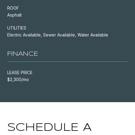
ROOF
Asphalt
UTILITIES
Electric Available, Sewer Available, Water Available
FINANCE
LEASE PRICE
$2,300/mo
SCHEDULE A