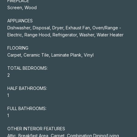
FIREPLACE
Screen, Wood
APPLIANCES
Dishwasher, Disposal, Dryer, Exhaust Fan, Oven/Range -
Electric, Range Hood, Refrigerator, Washer, Water Heater
FLOORING
Carpet, Ceramic Tile, Laminate Plank, Vinyl
TOTAL BEDROOMS:
2
HALF BATHROOMS:
1
FULL BATHROOMS:
1
OTHER INTERIOR FEATURES
Attic, Breakfast Area, Carpet, Combination Dining/Living,