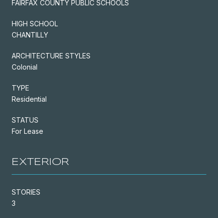
FAIRFAX COUNTY PUBLIC SCHOOLS
HIGH SCHOOL
CHANTILLY
ARCHITECTURE STYLES
Colonial
TYPE
Residential
STATUS
For Lease
EXTERIOR
STORIES
3