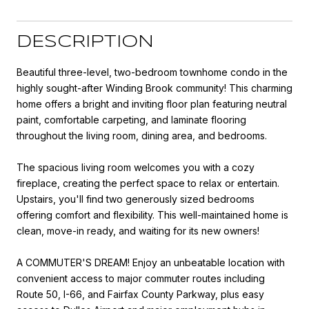
DESCRIPTION
Beautiful three-level, two-bedroom townhome condo in the
highly sought-after Winding Brook community! This charming
home offers a bright and inviting floor plan featuring neutral
paint, comfortable carpeting, and laminate flooring
throughout the living room, dining area, and bedrooms.
The spacious living room welcomes you with a cozy
fireplace, creating the perfect space to relax or entertain.
Upstairs, you'll find two generously sized bedrooms
offering comfort and flexibility. This well-maintained home is
clean, move-in ready, and waiting for its new owners!
A COMMUTER'S DREAM! Enjoy an unbeatable location with
convenient access to major commuter routes including
Route 50, I-66, and Fairfax County Parkway, plus easy