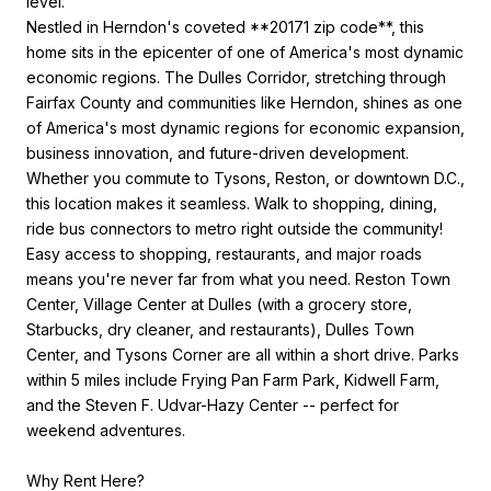
level.
Nestled in Herndon's coveted **20171 zip code**, this
home sits in the epicenter of one of America's most dynamic
economic regions. The Dulles Corridor, stretching through
Fairfax County and communities like Herndon, shines as one
of America's most dynamic regions for economic expansion,
business innovation, and future-driven development.
Whether you commute to Tysons, Reston, or downtown D.C.,
this location makes it seamless. Walk to shopping, dining,
ride bus connectors to metro right outside the community!
Easy access to shopping, restaurants, and major roads
means you're never far from what you need. Reston Town
Center, Village Center at Dulles (with a grocery store,
Starbucks, dry cleaner, and restaurants), Dulles Town
Center, and Tysons Corner are all within a short drive. Parks
within 5 miles include Frying Pan Farm Park, Kidwell Farm,
and the Steven F. Udvar-Hazy Center -- perfect for
weekend adventures.
Why Rent Here?