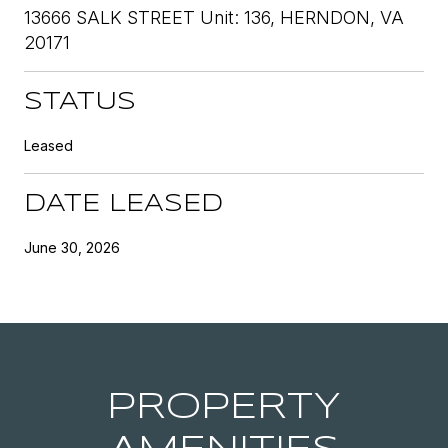
13666 SALK STREET Unit: 136, HERNDON, VA
20171
STATUS
Leased
DATE LEASED
June 30, 2026
PROPERTY