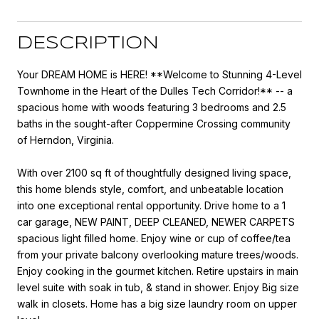
DESCRIPTION
Your DREAM HOME is HERE! **Welcome to Stunning 4-Level
Townhome in the Heart of the Dulles Tech Corridor!** -- a
spacious home with woods featuring 3 bedrooms and 2.5
baths in the sought-after Coppermine Crossing community
of Herndon, Virginia.
With over 2100 sq ft of thoughtfully designed living space,
this home blends style, comfort, and unbeatable location
into one exceptional rental opportunity. Drive home to a 1
car garage, NEW PAINT, DEEP CLEANED, NEWER CARPETS
spacious light filled home. Enjoy wine or cup of coffee/tea
from your private balcony overlooking mature trees/woods.
Enjoy cooking in the gourmet kitchen. Retire upstairs in main
level suite with soak in tub, & stand in shower. Enjoy Big size
walk in closets. Home has a big size laundry room on upper