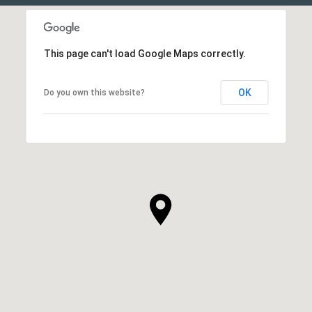
This page can't load Google Maps correctly.
OK
Do you own this website?