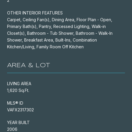
2
OTHER INTERIOR FEATURES
Carpet, Ceiling Fan(s), Dining Area, Floor Plan - Open,
Primary Bath(s), Pantry, Recessed Lighting, Walk-in
Closet(s), Bathroom - Tub Shower, Bathroom - Walk-In
Shower, Breakfast Area, Built-Ins, Combination
Kitchen/Living, Family Room Off Kitchen
AREA & LOT
LIVING AREA
1,620 Sq.Ft.
MLS® ID
VAFX2317302
YEAR BUILT
2006