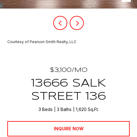
Courtesy of Pearson Smith Realty, LLC
$3,100/MO
13666 SALK
STREET 136
3 Beds
3 Baths
1,620 Sq.Ft.
INQUIRE NOW