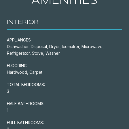
AMENITIES
INTERIOR
APPLIANCES
Dishwasher, Disposal, Dryer, Icemaker, Microwave,
Refrigerator, Stove, Washer
FLOORING
Hardwood, Carpet
TOTAL BEDROOMS:
3
HALF BATHROOMS:
1
FULL BATHROOMS: