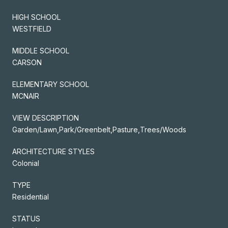
HIGH SCHOOL
WESTFIELD
MIDDLE SCHOOL
CARSON
ELEMENTARY SCHOOL
MCNAIR
VIEW DESCRIPTION
Garden/Lawn,Park/Greenbelt,Pasture,Trees/Woods
ARCHITECTURE STYLES
Colonial
TYPE
Residential
STATUS