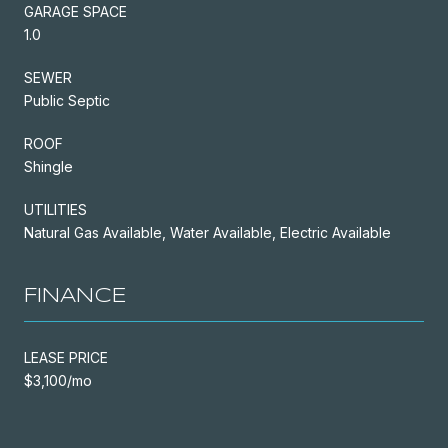
GARAGE SPACE
1.0
SEWER
Public Septic
ROOF
Shingle
UTILITIES
Natural Gas Available, Water Available, Electric Available
FINANCE
LEASE PRICE
$3,100/mo