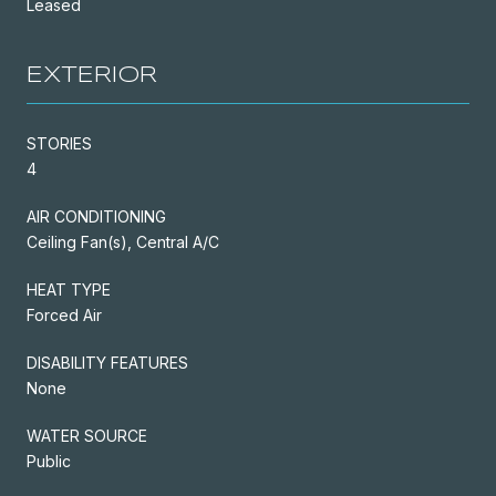
Leased
EXTERIOR
STORIES
4
AIR CONDITIONING
Ceiling Fan(s), Central A/C
HEAT TYPE
Forced Air
DISABILITY FEATURES
None
WATER SOURCE
Public