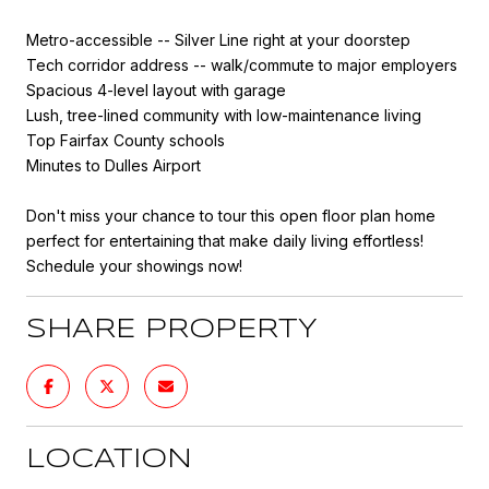
Metro-accessible -- Silver Line right at your doorstep
Tech corridor address -- walk/commute to major employers
Spacious 4-level layout with garage
Lush, tree-lined community with low-maintenance living
Top Fairfax County schools
Minutes to Dulles Airport
Don't miss your chance to tour this open floor plan home
perfect for entertaining that make daily living effortless!
Schedule your showings now!
SHARE PROPERTY
LOCATION