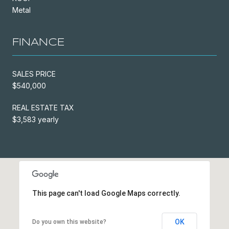
Metal
FINANCE
SALES PRICE
$540,000
REAL ESTATE TAX
$3,583 yearly
This page can't load Google Maps correctly.
OK
Do you own this website?