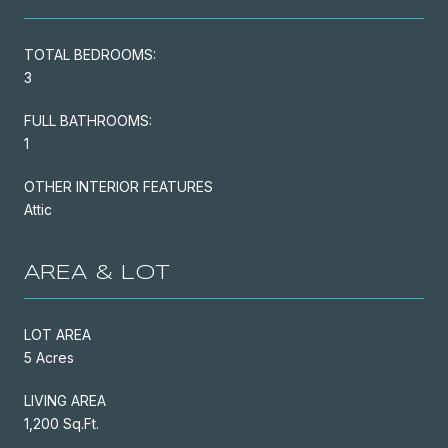
TOTAL BEDROOMS:
3
FULL BATHROOMS:
1
OTHER INTERIOR FEATURES
Attic
AREA & LOT
LOT AREA
5 Acres
LIVING AREA
1,200 Sq.Ft.