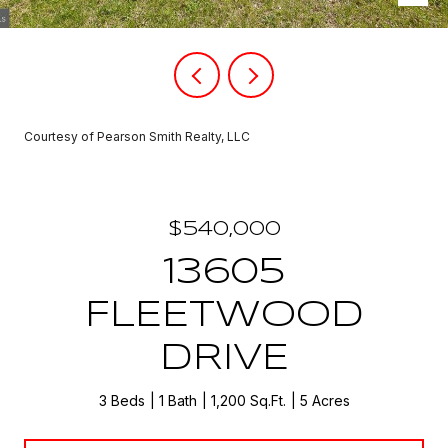
Courtesy of Pearson Smith Realty, LLC
$540,000
13605
FLEETWOOD
DRIVE
3 Beds
1 Bath
1,200 Sq.Ft.
5 Acres