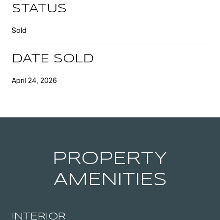
STATUS
Sold
DATE SOLD
April 24, 2026
PROPERTY
AMENITIES
INTERIOR