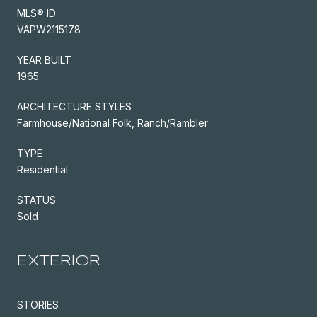
MLS® ID
VAPW2115178
YEAR BUILT
1965
ARCHITECTURE STYLES
Farmhouse/National Folk, Ranch/Rambler
TYPE
Residential
STATUS
Sold
EXTERIOR
STORIES