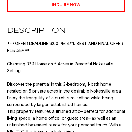
INQUIRE NOW
DESCRIPTION
***OFFER DEADLINE 9:00 PM 4/11...BEST AND FINAL OFFER
PLEASE***
Charming 3BR Home on 5 Acres in Peaceful Nokesville
Setting
Discover the potential in this 3-bedroom, 1-bath home
nestled on 5 private acres in the desirable Nokesville area.
Enjoy the tranquility of a quiet, rural setting while being
surrounded by larger, established homes.
This property features a finished attic--perfect for additional
living space, a home office, or guest area--as well as an
unfinished basement ready for your personal touch. With a
little TLC, this home can truly shine.