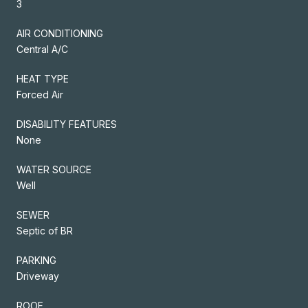
3
AIR CONDITIONING
Central A/C
HEAT TYPE
Forced Air
DISABILITY FEATURES
None
WATER SOURCE
Well
SEWER
Septic of BR
PARKING
Driveway
ROOF