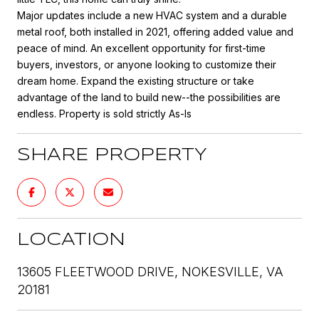
Major updates include a new HVAC system and a durable
metal roof, both installed in 2021, offering added value and
peace of mind. An excellent opportunity for first-time
buyers, investors, or anyone looking to customize their
dream home. Expand the existing structure or take
advantage of the land to build new--the possibilities are
endless. Property is sold strictly As-Is
SHARE PROPERTY
LOCATION
13605 FLEETWOOD DRIVE, NOKESVILLE, VA
20181