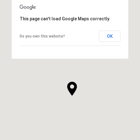
This page can't load Google Maps correctly.
OK
Do you own this website?