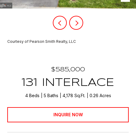
Courtesy of Pearson Smith Realty, LLC
$585,000
131 INTERLACE
4 Beds
5 Baths
4,178 Sq.Ft.
0.26 Acres
INQUIRE NOW