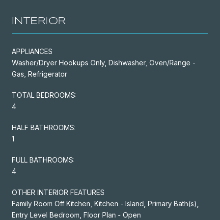
INTERIOR
APPLIANCES
Washer/Dryer Hookups Only, Dishwasher, Oven/Range -
Gas, Refrigerator
TOTAL BEDROOMS:
4
HALF BATHROOMS:
1
FULL BATHROOMS:
4
OTHER INTERIOR FEATURES
Family Room Off Kitchen, Kitchen - Island, Primary Bath(s),
Entry Level Bedroom, Floor Plan - Open