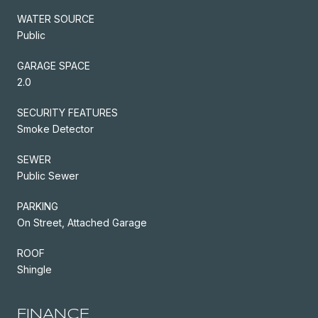
WATER SOURCE
Public
GARAGE SPACE
2.0
SECURITY FEATURES
Smoke Detector
SEWER
Public Sewer
PARKING
On Street, Attached Garage
ROOF
Shingle
FINANCE