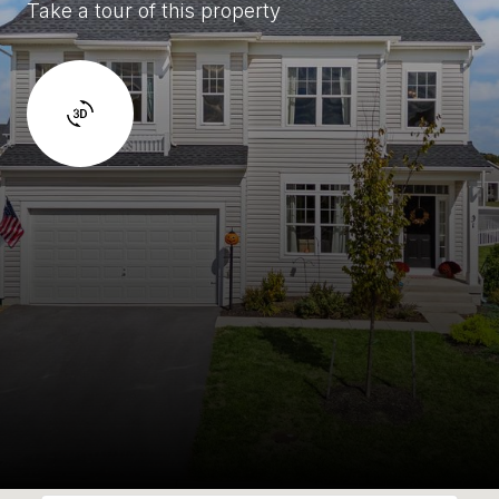
Take a tour of this property