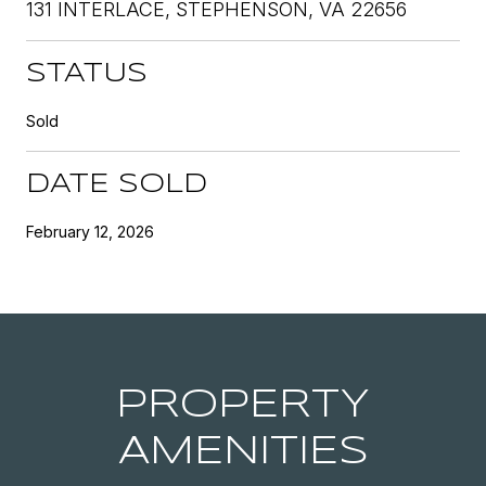
131 INTERLACE, STEPHENSON, VA 22656
STATUS
Sold
DATE SOLD
February 12, 2026
PROPERTY
AMENITIES