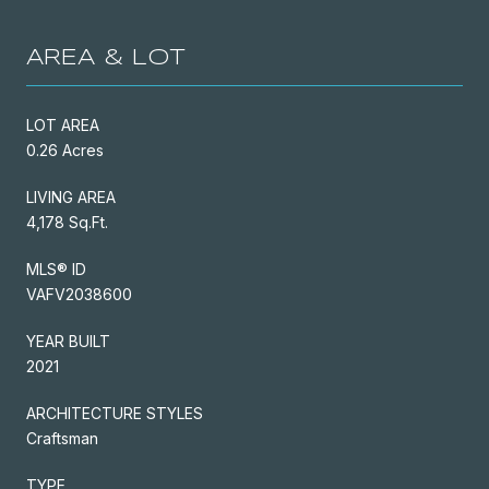
AREA & LOT
LOT AREA
0.26 Acres
LIVING AREA
4,178 Sq.Ft.
MLS® ID
VAFV2038600
YEAR BUILT
2021
ARCHITECTURE STYLES
Craftsman
TYPE