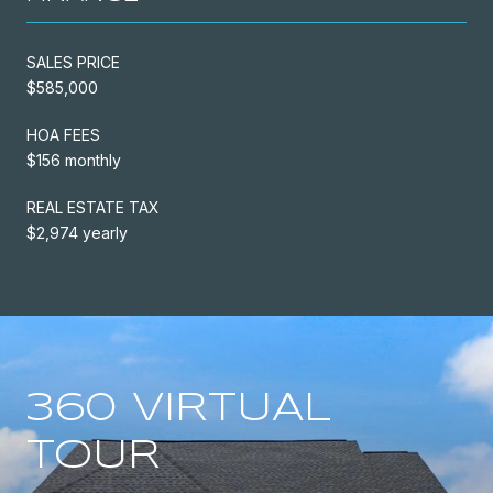
SALES PRICE
$585,000
HOA FEES
$156 monthly
REAL ESTATE TAX
$2,974 yearly
360 VIRTUAL
TOUR