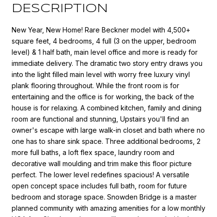
DESCRIPTION
New Year, New Home! Rare Beckner model with 4,500+
square feet, 4 bedrooms, 4 full (3 on the upper, bedroom
level) & 1 half bath, main level office and more is ready for
immediate delivery. The dramatic two story entry draws you
into the light filled main level with worry free luxury vinyl
plank flooring throughout. While the front room is for
entertaining and the office is for working, the back of the
house is for relaxing. A combined kitchen, family and dining
room are functional and stunning, Upstairs you'll find an
owner's escape with large walk-in closet and bath where no
one has to share sink space. Three additional bedrooms, 2
more full baths, a loft flex space, laundry room and
decorative wall moulding and trim make this floor picture
perfect. The lower level redefines spacious! A versatile
open concept space includes full bath, room for future
bedroom and storage space. Snowden Bridge is a master
planned community with amazing amenities for a low monthly