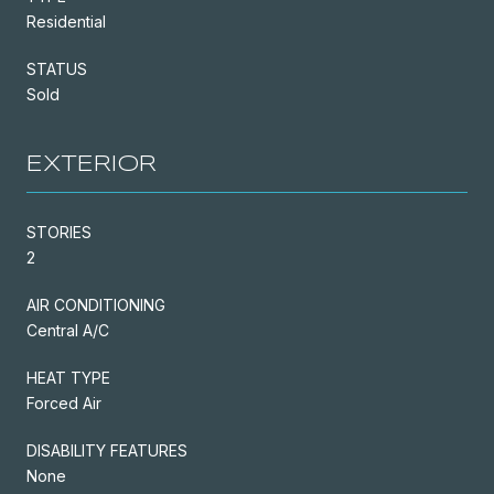
Residential
STATUS
Sold
EXTERIOR
STORIES
2
AIR CONDITIONING
Central A/C
HEAT TYPE
Forced Air
DISABILITY FEATURES
None