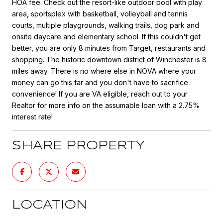
HOA fee. Check out the resort-like outdoor pool with play
area, sportsplex with basketball, volleyball and tennis
courts, multiple playgrounds, walking trails, dog park and
onsite daycare and elementary school. If this couldn't get
better, you are only 8 minutes from Target, restaurants and
shopping. The historic downtown district of Winchester is 8
miles away. There is no where else in NOVA where your
money can go this far and you don't have to sacrifice
convenience! If you are VA eligible, reach out to your
Realtor for more info on the assumable loan with a 2.75%
interest rate!
SHARE PROPERTY
LOCATION