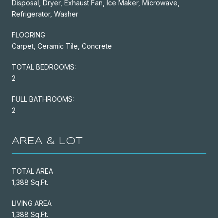
Disposal, Dryer, Exhaust Fan, Ice Maker, Microwave,
Refrigerator, Washer
FLOORING
Carpet, Ceramic Tile, Concrete
TOTAL BEDROOMS:
2
FULL BATHROOMS:
2
AREA & LOT
TOTAL AREA
1,388 Sq.Ft.
LIVING AREA
1,388 Sq.Ft.