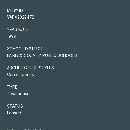
MLS® ID
VAFX2322472
YEAR BUILT
1999
SCHOOL DISTRICT
FAIRFAX COUNTY PUBLIC SCHOOLS
ARCHITECTURE STYLES
Contemporary
TYPE
Townhouse
STATUS
Leased