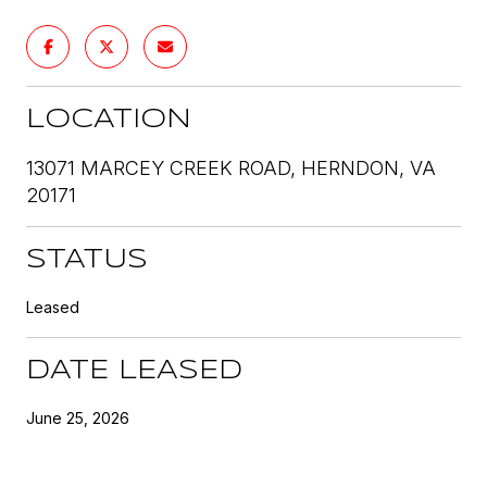
LOCATION
13071 MARCEY CREEK ROAD, HERNDON, VA
20171
STATUS
Leased
DATE LEASED
June 25, 2026