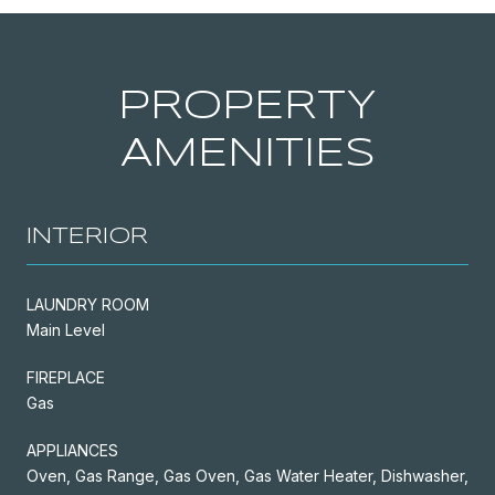
PROPERTY
AMENITIES
INTERIOR
LAUNDRY ROOM
Main Level
FIREPLACE
Gas
APPLIANCES
Oven, Gas Range, Gas Oven, Gas Water Heater, Dishwasher,