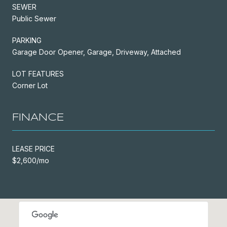
SEWER
Public Sewer
PARKING
Garage Door Opener, Garage, Driveway, Attached
LOT FEATURES
Corner Lot
FINANCE
LEASE PRICE
$2,600/mo