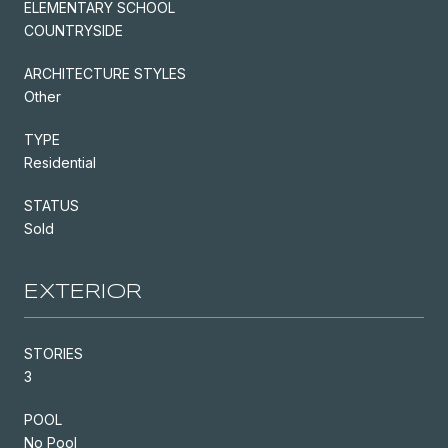
ELEMENTARY SCHOOL
COUNTRYSIDE
ARCHITECTURE STYLES
Other
TYPE
Residential
STATUS
Sold
EXTERIOR
STORIES
3
POOL
No Pool