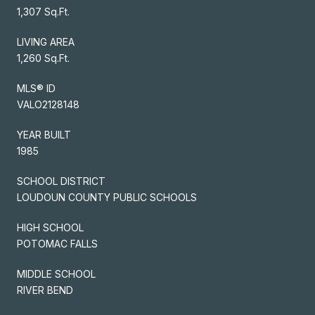
1,307 Sq.Ft.
LIVING AREA
1,260 Sq.Ft.
MLS® ID
VALO2128148
YEAR BUILT
1985
SCHOOL DISTRICT
LOUDOUN COUNTY PUBLIC SCHOOLS
HIGH SCHOOL
POTOMAC FALLS
MIDDLE SCHOOL
RIVER BEND