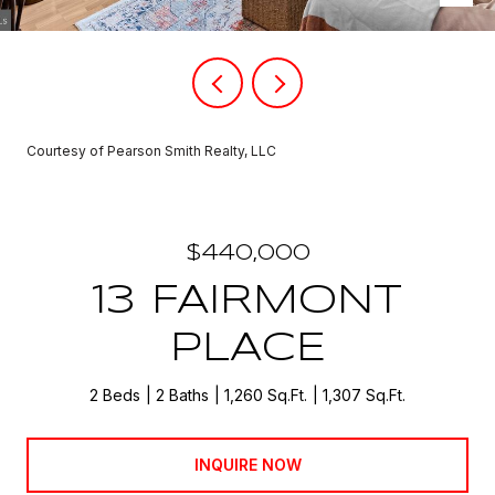
Courtesy of Pearson Smith Realty, LLC
$440,000
13 FAIRMONT
PLACE
2 Beds
2 Baths
1,260 Sq.Ft.
1,307 Sq.Ft.
INQUIRE NOW