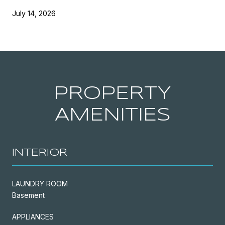
July 14, 2026
PROPERTY
AMENITIES
INTERIOR
LAUNDRY ROOM
Basement
APPLIANCES