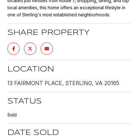
located just minutes from Route 7, shopping, dining, and top
local amenities, this home offers an exceptional lifestyle in
one of Sterling's most established neighborhoods.
SHARE PROPERTY
LOCATION
13 FAIRMONT PLACE, STERLING, VA 20165
STATUS
Sold
DATE SOLD