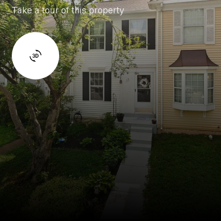
Take a tour of this property