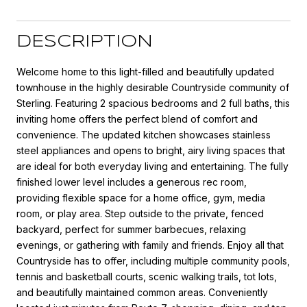
DESCRIPTION
Welcome home to this light-filled and beautifully updated
townhouse in the highly desirable Countryside community of
Sterling. Featuring 2 spacious bedrooms and 2 full baths, this
inviting home offers the perfect blend of comfort and
convenience. The updated kitchen showcases stainless
steel appliances and opens to bright, airy living spaces that
are ideal for both everyday living and entertaining. The fully
finished lower level includes a generous rec room,
providing flexible space for a home office, gym, media
room, or play area. Step outside to the private, fenced
backyard, perfect for summer barbecues, relaxing
evenings, or gathering with family and friends. Enjoy all that
Countryside has to offer, including multiple community pools,
tennis and basketball courts, scenic walking trails, tot lots,
and beautifully maintained common areas. Conveniently