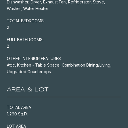
Dishwasher, Dryer, Exhaust Fan, Refrigerator, Stove,
Washer, Water Heater
TOTAL BEDROOMS:
2
FULL BATHROOMS:
2
OTHER INTERIOR FEATURES
Attic, Kitchen - Table Space, Combination Dining/Living,
Upgraded Countertops
AREA & LOT
TOTAL AREA
1,260 Sq.Ft.
LOT AREA