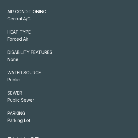
AIR CONDITIONING
Central A/C
HEAT TYPE
Forced Air
DISABILITY FEATURES
None
WATER SOURCE
Public
SEWER
Public Sewer
PARKING
Parking Lot