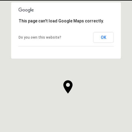
This page can't load Google Maps correctly.
OK
Do you own this website?