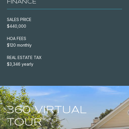
FINANCE
SALES PRICE
$440,000
HOA FEES
$120 monthly
REAL ESTATE TAX
$3,346 yearly
360 VIRTUAL
TOUR