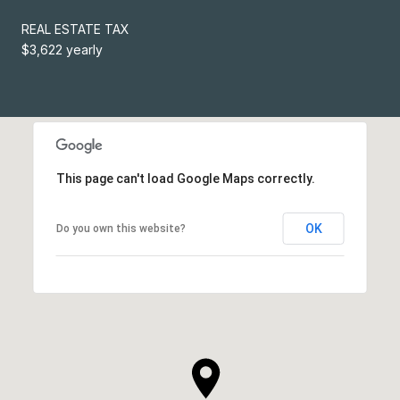
REAL ESTATE TAX
$3,622 yearly
This page can't load Google Maps correctly.
OK
Do you own this website?