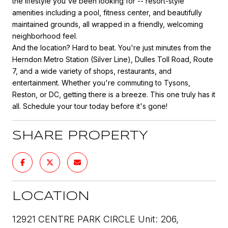
the lifestyle you've been looking for -- resort-style
amenities including a pool, fitness center, and beautifully
maintained grounds, all wrapped in a friendly, welcoming
neighborhood feel.
And the location? Hard to beat. You're just minutes from the
Herndon Metro Station (Silver Line), Dulles Toll Road, Route
7, and a wide variety of shops, restaurants, and
entertainment. Whether you're commuting to Tysons,
Reston, or DC, getting there is a breeze. This one truly has it
all. Schedule your tour today before it's gone!
SHARE PROPERTY
LOCATION
12921 CENTRE PARK CIRCLE Unit: 206,