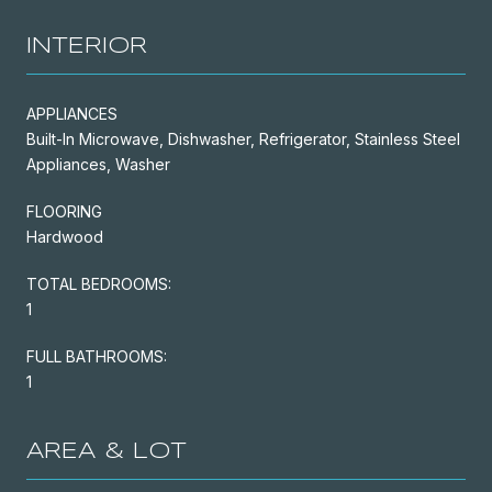
INTERIOR
APPLIANCES
Built-In Microwave, Dishwasher, Refrigerator, Stainless Steel
Appliances, Washer
FLOORING
Hardwood
TOTAL BEDROOMS:
1
FULL BATHROOMS:
1
AREA & LOT