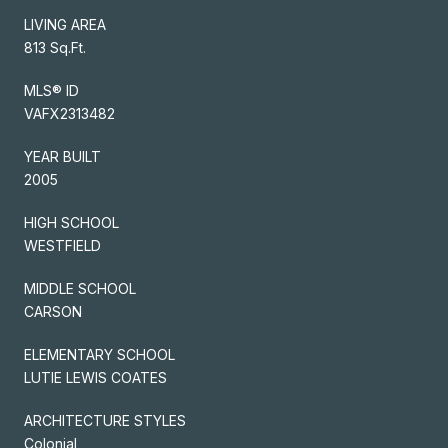
LIVING AREA
813 Sq.Ft.
MLS® ID
VAFX2313482
YEAR BUILT
2005
HIGH SCHOOL
WESTFIELD
MIDDLE SCHOOL
CARSON
ELEMENTARY SCHOOL
LUTIE LEWIS COATES
ARCHITECTURE STYLES
Colonial