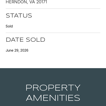
HERNDON, VA 20171
STATUS
Sold
DATE SOLD
June 29, 2026
PROPERTY
AMENITIES