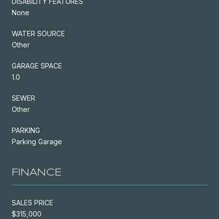
DISABILITY FEATURES
None
WATER SOURCE
Other
GARAGE SPACE
1.0
SEWER
Other
PARKING
Parking Garage
FINANCE
SALES PRICE
$315,000