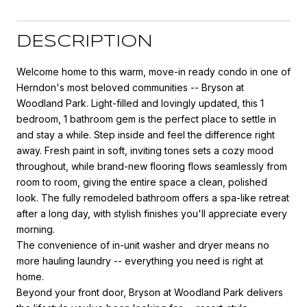
DESCRIPTION
Welcome home to this warm, move-in ready condo in one of
Herndon's most beloved communities -- Bryson at
Woodland Park. Light-filled and lovingly updated, this 1
bedroom, 1 bathroom gem is the perfect place to settle in
and stay a while. Step inside and feel the difference right
away. Fresh paint in soft, inviting tones sets a cozy mood
throughout, while brand-new flooring flows seamlessly from
room to room, giving the entire space a clean, polished
look. The fully remodeled bathroom offers a spa-like retreat
after a long day, with stylish finishes you'll appreciate every
morning.
The convenience of in-unit washer and dryer means no
more hauling laundry -- everything you need is right at
home.
Beyond your front door, Bryson at Woodland Park delivers