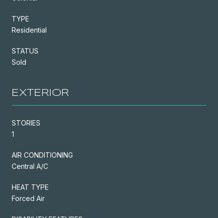
TYPE
Residential
STATUS
Sold
EXTERIOR
STORIES
1
AIR CONDITIONING
Central A/C
HEAT TYPE
Forced Air