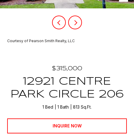
Courtesy of Pearson Smith Realty, LLC
$315,000
12921 CENTRE
PARK CIRCLE 206
1 Bed
1 Bath
813 Sq.Ft.
INQUIRE NOW