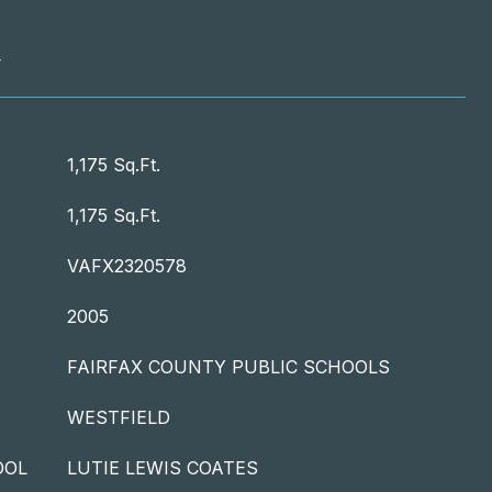
T
1,175 Sq.Ft.
1,175 Sq.Ft.
VAFX2320578
2005
FAIRFAX COUNTY PUBLIC SCHOOLS
WESTFIELD
OOL
LUTIE LEWIS COATES