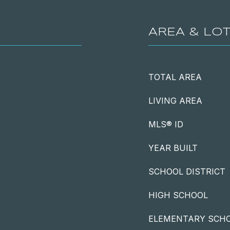
AREA & LO
TOTAL AREA
LIVING AREA
MLS® ID
YEAR BUILT
SCHOOL DISTRICT
HIGH SCHOOL
ELEMENTARY SCH