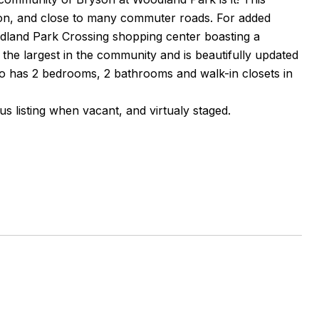
tion, and close to many commuter roads. For added
odland Park Crossing shopping center boasting a
f the largest in the community and is beautifully updated
ndo has 2 bedrooms, 2 bathrooms and walk-in closets in
us listing when vacant, and virtualy staged.