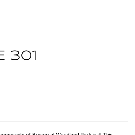
E 301
ed community of Bryson at Woodland Park is it! This