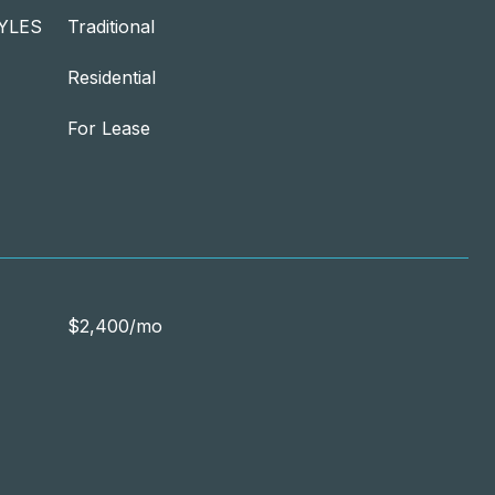
YLES
Traditional
Residential
For Lease
$2,400/mo