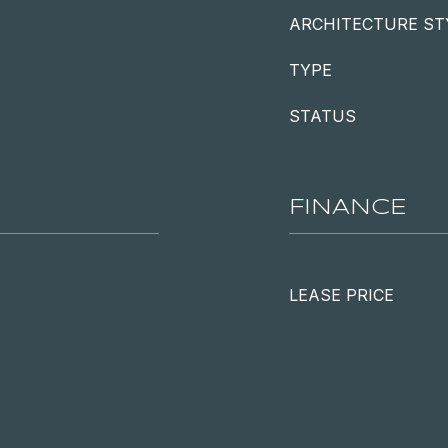
ARCHITECTURE ST
TYPE
STATUS
FINANCE
LEASE PRICE