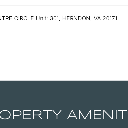
NTRE CIRCLE Unit: 301, HERNDON, VA 20171
OPERTY AMENIT