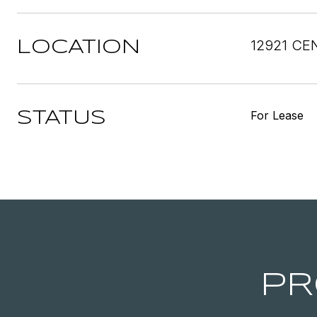
12921 CE
LOCATION
For Lease
STATUS
PR