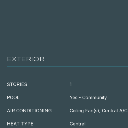
EXTERIOR
STORIES
1
POOL
Yes - Community
AIR CONDITIONING
Ceiling Fan(s), Central A/C
HEAT TYPE
Central