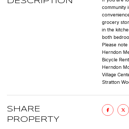
DESCRIPTION
community i
convenience
grocery stor
in the kitch
both bedro
Please note 
Herndon Metr
Bicycle Rent
Herndon Mon
Village Cent
Stratton Woo
SHARE
PROPERTY