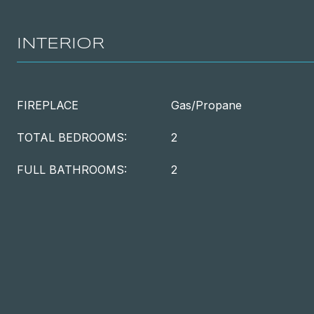
INTERIOR
FIREPLACE
Gas/Propane
TOTAL BEDROOMS:
2
FULL BATHROOMS:
2