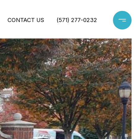
CONTACT US
(571) 277-0232