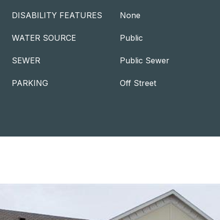
DISABILITY FEATURES
None
WATER SOURCE
Public
SEWER
Public Sewer
PARKING
Off Street