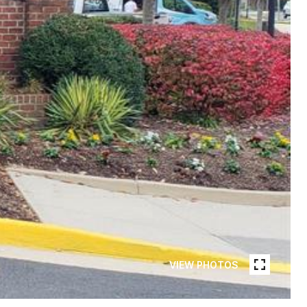
VIEW PHOTOS