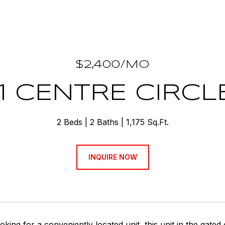
$2,400/MO
1 CENTRE CIRCL
2 Beds
2 Baths
1,175 Sq.Ft.
INQUIRE NOW
ooking for a conveniently located unit, this unit in the gat