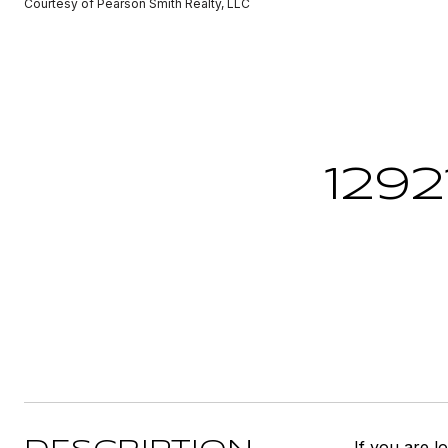
Courtesy of Pearson Smith Realty, LLC
1292
If you are l