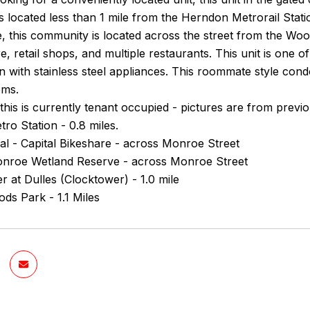
s located less than 1 mile from the Herndon Metrorail Sta
, this community is located across the street from the Wo
e, retail shops, and multiple restaurants. This unit is one o
en with stainless steel appliances. This roommate style co
oms.
this is currently tenant occupied - pictures are from previo
o Station - 0.8 miles.
al - Capital Bikeshare - across Monroe Street
roe Wetland Reserve - across Monroe Street
er at Dulles (Clocktower) - 1.0 mile
ds Park - 1.1 Miles