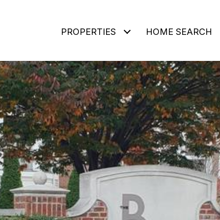
PROPERTIES
HOME SEARCH