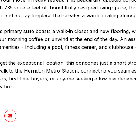
th 735 square feet of thoughtfully designed living space, t
ng, and a cozy fireplace that creates a warm, inviting atmos
 primary suite boasts a walk-in closet and new flooring, wh
our morning coffee or unwind at the end of the day. An as
enities - Including a pool, fitness center, and clubhouse - 
rget the exceptional location, this condones just a short str
walk to the Herndon Metro Station, connecting you seamless
s, first-time buyers, or anyone seeking a low maintenance 
y box.