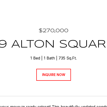
$270,000
19 ALTON SQUARE
1 Bed
1 Bath
735 Sq.Ft.
INQUIRE NOW
your move-in ready retreat! This beautifully updated cond