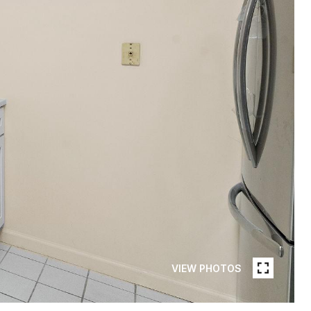
VIEW PHOTOS