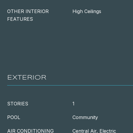
OTHER INTERIOR
High Ceilings
FEATURES
EXTERIOR
STORIES
1
POOL
Community
AIR CONDITIONING
Central Air, Electric