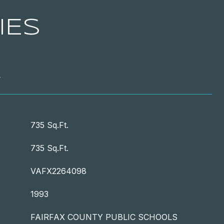
IES
T
735 Sq.Ft.
735 Sq.Ft.
VAFX2264098
1993
FAIRFAX COUNTY PUBLIC SCHOOLS