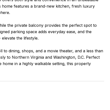
his home features a brand-new kitchen, fresh luxury
phere.
ile the private balcony provides the perfect spot to
signed parking space adds everyday ease, and the
elevate the lifestyle.
oll to dining, shops, and a movie theater, and a less than
ly to Northern Virginia and Washington, D.C. Perfect
home in a highly walkable setting, this property