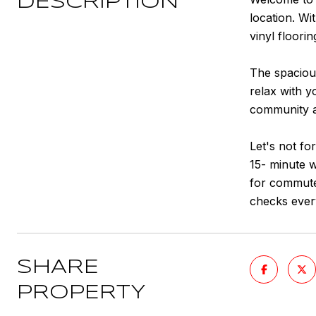
DESCRIPTION
location. Wi
vinyl floori
The spacious
relax with y
community am
Let's not fo
15- minute 
for commuter
checks ever
SHARE
PROPERTY