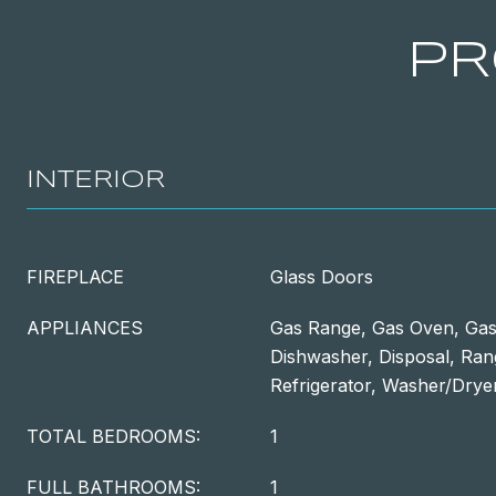
PR
INTERIOR
FIREPLACE
Glass Doors
APPLIANCES
Gas Range, Gas Oven, Gas
Dishwasher, Disposal, Ra
Refrigerator, Washer/Drye
TOTAL BEDROOMS:
1
FULL BATHROOMS:
1