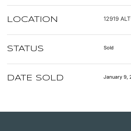
12919 AL
LOCATION
Sold
STATUS
January 9, 
DATE SOLD