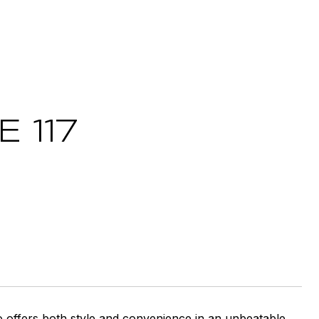
 117
o offers both style and convenience in an unbeatable