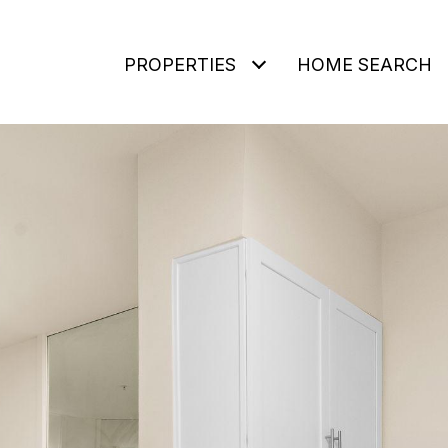
PROPERTIES
HOME SEARCH