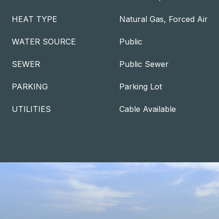
HEAT TYPE
Natural Gas, Forced Air
WATER SOURCE
Public
SEWER
Public Sewer
PARKING
Parking Lot
UTILITIES
Cable Available