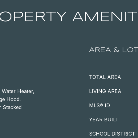
OPERTY AMENIT
AREA & LO
TOTAL AREA
 Water Heater,
LIVING AREA
nge Hood,
MLS® ID
r Stacked
YEAR BUILT
SCHOOL DISTRICT