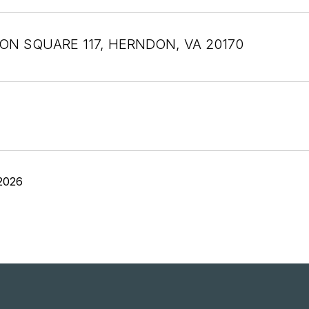
TON SQUARE 117, HERNDON, VA 20170
2026