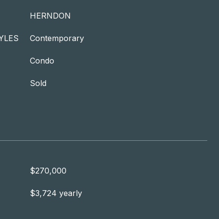
HERNDON
YLES
Contemporary
Condo
Sold
$270,000
$3,724 yearly