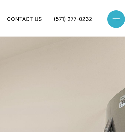
CONTACT US
(571) 277-0232