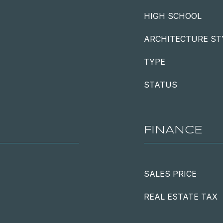
HIGH SCHOOL
ARCHITECTURE ST
TYPE
STATUS
FINANCE
SALES PRICE
REAL ESTATE TAX