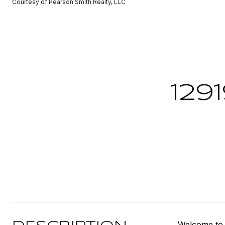
Courtesy of Pearson Smith Realty, LLC
129
Welcome to 