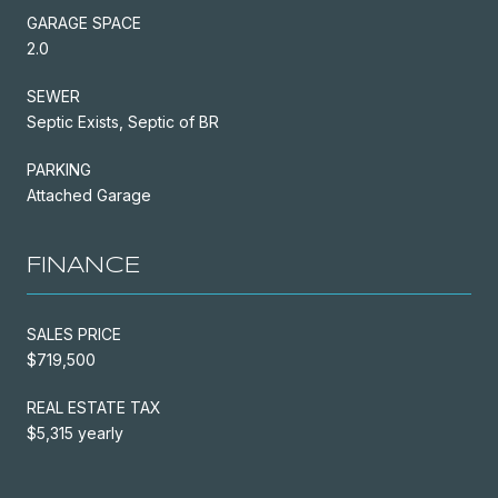
GARAGE SPACE
2.0
SEWER
Septic Exists, Septic of BR
PARKING
Attached Garage
FINANCE
SALES PRICE
$719,500
REAL ESTATE TAX
$5,315 yearly