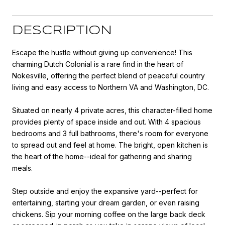
DESCRIPTION
Escape the hustle without giving up convenience! This
charming Dutch Colonial is a rare find in the heart of
Nokesville, offering the perfect blend of peaceful country
living and easy access to Northern VA and Washington, DC.
Situated on nearly 4 private acres, this character-filled home
provides plenty of space inside and out. With 4 spacious
bedrooms and 3 full bathrooms, there's room for everyone
to spread out and feel at home. The bright, open kitchen is
the heart of the home--ideal for gathering and sharing
meals.
Step outside and enjoy the expansive yard--perfect for
entertaining, starting your dream garden, or even raising
chickens. Sip your morning coffee on the large back deck