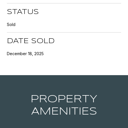
STATUS
Sold
DATE SOLD
December 18, 2025
PROPERTY
AMENITIES