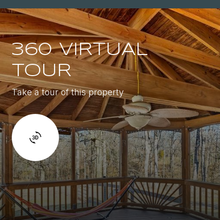
360 VIRTUAL
TOUR
Take a tour of this property