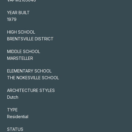
YEAR BUILT
1979
HIGH SCHOOL
BRENTSVILLE DISTRICT
MIDDLE SCHOOL
MARSTELLER
ELEMENTARY SCHOOL
THE NOKESVILLE SCHOOL
ARCHITECTURE STYLES
Dutch
TYPE
Residential
STATUS