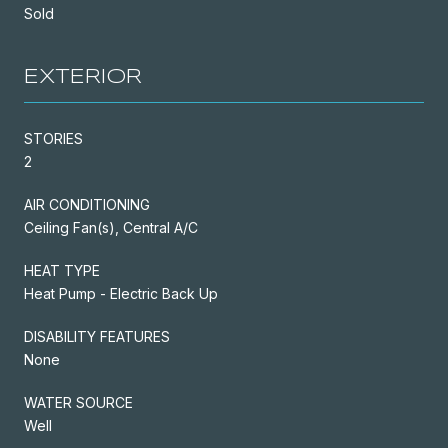
Sold
EXTERIOR
STORIES
2
AIR CONDITIONING
Ceiling Fan(s), Central A/C
HEAT TYPE
Heat Pump - Electric Back Up
DISABILITY FEATURES
None
WATER SOURCE
Well