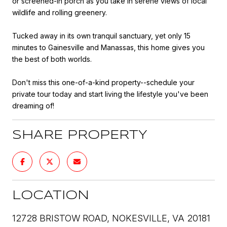
or screened-in porch as you take in serene views of local
wildlife and rolling greenery.
Tucked away in its own tranquil sanctuary, yet only 15
minutes to Gainesville and Manassas, this home gives you
the best of both worlds.
Don't miss this one-of-a-kind property--schedule your
private tour today and start living the lifestyle you've been
dreaming of!
SHARE PROPERTY
LOCATION
12728 BRISTOW ROAD, NOKESVILLE, VA 20181