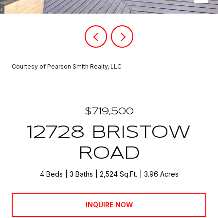
Courtesy of Pearson Smith Realty, LLC
$719,500
12728 BRISTOW
ROAD
4 Beds
3 Baths
2,524 Sq.Ft.
3.96 Acres
INQUIRE NOW