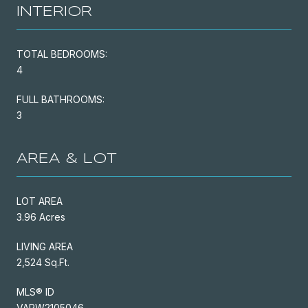
INTERIOR
TOTAL BEDROOMS:
4
FULL BATHROOMS:
3
AREA & LOT
LOT AREA
3.96 Acres
LIVING AREA
2,524 Sq.Ft.
MLS® ID
VAPW2105046