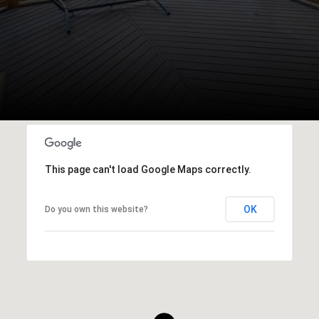
This page can't load Google Maps correctly.
OK
Do you own this website?