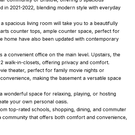
 in 2021-2022, blending modern style with everyday
a spacious living room will take you to a beautifully
quarts counter tops, ample counter space, perfect for
the home have also been updated with contemporary
a convenient office on the main level. Upstairs, the
 2 walk-in-closets, offering privacy and comfort.
ie theater, perfect for family movie nights or
he convenience, making the basement a versatile space
 wonderful space for relaxing, playing, or hosting
eate your own personal oasis.
from top-rated schools, shopping, dining, and commuter
 a community that offers both comfort and convenience,