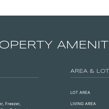
OPERTY AMENIT
AREA & LO
LOT AREA
r, Freezer,
LIVING AREA