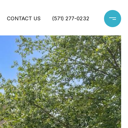
CONTACT US
(571) 277-0232