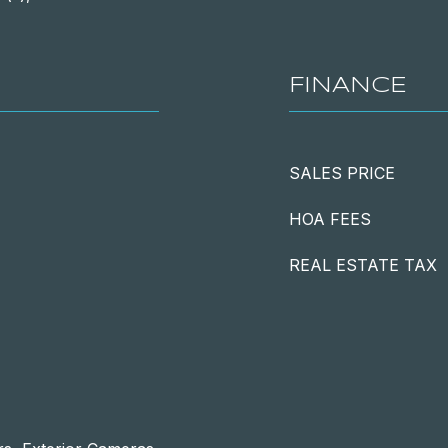
FINANCE
SALES PRICE
HOA FEES
REAL ESTATE TAX