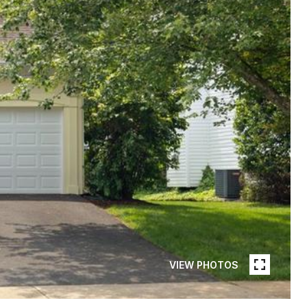
VIEW PHOTOS