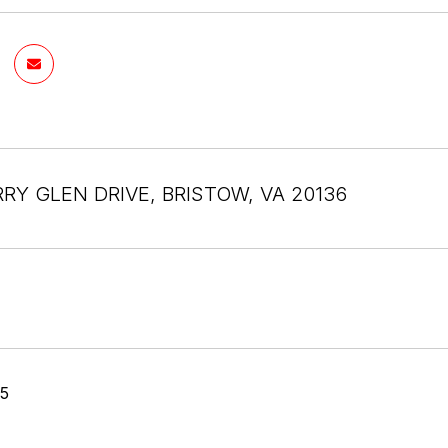
RRY GLEN DRIVE, BRISTOW, VA 20136
25