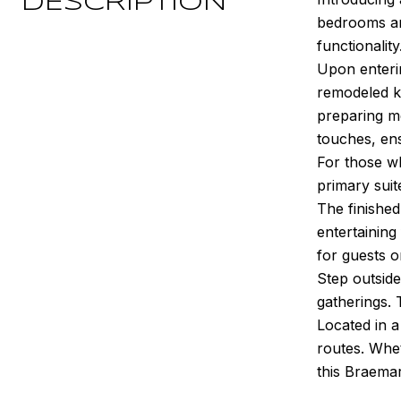
DESCRIPTION
bedrooms an
functionality
Upon enterin
remodeled ki
preparing m
touches, ens
For those wh
primary suit
The finished
entertaining
for guests o
Step outside
gatherings.
Located in 
routes. Whe
this Braema