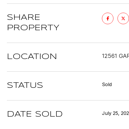
SHARE
PROPERTY
12561 GA
LOCATION
Sold
STATUS
July 25, 20
DATE SOLD