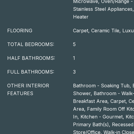
Microwave, Oven/Range - G
Stainless Steel Appliances
Heater
FLOORING
Carpet, Ceramic Tile, Luxu
TOTAL BEDROOMS:
5
HALF BATHROOMS:
1
FULL BATHROOMS:
3
OTHER INTERIOR
Bathroom - Soaking Tub, 
FEATURES
Shower, Bathroom - Walk-
Breakfast Area, Carpet, Cei
Area, Family Room Off Kitc
In, Kitchen - Gourmet, Kitc
Primary Bath(s), Recessed 
Store/Office, Walk-in Closet