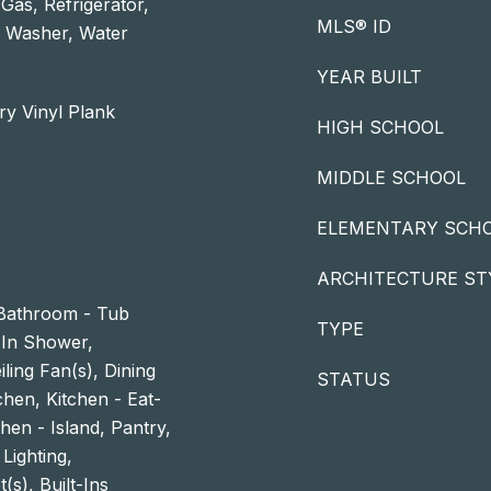
as, Refrigerator,
MLS® ID
, Washer, Water
YEAR BUILT
ry Vinyl Plank
HIGH SCHOOL
MIDDLE SCHOOL
ELEMENTARY SCH
ARCHITECTURE ST
Bathroom - Tub
TYPE
In Shower,
ling Fan(s), Dining
STATUS
hen, Kitchen - Eat-
hen - Island, Pantry,
Lighting,
(s), Built-Ins