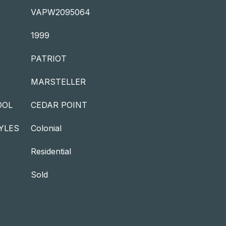
VAPW2095064
1999
PATRIOT
MARSTELLER
OOL
CEDAR POINT
YLES
Colonial
Residential
Sold