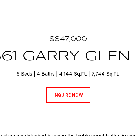
$847,000
561 GARRY GLEN
5 Beds
4 Baths
4,144 Sq.Ft.
7,744 Sq.Ft.
INQUIRE NOW
 a stunning detached home in the highly sought-after Braem