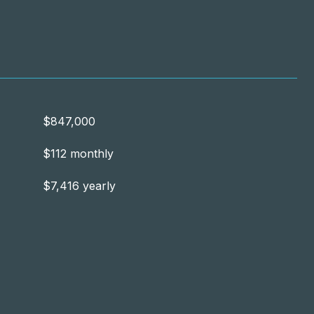
$847,000
$112 monthly
$7,416 yearly