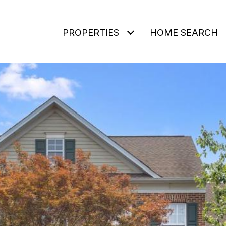
PROPERTIES
HOME SEARCH