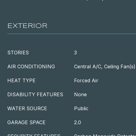
EXTERIOR
STORIES
3
AIR CONDITIONING
Central A/C, Ceiling Fan(s)
HEAT TYPE
Forced Air
DISABILITY FEATURES
None
WATER SOURCE
Public
GARAGE SPACE
2.0