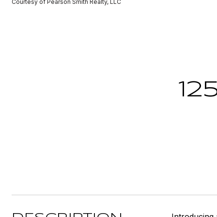
Courtesy of Pearson Smith Realty, LLC
12
Introducing