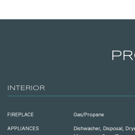
PR
INTERIOR
FIREPLACE
Gas/Propane
APPLIANCES
Dishwasher, Disposal, Drye