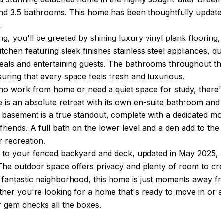
d 3.5 bathrooms. This home has been thoughtfully updated
.
g, you'll be greeted by shining luxury vinyl plank flooring, 
tchen featuring sleek finishes stainless steel appliances, 
eals and entertaining guests. The bathrooms throughout 
uring that every space feels fresh and luxurious.
o work from home or need a quiet space for study, there's 
e is an absolute retreat with its own en-suite bathroom and
 basement is a true standout, complete with a dedicated mov
 friends. A full bath on the lower level and a den add to t
r recreation.
 to your fenced backyard and deck, updated in May 2025, a
 The outdoor space offers privacy and plenty of room to cr
a fantastic neighborhood, this home is just moments away 
ther you're looking for a home that's ready to move in or
r gem checks all the boxes.