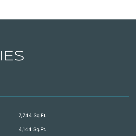
IES
T
7,744 Sq.Ft.
4,144 Sq.Ft.