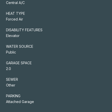
Central A/C
HEAT TYPE
Forced Air
DISABILITY FEATURES
Elevator
WATER SOURCE
Public
GARAGE SPACE
2.0
SEWER
Other
PARKING
Attached Garage