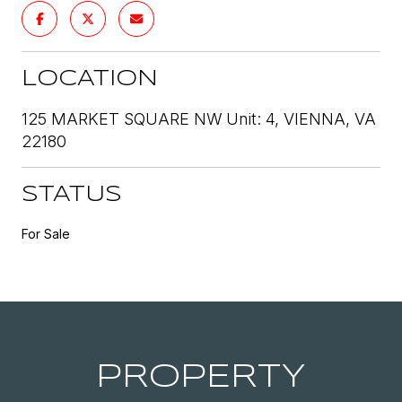
LOCATION
125 MARKET SQUARE NW Unit: 4, VIENNA, VA
22180
STATUS
For Sale
PROPERTY