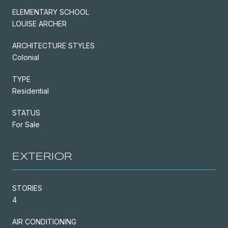
ELEMENTARY SCHOOL
LOUISE ARCHER
ARCHITECTURE STYLES
Colonial
TYPE
Residential
STATUS
For Sale
EXTERIOR
STORIES
4
AIR CONDITIONING