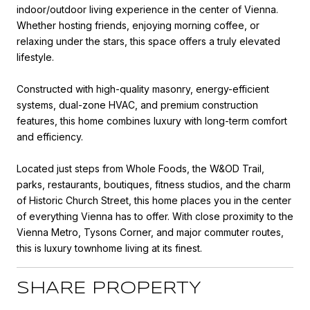
indoor/outdoor living experience in the center of Vienna.
Whether hosting friends, enjoying morning coffee, or
relaxing under the stars, this space offers a truly elevated
lifestyle.
Constructed with high-quality masonry, energy-efficient
systems, dual-zone HVAC, and premium construction
features, this home combines luxury with long-term comfort
and efficiency.
Located just steps from Whole Foods, the W&OD Trail,
parks, restaurants, boutiques, fitness studios, and the charm
of Historic Church Street, this home places you in the center
of everything Vienna has to offer. With close proximity to the
Vienna Metro, Tysons Corner, and major commuter routes,
this is luxury townhome living at its finest.
SHARE PROPERTY