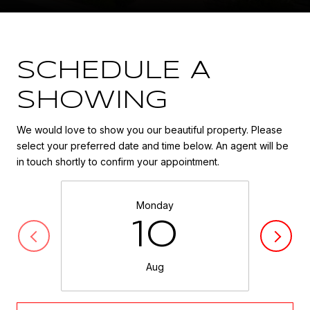
SCHEDULE A
SHOWING
We would love to show you our beautiful property. Please
select your preferred date and time below. An agent will be
in touch shortly to confirm your appointment.
Monday
10
Aug