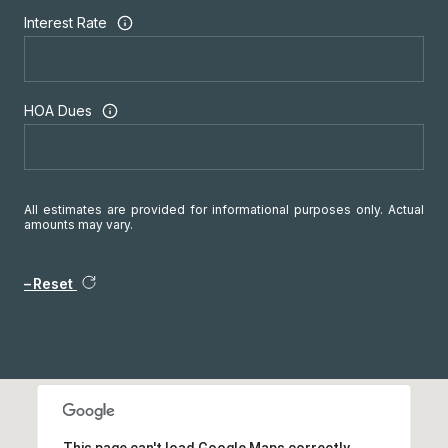
Interest Rate
HOA Dues
All estimates are provided for informational purposes only. Actual
amounts may vary.
Reset
This page can't load Google Maps correctly.