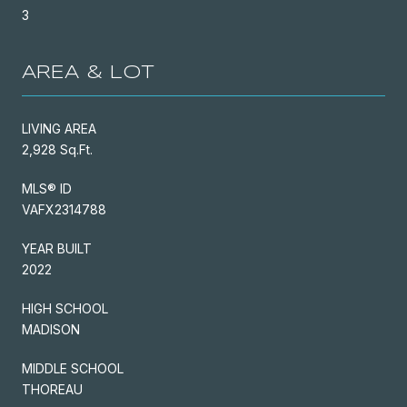
3
AREA & LOT
LIVING AREA
2,928 Sq.Ft.
MLS® ID
VAFX2314788
YEAR BUILT
2022
HIGH SCHOOL
MADISON
MIDDLE SCHOOL
THOREAU