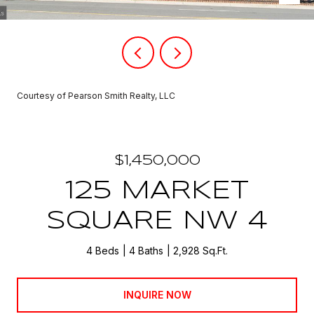
Courtesy of Pearson Smith Realty, LLC
$1,450,000
125 MARKET
SQUARE NW 4
4 Beds
4 Baths
2,928 Sq.Ft.
INQUIRE NOW