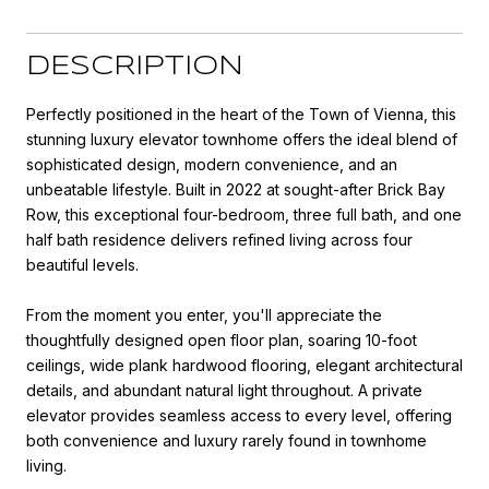
DESCRIPTION
Perfectly positioned in the heart of the Town of Vienna, this
stunning luxury elevator townhome offers the ideal blend of
sophisticated design, modern convenience, and an
unbeatable lifestyle. Built in 2022 at sought-after Brick Bay
Row, this exceptional four-bedroom, three full bath, and one
half bath residence delivers refined living across four
beautiful levels.
From the moment you enter, you'll appreciate the
thoughtfully designed open floor plan, soaring 10-foot
ceilings, wide plank hardwood flooring, elegant architectural
details, and abundant natural light throughout. A private
elevator provides seamless access to every level, offering
both convenience and luxury rarely found in townhome
living.