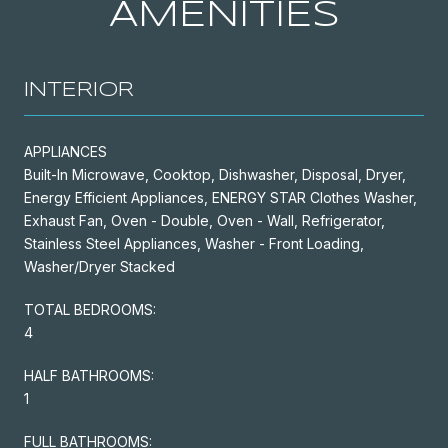
AMENITIES
INTERIOR
APPLIANCES
Built-In Microwave, Cooktop, Dishwasher, Disposal, Dryer,
Energy Efficient Appliances, ENERGY STAR Clothes Washer,
Exhaust Fan, Oven - Double, Oven - Wall, Refrigerator,
Stainless Steel Appliances, Washer - Front Loading,
Washer/Dryer Stacked
TOTAL BEDROOMS:
4
HALF BATHROOMS:
1
FULL BATHROOMS: