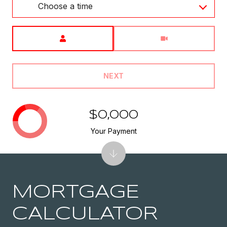
Choose a time
Meeting Type
NEXT
$0,000
Your Payment
MORTGAGE
CALCULATOR