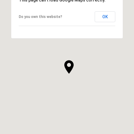
OK
Do you own this website?