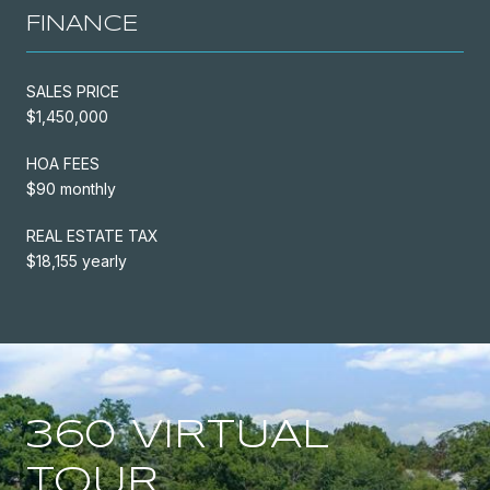
FINANCE
SALES PRICE
$1,450,000
HOA FEES
$90 monthly
REAL ESTATE TAX
$18,155 yearly
360 VIRTUAL
TOUR