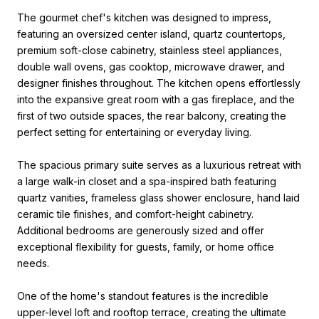
The gourmet chef's kitchen was designed to impress,
featuring an oversized center island, quartz countertops,
premium soft-close cabinetry, stainless steel appliances,
double wall ovens, gas cooktop, microwave drawer, and
designer finishes throughout. The kitchen opens effortlessly
into the expansive great room with a gas fireplace, and the
first of two outside spaces, the rear balcony, creating the
perfect setting for entertaining or everyday living.
The spacious primary suite serves as a luxurious retreat with
a large walk-in closet and a spa-inspired bath featuring
quartz vanities, frameless glass shower enclosure, hand laid
ceramic tile finishes, and comfort-height cabinetry.
Additional bedrooms are generously sized and offer
exceptional flexibility for guests, family, or home office
needs.
One of the home's standout features is the incredible
upper-level loft and rooftop terrace, creating the ultimate