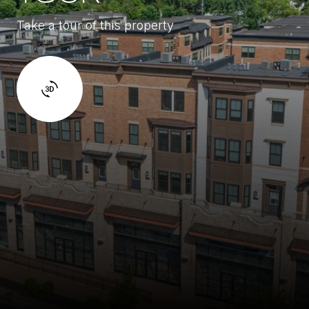
Take a tour of this property