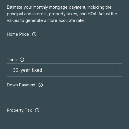
Estimate your monthly mortgage payment, including the
principal and interest, property taxes, and HOA. Adjust the
values to generate a more accurate rate.
Home Price
Term
Down Payment
Property Tax